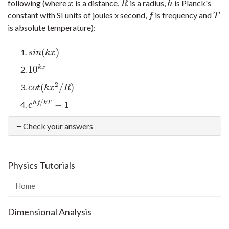
following (where
is a distance,
is a radius,
is Planck's
x
R
h
x
R
h
constant with SI units of joules x second,
is frequency and
f
T
f
T
is absolute temperature):
(
)
s
i
n
(
k
x
)
s
i
n
k
x
10
k
x
10
k
x
2
(
/
)
c
o
t
(
k
x
2
/
R
)
c
o
t
k
x
R
/
−
1
h
f
k
T
e
h
f
/
k
T
−
1
e
Check your answers
Physics Tutorials
Home
Dimensional Analysis