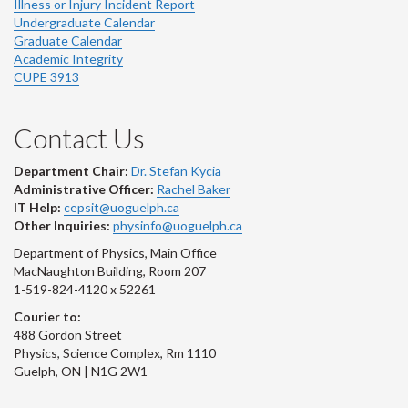
Illness or Injury Incident Report
Undergraduate Calendar
Graduate Calendar
Academic Integrity
CUPE 3913
Contact Us
Department Chair:
Dr. Stefan Kycia
Administrative Officer:
Rachel Baker
IT Help:
cepsit@uoguelph.ca
Other Inquiries:
physinfo@uoguelph.ca
Department of Physics, Main Office
MacNaughton Building, Room 207
1-519-824-4120 x 52261
Courier to:
488 Gordon Street
Physics, Science Complex, Rm 1110
Guelph, ON | N1G 2W1