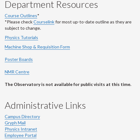
Department Resources
Course Outlines
*
*Please check
Courselink
for most up-to-date outline as they are
subject to change.
Physics Tutorials
Machine Shop & Requisition Form
Poster Boards
NMR Centre
The Observatory is not available for public visits at this time.
Administrative Links
Campus Directory
Gryph Mail
Physics Intranet
Employee Portal