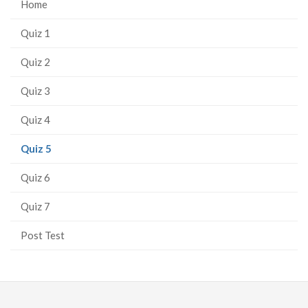
Home
Quiz 1
Quiz 2
Quiz 3
Quiz 4
(current
Quiz 5
page)
Quiz 6
Quiz 7
Post Test