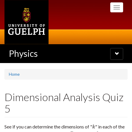
Skip
Toggle
to
navigati
main
content
Physics
Toggle
navigatio
Home
Dimensional Analysis Quiz
5
See if you can determine the dimensions of "
" in each of the
k
k