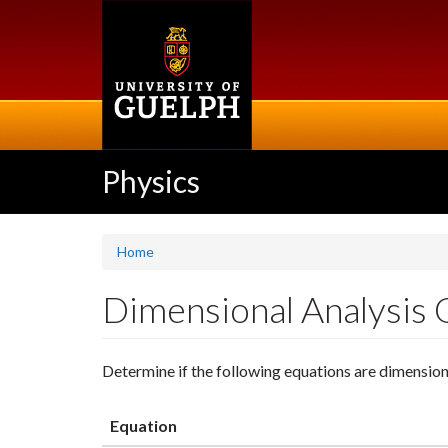
Skip
to
main
content
Physics
Home
Dimensional Analysis 
Determine if the following equations are dimension
Equation