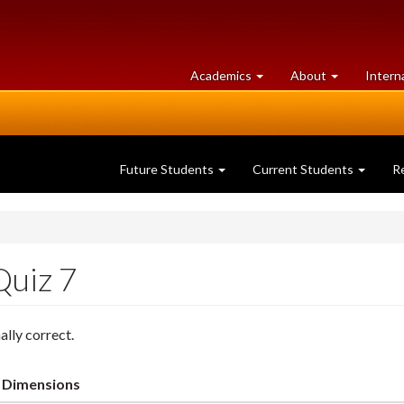
at
University
Academics
About
Intern
University
of
of
Guelph
Guelph
Future Students
Current Students
R
Quiz 7
ally correct.
Dimensions