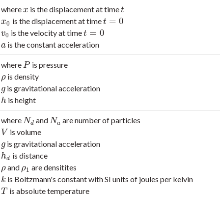
where
is the displacement at time
x
t
x
t
=
0
is the displacement at time
x
0
t
=
0
x
t
0
=
0
is the velocity at time
v
0
t
=
0
v
t
0
is the constant acceleration
a
a
where
is pressure
P
P
is density
ρ
ρ
is gravitational acceleration
g
g
is height
h
h
where
and
are number of particles
N
d
N
a
N
N
d
a
is volume
V
V
is gravitational acceleration
g
g
is distance
h
d
h
d
and
are densitites
ρ
ρ
1
ρ
ρ
1
is Boltzmann's constant with SI units of joules per kelvin
k
k
is absolute temperature
T
T