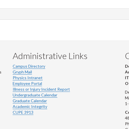
Administrative Links
Campus Directory
D
s
Gryph Mail
Ad
Physics Intranet
IT
Employee Portal
Ot
Illness or Injury Incident Report
De
Undergraduate Calendar
M
Graduate Calendar
1
Academic Integrity
CUPE 3913
Co
48
Ph