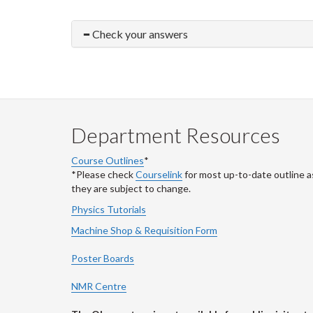
Check your answers
Department Resources
Course Outlines
*
*Please check
Courselink
for most up-to-date outline a
they are subject to change.
Physics Tutorials
Machine Shop & Requisition Form
Poster Boards
NMR Centre