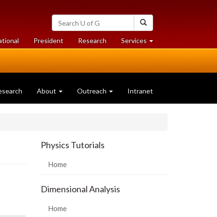
Search
Search
University
of
at
at
ational
President
Research
Services
Guelph
University
University
of
of
Guelph
Guelph
esearch
About
Outreach
Intranet
Physics Tutorials
Home
Dimensional Analysis
Home