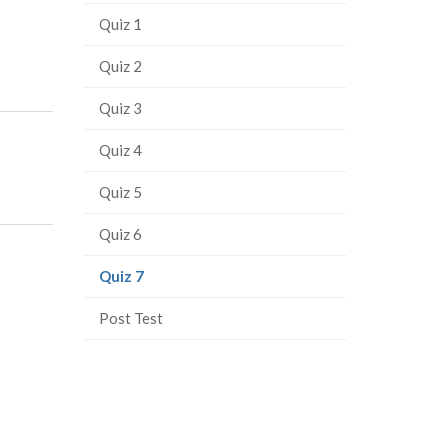
Quiz 1
Quiz 2
Quiz 3
Quiz 4
Quiz 5
Quiz 6
(current
Quiz 7
page)
Post Test