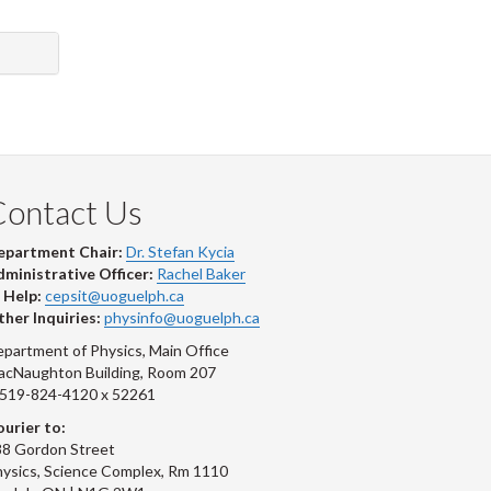
Contact Us
epartment Chair:
Dr. Stefan Kycia
ministrative Officer:
Rachel Baker
 Help:
cepsit@uoguelph.ca
her Inquiries:
physinfo@uoguelph.ca
partment of Physics, Main Office
acNaughton Building, Room 207
-519-824-4120 x 52261
urier to:
8 Gordon Street
ysics, Science Complex, Rm 1110