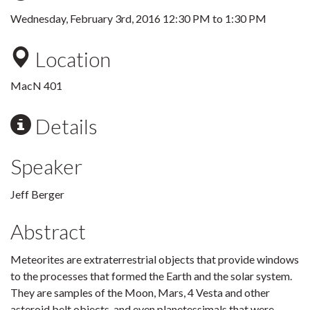
Wednesday, February 3rd, 2016
12:30 PM
to
1:30 PM
Location
MacN 401
Details
Speaker
Jeff Berger
Abstract
Meteorites are extraterrestrial objects that provide windows
to the processes that formed the Earth and the solar system.
They are samples of the Moon, Mars, 4 Vesta and other
asteroid belt objects, and even planetessimals that were