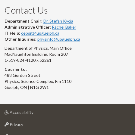
Contact Us
Department Chair:
Dr. Stefan Kycia
Administrative Officer:
Rachel Baker
IT Help:
cepsit@uoguelph.ca
Other Inquiries:
physinfo@uoguelph.ca
Department of Physics, Main Office
MacNaughton Building, Room 207
1-519-824-4120 x 52261
Courier to:
488 Gordon Street
Physics, Science Complex, Rm 1110
Guelph, ON | N1G 2W1
at
Accessibility
University
at
of
Privacy
University
Guelph