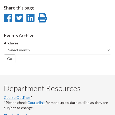
Share this page
Share
Share
Share
Print
on
on
on
this
Facebook
Twitter
LinkedIn
page
Events Archive
Archives
Go
Department Resources
Course Outlines
*
*Please check
Courselink
for most up-to-date outline as they are
subject to change.