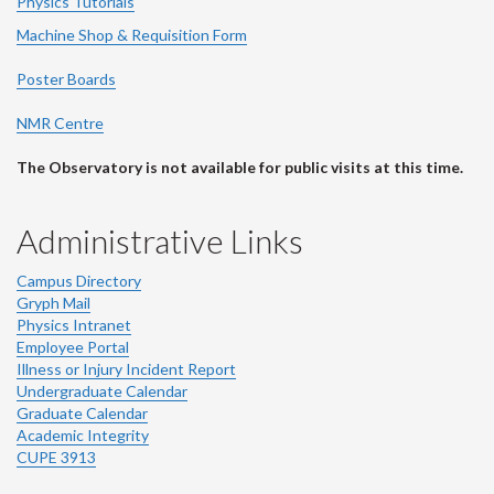
Physics Tutorials
Machine Shop & Requisition Form
Poster Boards
NMR Centre
The Observatory is not available for public visits at this time.
Administrative Links
Campus Directory
Gryph Mail
Physics Intranet
Employee Portal
Illness or Injury Incident Report
Undergraduate Calendar
Graduate Calendar
Academic Integrity
CUPE 3913