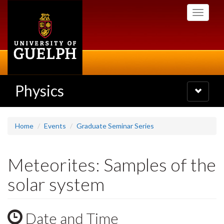
Skip
Toggle
to
navigati
main
content
Physics
Toggle
navigatio
Home
Events
Graduate Seminar Series
Meteorites: Samples of the
solar system
Date and Time