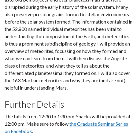
disrupted during the early history of the solar system. Many
also preserve presolar grains formed in stellar environments
before the solar system formed. The information contained in
the 52,800 named individual meteorites has been vital to
understanding the composition of the Earth, and meteoritics
is thus a prominent subdiscipline of geology. I will provide an
overview of meteorites, focussing on how they formed and
what we can learn from them. I will then discuss the Angrite
class of meteorites, and what they tell us about the
differentiated planetessimal they formed on. I will also cover
the 163 Martian meteorites and why they are (and are not)
helpful in understanding Mars.
Further Details
The talk is from 12:30 to 1:30 pm. Snacks will be provided at
12:00 pm. Make sure to follow
the Graduate Seminar Series
on Facebook
.