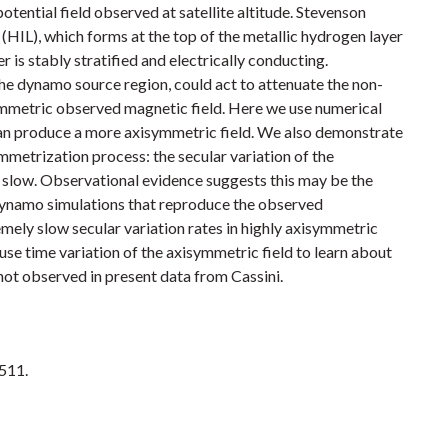
tential field observed at satellite altitude. Stevenson
(HIL), which forms at the top of the metallic hydrogen layer
r is stably stratified and electrically conducting.
 the dynamo source region, could act to attenuate the non-
mmetric observed magnetic field. Here we use numerical
an produce a more axisymmetric field. We also demonstrate
mmetrization process: the secular variation of the
slow. Observational evidence suggests this may be the
 dynamo simulations that reproduce the observed
mely slow secular variation rates in highly axisymmetric
use time variation of the axisymmetric field to learn about
ot observed in present data from Cassini.
1511.