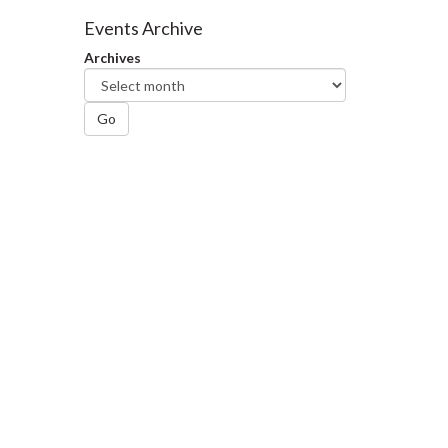
Facebook
Twitter
LinkedIn
page
Events Archive
Archives
Go