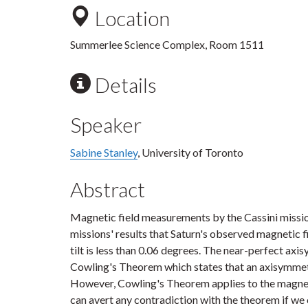
Location
Summerlee Science Complex, Room 1511
Details
Speaker
Sabine Stanley
, University of Toronto
Abstract
Magnetic field measurements by the Cassini missio
missions' results that Saturn's observed magnetic f
tilt is less than 0.06 degrees. The near-perfect axi
Cowling's Theorem which states that an axisymmet
However, Cowling's Theorem applies to the magnet
can avert any contradiction with the theorem if we