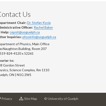
Contact Us
epartment Chair:
Dr. Stefan Kycia
ministrative Officer:
Rachel Baker
 Help:
cepsit@uoguelph.ca
her Inquiries:
physinfo@uoguelph.ca
partment of Physics, Main Office
acNaughton Building, Room 207
-519-824-4120 x 52261
urier to:
8 Gordon Street
ysics, Science Complex, Rm 1110
uelph, ON | N1G 2W1
at
for
Privacy
Site Map
© University of Guelph
sity
University
University