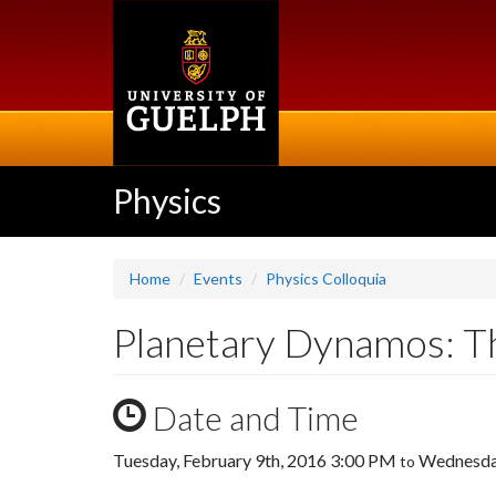
Skip
to
main
content
Physics
Home
Events
Physics Colloquia
Planetary Dynamos: Th
Date and Time
Tuesday, February 9th, 2016 3:00 PM
Wednesday
to