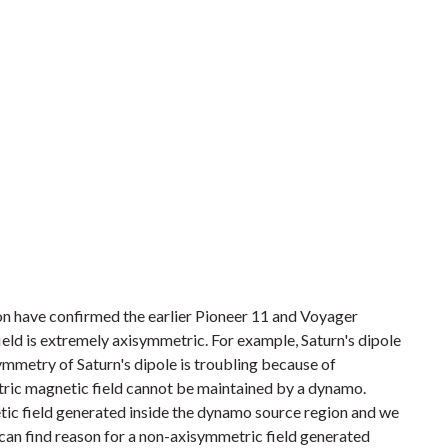
n have confirmed the earlier Pioneer 11 and Voyager
ield is extremely axisymmetric. For example, Saturn's dipole
symmetry of Saturn's dipole is troubling because of
ric magnetic field cannot be maintained by a dynamo.
ic field generated inside the dynamo source region and we
 can find reason for a non-axisymmetric field generated