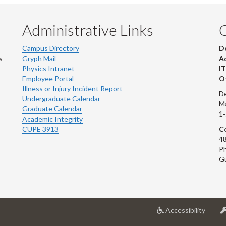
Administrative Links
Campus Directory
D
s
Gryph Mail
Ad
Physics Intranet
IT
Employee Portal
Ot
Illness or Injury Incident Report
De
Undergraduate Calendar
M
Graduate Calendar
1
Academic Integrity
CUPE 3913
Co
48
Ph
G
at
Accessibility
Univer