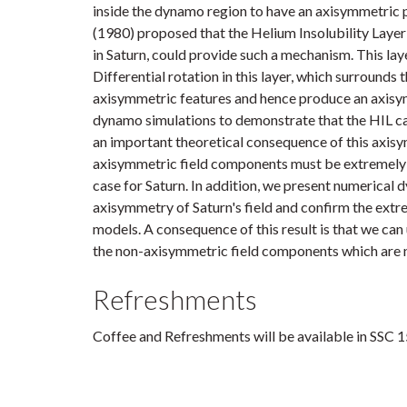
inside the dynamo region to have an axisymmetric po
(1980) proposed that the Helium Insolubility Layer 
in Saturn, could provide such a mechanism. This laye
Differential rotation in this layer, which surrounds
axisymmetric features and hence produce an axisy
dynamo simulations to demonstrate that the HIL c
an important theoretical consequence of this axisy
axisymmetric field components must be extremely 
case for Saturn. In addition, we present numerical
axisymmetry of Saturn's field and confirm the extre
models. A consequence of this result is that we can 
the non-axisymmetric field components which are n
Refreshments
Coffee and Refreshments will be available in SSC 