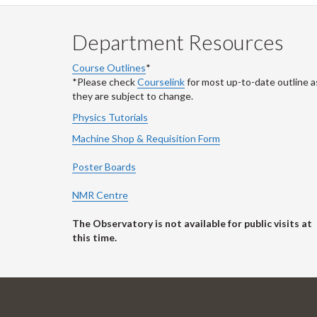
Department Resources
Course Outlines
*
*Please check
Courselink
for most up-to-date outline a
they are subject to change.
Physics Tutorials
Machine Shop & Requisition Form
Poster Boards
NMR Centre
The Observatory is not available for public visits at
this time.