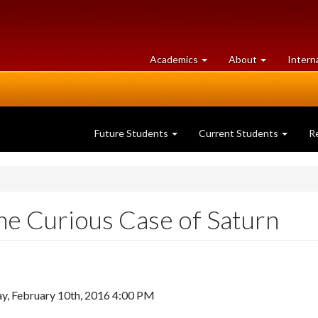
at
University
Academics
About
Intern
University
of
of
Guelph
Guelph
Future Students
Current Students
R
e Curious Case of Saturn
, February 10th, 2016 4:00 PM