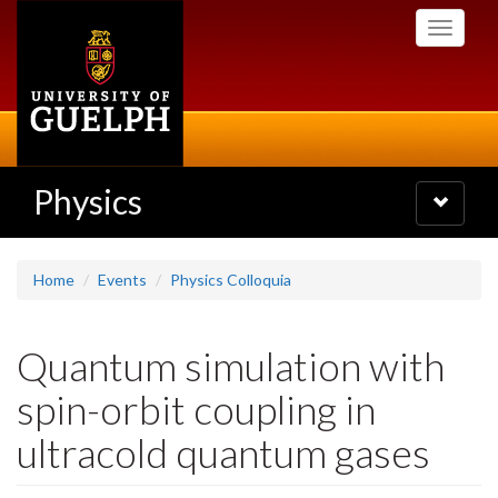
Skip
Toggle
to
navigati
main
content
Physics
Toggle
navigatio
Home
Events
Physics Colloquia
Quantum simulation with
spin-orbit coupling in
ultracold quantum gases