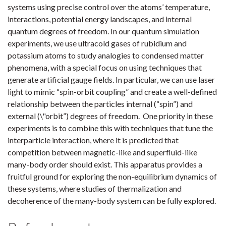
systems using precise control over the atoms’ temperature,
interactions, potential energy landscapes, and internal
quantum degrees of freedom. In our quantum simulation
experiments, we use ultracold gases of rubidium and
potassium atoms to study analogies to condensed matter
phenomena, with a special focus on using techniques that
generate artificial gauge fields. In particular, we can use laser
light to mimic “spin-orbit coupling” and create a well-defined
relationship between the particles internal (“spin”) and
external (\"orbit”) degrees of freedom. One priority in these
experiments is to combine this with techniques that tune the
interparticle interaction, where it is predicted that
competition between magnetic-like and superfluid-like
many-body order should exist. This apparatus provides a
fruitful ground for exploring the non-equilibrium dynamics of
these systems, where studies of thermalization and
decoherence of the many-body system can be fully explored.