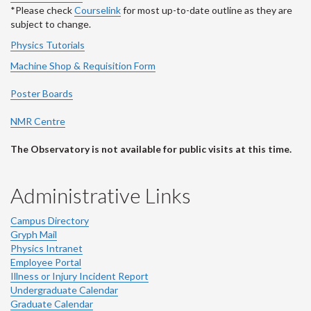
*Please check
Courselink
for most up-to-date outline as they are
subject to change.
Physics Tutorials
Machine Shop & Requisition Form
Poster Boards
NMR Centre
The Observatory is not available for public visits at this time.
Administrative Links
Campus Directory
Gryph Mail
Physics Intranet
Employee Portal
Illness or Injury Incident Report
Undergraduate Calendar
Graduate Calendar