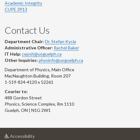
Academic Integrity
CUPE 3913
Contact Us
Department Chair:
Dr. Stefan Kycia
Administrative Officer:
Rachel Baker
IT Help:
cepsit@uoguelph.ca
Other Inquiries:
physinfo@uoguelph.ca
Department of Physics, Main Office
MacNaughton Building, Room 207
1-519-824-4120 x 52261
Courier to:
488 Gordon Street
Physics, Science Complex, Rm 1110
Guelph, ON | N1G 2W1
at
Accessibility