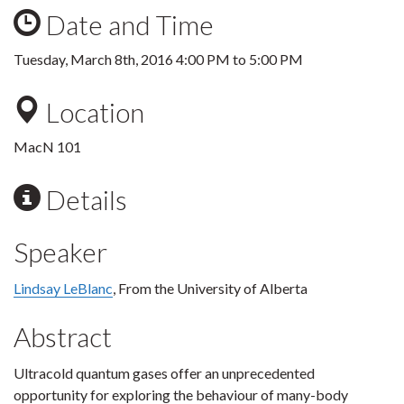
Date and Time
Tuesday, March 8th, 2016
4:00 PM
to
5:00 PM
Location
MacN 101
Details
Speaker
Lindsay LeBlanc
, From the University of Alberta
Abstract
Ultracold quantum gases offer an unprecedented
opportunity for exploring the behaviour of many-body