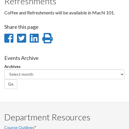
Refreshments
Coffee and Refreshments will be available in MacN 101.
Share this page
Share
Share
Share
Print
on
on
on
this
Facebook
Twitter
LinkedIn
page
Events Archive
Archives
Go
Department Resources
Course Outlines
*