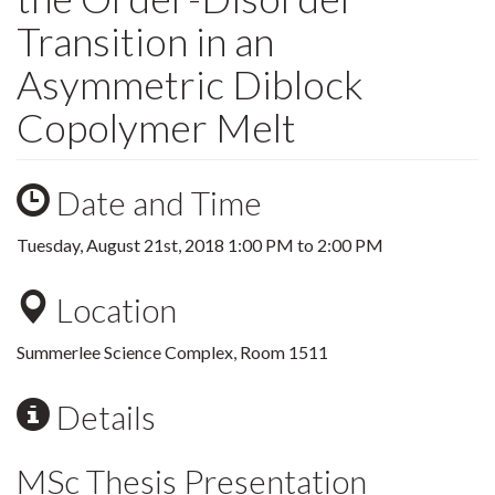
Transition in an
Asymmetric Diblock
Copolymer Melt
Date and Time
Tuesday, August 21st, 2018
1:00 PM
to
2:00 PM
Location
Summerlee Science Complex, Room 1511
Details
MSc Thesis Presentation