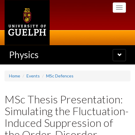
Skip
Toggle
to
navigati
main
content
Physics
Toggle
navigatio
Home
Events
MSc Defences
MSc Thesis Presentation:
Simulating the Fluctuation-
Induced Suppression of
the Order-Disorder