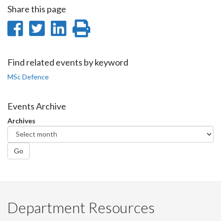
Share this page
Share
Share
Share
Print
on
on
on
this
Facebook
Twitter
LinkedIn
page
Find related events by keyword
MSc Defence
Events Archive
Archives
Go
Department Resources