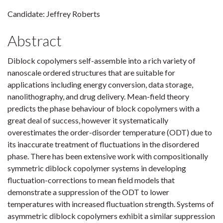
Candidate: Jeffrey Roberts
Abstract
Diblock copolymers self-assemble into a rich variety of
nanoscale ordered structures that are suitable for
applications including energy conversion, data storage,
nanolithography, and drug delivery. Mean-field theory
predicts the phase behaviour of block copolymers with a
great deal of success, however it systematically
overestimates the order-disorder temperature (ODT) due to
its inaccurate treatment of fluctuations in the disordered
phase. There has been extensive work with compositionally
symmetric diblock copolymer systems in developing
fluctuation-corrections to mean field models that
demonstrate a suppression of the ODT to lower
temperatures with increased fluctuation strength. Systems of
asymmetric diblock copolymers exhibit a similar suppression