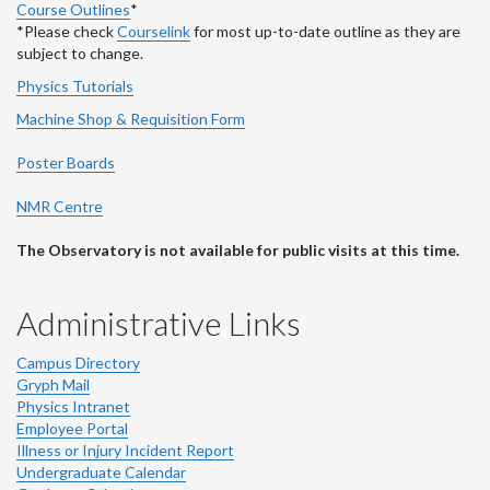
Course Outlines
*
*Please check
Courselink
for most up-to-date outline as they are
subject to change.
Physics Tutorials
Machine Shop & Requisition Form
Poster Boards
NMR Centre
The Observatory is not available for public visits at this time.
Administrative Links
Campus Directory
Gryph Mail
Physics Intranet
Employee Portal
Illness or Injury Incident Report
Undergraduate Calendar