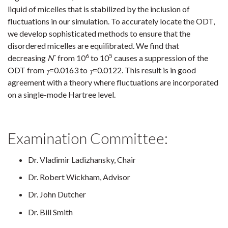
liquid of micelles that is stabilized by the inclusion of
fluctuations in our simulation. To accurately locate the ODT,
we develop sophisticated methods to ensure that the
disordered micelles are equilibrated. We find that
6
5
decreasing
N
¯ from 10
to 10
causes a suppression of the
ODT from
=0.0163 to
=0.0122. This result is in good
T
T
agreement with a theory where fluctuations are incorporated
on a single-mode Hartree level.
Examination Committee:
Dr. Vladimir Ladizhansky, Chair
Dr. Robert Wickham, Advisor
Dr. John Dutcher
Dr. Bill Smith