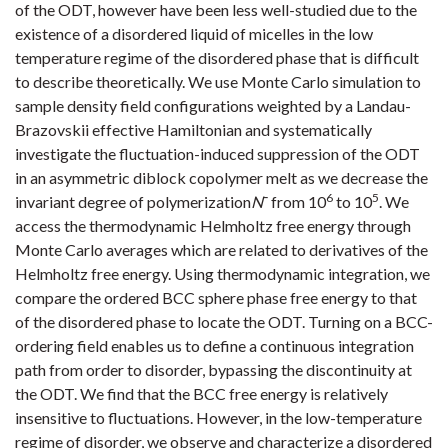
of the ODT, however have been less well-studied due to the
existence of a disordered liquid of micelles in the low
temperature regime of the disordered phase that is difficult
to describe theoretically. We use Monte Carlo simulation to
sample density field configurations weighted by a Landau-
Brazovskii effective Hamiltonian and systematically
investigate the fluctuation-induced suppression of the ODT
in an asymmetric diblock copolymer melt as we decrease the
6
5
invariant degree of polymerization
N
¯ from 10
to 10
. We
access the thermodynamic Helmholtz free energy through
Monte Carlo averages which are related to derivatives of the
Helmholtz free energy. Using thermodynamic integration, we
compare the ordered BCC sphere phase free energy to that
of the disordered phase to locate the ODT. Turning on a BCC-
ordering field enables us to define a continuous integration
path from order to disorder, bypassing the discontinuity at
the ODT. We find that the BCC free energy is relatively
insensitive to fluctuations. However, in the low-temperature
regime of disorder, we observe and characterize a disordered