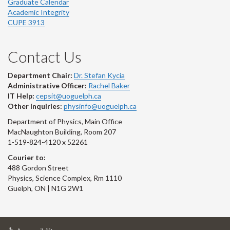
Graduate Calendar
Academic Integrity
CUPE 3913
Contact Us
Department Chair:
Dr. Stefan Kycia
Administrative Officer:
Rachel Baker
IT Help:
cepsit@uoguelph.ca
Other Inquiries:
physinfo@uoguelph.ca
Department of Physics, Main Office
MacNaughton Building, Room 207
1-519-824-4120 x 52261
Courier to:
488 Gordon Street
Physics, Science Complex, Rm 1110
Guelph, ON | N1G 2W1