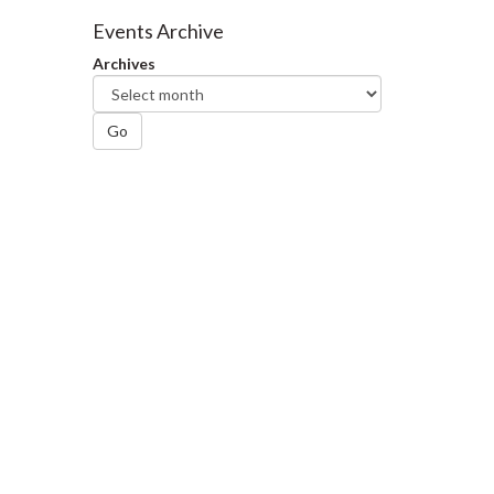
Facebook
Twitter
LinkedIn
page
Events Archive
Archives
Go