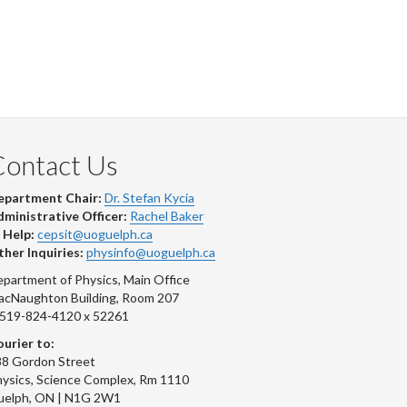
Contact Us
epartment Chair:
Dr. Stefan Kycia
ministrative Officer:
Rachel Baker
 Help:
cepsit@uoguelph.ca
her Inquiries:
physinfo@uoguelph.ca
partment of Physics, Main Office
acNaughton Building, Room 207
-519-824-4120 x 52261
urier to:
8 Gordon Street
ysics, Science Complex, Rm 1110
uelph, ON | N1G 2W1