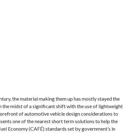
ntury, the material making them up has mostly stayed the
n the midst of a significant shift with the use of lightweight
orefront of automotive vehicle design considerations to
ents one of the nearest short term solutions to help the
Fuel Economy (CAFÉ) standards set by government’s in