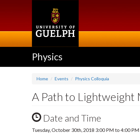
Skip
to
main
content
Physics
Home
Events
Physics Colloquia
A Path to Lightweight 
Date and Time
Tuesday, October 30th, 2018
3:00 PM
to
4:00 PM