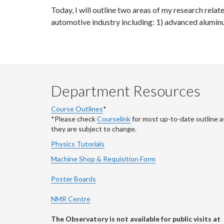
Today, I will outline two areas of my research relat
automotive industry including: 1) advanced alumin
Department Resources
Course Outlines
*
*Please check
Courselink
for most up-to-date outline a
they are subject to change.
Physics Tutorials
Machine Shop & Requisition Form
Poster Boards
NMR Centre
The Observatory is not available for public visits at