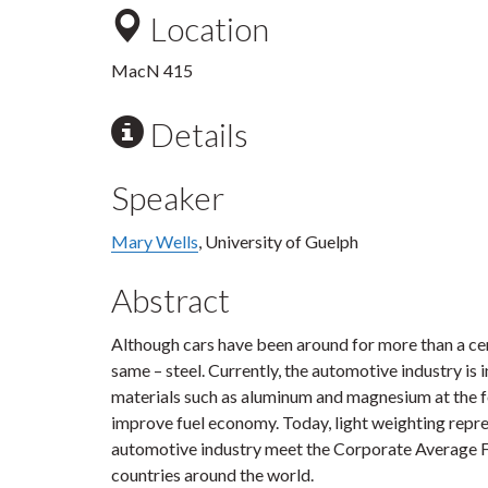
Location
MacN 415
Details
Speaker
Mary Wells
, University of Guelph
Abstract
Although cars have been around for more than a ce
same – steel. Currently, the automotive industry is i
materials such as aluminum and magnesium at the f
improve fuel economy. Today, light weighting repres
automotive industry meet the Corporate Average 
countries around the world.