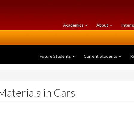
at
University
Academics
About
Intern
University
of
of
Guelph
Guelph
Future Students
Current Students
R
Materials in Cars