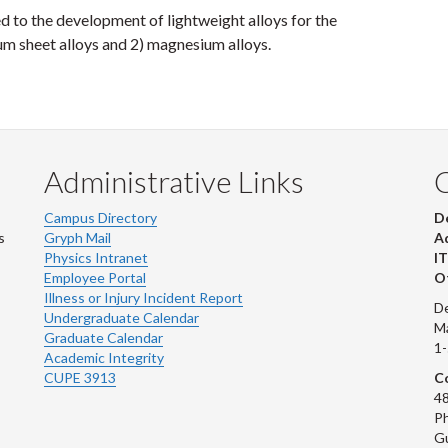
ed to the development of lightweight alloys for the
um sheet alloys and 2) magnesium alloys.
Administrative Links
Campus Directory
D
s
Gryph Mail
Ad
Physics Intranet
IT
Employee Portal
Ot
Illness or Injury Incident Report
De
Undergraduate Calendar
M
Graduate Calendar
1
Academic Integrity
CUPE 3913
Co
48
Ph
G