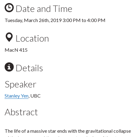
Date and Time
Tuesday, March 26th, 2019
3:00 PM
to
4:00 PM
Location
MacN 415
Details
Speaker
Stanley Yen
, UBC
Abstract
The life of a massive star ends with the gravitational collapse