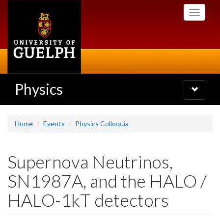
Skip
Toggle
to
navigati
main
content
Physics
Toggle
navigatio
Home
Events
Physics Colloquia
Supernova Neutrinos,
SN1987A, and the HALO /
HALO-1kT detectors