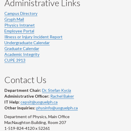
Administrative Links
Campus Directory
Gryph Mail
Physics Intranet
Employee Portal
Illness or Injury Incident Report
Undergraduate Calendar
Graduate Calendar
Academic Integrity
CUPE 3913
Contact Us
Department Chair:
Dr. Stefan Kycia
Administrative Officer:
Rachel Baker
IT Help:
cepsit@uoguelph.ca
Other Inquiries:
physinfo@uoguelph.ca
Department of Physics, Main Office
MacNaughton Building, Room 207
1-519-824-4120 x 52261