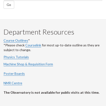
Go
Department Resources
Course Outlines
*
*Please check
Courselink
for most up-to-date outline as they are
subject to change.
Physics Tutorials
Machine Shop & Requisition Form
Poster Boards
NMR Centre
The Observatory is not available for public visits at this time.