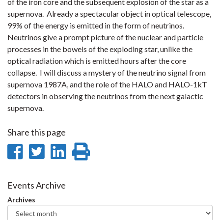
of the iron core and the subsequent explosion of the star as a
supernova. Already a spectacular object in optical telescope,
99% of the energy is emitted in the form of neutrinos.
Neutrinos give a prompt picture of the nuclear and particle
processes in the bowels of the exploding star, unlike the
optical radiation which is emitted hours after the core
collapse. I will discuss a mystery of the neutrino signal from
supernova 1987A, and the role of the HALO and HALO-1kT
detectors in observing the neutrinos from the next galactic
supernova.
Share this page
Share
Share
Share
Print
on
on
on
this
Facebook
Twitter
LinkedIn
page
Events Archive
Archives