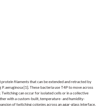
r) protein filaments that can be extended and retracted by
g P. aeruginosa [1]. These bacteria use T4P to move across
. Twitching can occur for isolated cells or in a collective
ther with a custom-built, temperature- and humidity-
ansion of twitching colonies across an agar-glass interface.