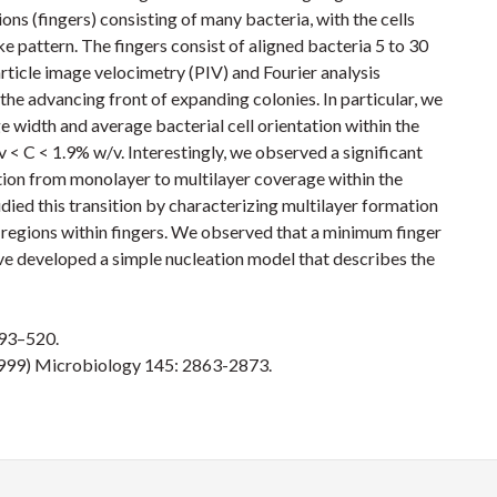
ons (fingers) consisting of many bacteria, with the cells
ke pattern. The fingers consist of aligned bacteria 5 to 30
rticle image velocimetry (PIV) and Fourier analysis
the advancing front of expanding colonies. In particular, we
 width and average bacterial cell orientation within the
v < C < 1.9% w/v. Interestingly, we observed a significant
tion from monolayer to multilayer coverage within the
died this transition by characterizing multilayer formation
r regions within fingers. We observed that a minimum finger
have developed a simple nucleation model that describes the
493–520.
 (1999) Microbiology 145: 2863-2873.