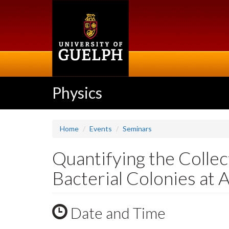
Skip
to
main
content
Physics
Home
Events
Seminars
Quantifying the Colle
Bacterial Colonies at 
Date and Time