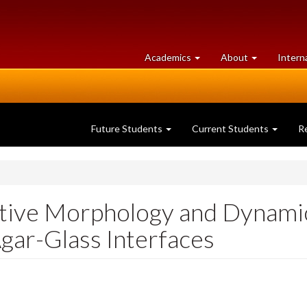
at
University
Academics
About
Intern
University
of
of
Guelph
Guelph
Future Students
Current Students
R
ctive Morphology and Dynamic
Agar-Glass Interfaces