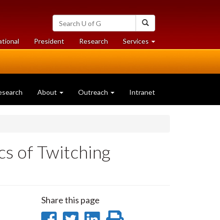
Search
Search
University
of
at
at
ational
President
Research
Services
Guelph
University
University
of
of
Guelph
Guelph
esearch
About
Outreach
Intranet
s of Twitching
Share this page
Share
Share
Share
Print