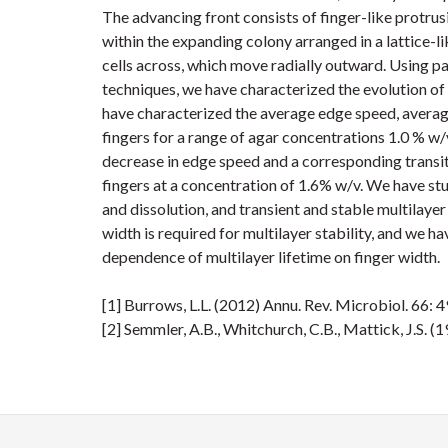
The advancing front consists of finger-like protrusi
within the expanding colony arranged in a lattice-li
cells across, which move radially outward. Using pa
techniques, we have characterized the evolution of 
have characterized the average edge speed, average
fingers for a range of agar concentrations 1.0 % w/
decrease in edge speed and a corresponding transi
fingers at a concentration of 1.6% w/v. We have stu
and dissolution, and transient and stable multilaye
width is required for multilayer stability, and we 
dependence of multilayer lifetime on finger width.
[1] Burrows, L.L. (2012) Annu. Rev. Microbiol. 66: 
[2] Semmler, A.B., Whitchurch, C.B., Mattick, J.S.