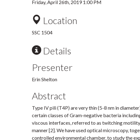
Friday, April 26th, 2019 1:00 PM
Location
SSC 1504
Details
Presenter
Erin Shelton
Abstract
Type IV pili (T4P) are very thin (5-8 nm in diamete
certain classes of Gram-negative bacteria includin
viscous interfaces, referred to as twitching motility
manner [2]. We have used optical microscopy, toge
controlled environmental chamber, to study the exp