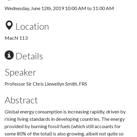
Wednesday, June 12th, 2019
10:00 AM
to
11:00 AM
Location
MacN 113
Details
Speaker
Professor Sir Chris Llewellyn Smith, FRS
Abstract
Global energy consumption is increasing rapidly, driven by
rising living standards in developing countries. The energy
provided by burning fossil fuels (which still accounts for
some 80% of the total) is also growing, albeit not quite so