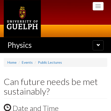
Skip
Toggle
to
navigati
main
content
Physics
Toggle
navigatio
Home
Events
Public Lectures
Can future needs be met
sustainably?
Date and Time