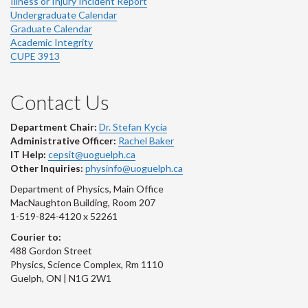
Illness or Injury Incident Report
Undergraduate Calendar
Graduate Calendar
Academic Integrity
CUPE 3913
Contact Us
Department Chair:
Dr. Stefan Kycia
Administrative Officer:
Rachel Baker
IT Help:
cepsit@uoguelph.ca
Other Inquiries:
physinfo@uoguelph.ca
Department of Physics, Main Office
MacNaughton Building, Room 207
1-519-824-4120 x 52261
Courier to:
488 Gordon Street
Physics, Science Complex, Rm 1110
Guelph, ON | N1G 2W1