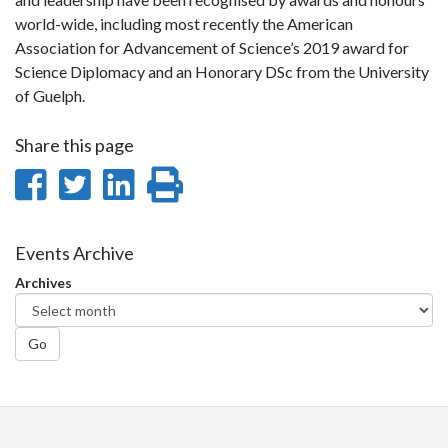
world-wide, including most recently the American
Association for Advancement of Science’s 2019 award for
Science Diplomacy and an Honorary DSc from the University
of Guelph.
Share this page
Share
Share
Share
Print
on
on
on
this
Facebook
Twitter
LinkedIn
page
Events Archive
Archives
Go