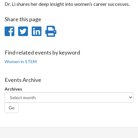
Dr. Li shares her deep insight into women’s career successes.
Share this page
Share
Share
Share
Print
on
on
on
this
Facebook
Twitter
LinkedIn
page
Find related events by keyword
Women in STEM
Events Archive
Archives
Go