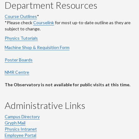
Department Resources
Course Outlines
*
*Please check
Courselink
for most up-to-date outline as they are
subject to change.
Physics Tutorials
Machine Shop & Requisition Form
Poster Boards
NMR Centre
The Observatory is not available for public visits at this time.
Administrative Links
Campus Directory
Gryph Mail
Physics Intranet
Employee Portal