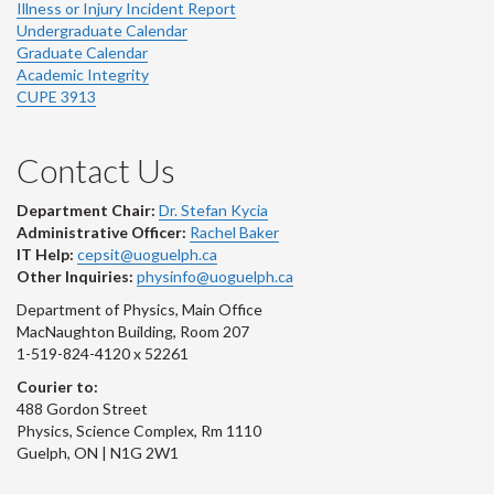
Illness or Injury Incident Report
Undergraduate Calendar
Graduate Calendar
Academic Integrity
CUPE 3913
Contact Us
Department Chair:
Dr. Stefan Kycia
Administrative Officer:
Rachel Baker
IT Help:
cepsit@uoguelph.ca
Other Inquiries:
physinfo@uoguelph.ca
Department of Physics, Main Office
MacNaughton Building, Room 207
1-519-824-4120 x 52261
Courier to:
488 Gordon Street
Physics, Science Complex, Rm 1110
Guelph, ON | N1G 2W1