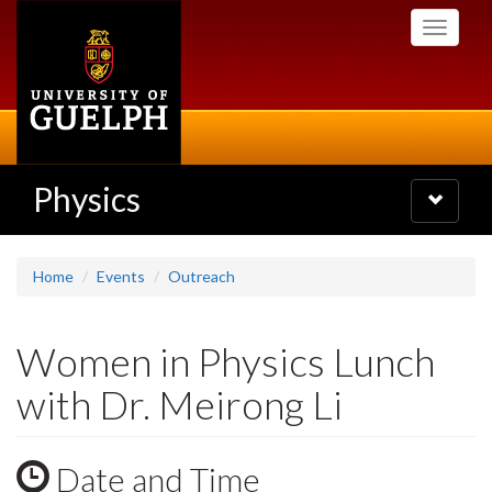
Skip
Toggle
to
navigati
main
content
Physics
Toggle
navigatio
Home
Events
Outreach
Women in Physics Lunch
with Dr. Meirong Li
Date and Time