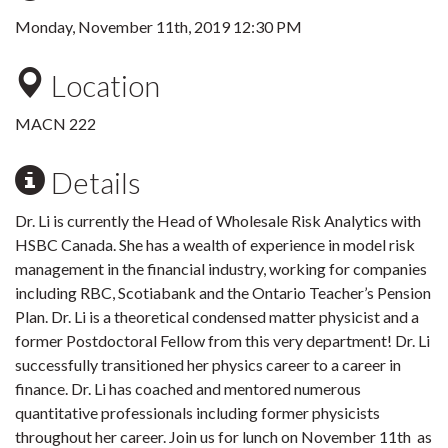
Monday, November 11th, 2019 12:30 PM
Location
MACN 222
Details
Dr. Li is currently the Head of Wholesale Risk Analytics with
HSBC Canada. She has a wealth of experience in model risk
management in the financial industry, working for companies
including RBC, Scotiabank and the Ontario Teacher’s Pension
Plan. Dr. Li is a theoretical condensed matter physicist and a
former Postdoctoral Fellow from this very department! Dr. Li
successfully transitioned her physics career to a career in
finance. Dr. Li has coached and mentored numerous
quantitative professionals including former physicists
throughout her career. Join us for lunch on November 11th as