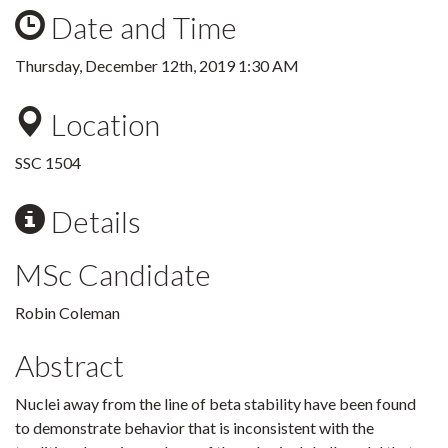
Date and Time
Thursday, December 12th, 2019 1:30 AM
Location
SSC 1504
Details
MSc Candidate
Robin Coleman
Abstract
Nuclei away from the line of beta stability have been found
to demonstrate behavior that is inconsistent with the