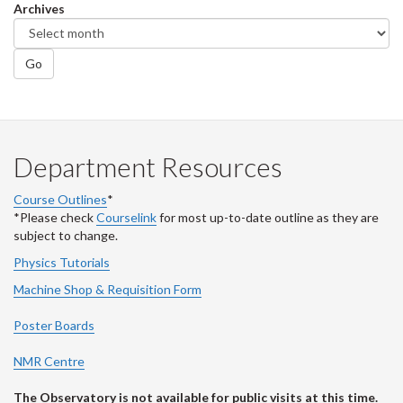
Archives
Go
Department Resources
Course Outlines
*
*Please check
Courselink
for most up-to-date outline as they are
subject to change.
Physics Tutorials
Machine Shop & Requisition Form
Poster Boards
NMR Centre
The Observatory is not available for public visits at this time.