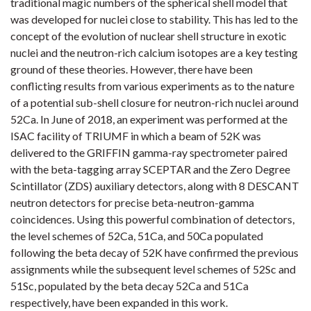
traditional magic numbers of the spherical shell model that
was developed for nuclei close to stability. This has led to the
concept of the evolution of nuclear shell structure in exotic
nuclei and the neutron-rich calcium isotopes are a key testing
ground of these theories. However, there have been
conflicting results from various experiments as to the nature
of a potential sub-shell closure for neutron-rich nuclei around
52Ca. In June of 2018, an experiment was performed at the
ISAC facility of TRIUMF in which a beam of 52K was
delivered to the GRIFFIN gamma-ray spectrometer paired
with the beta-tagging array SCEPTAR and the Zero Degree
Scintillator (ZDS) auxiliary detectors, along with 8 DESCANT
neutron detectors for precise beta-neutron-gamma
coincidences. Using this powerful combination of detectors,
the level schemes of 52Ca, 51Ca, and 50Ca populated
following the beta decay of 52K have confirmed the previous
assignments while the subsequent level schemes of 52Sc and
51Sc, populated by the beta decay 52Ca and 51Ca
respectively, have been expanded in this work.