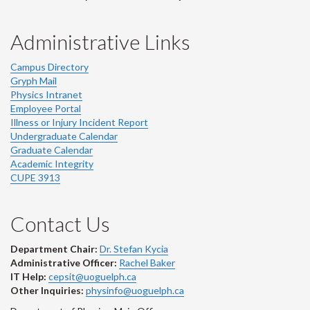
Administrative Links
Campus Directory
Gryph Mail
Physics Intranet
Employee Portal
Illness or Injury Incident Report
Undergraduate Calendar
Graduate Calendar
Academic Integrity
CUPE 3913
Contact Us
Department Chair:
Dr. Stefan Kycia
Administrative Officer:
Rachel Baker
IT Help:
cepsit@uoguelph.ca
Other Inquiries:
physinfo@uoguelph.ca