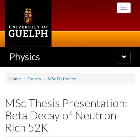
Skip
Toggle
to
navigati
main
content
Physics
Toggle
navigatio
Home
Events
MSc Defences
MSc Thesis Presentation:
Beta Decay of Neutron-
Rich 52K