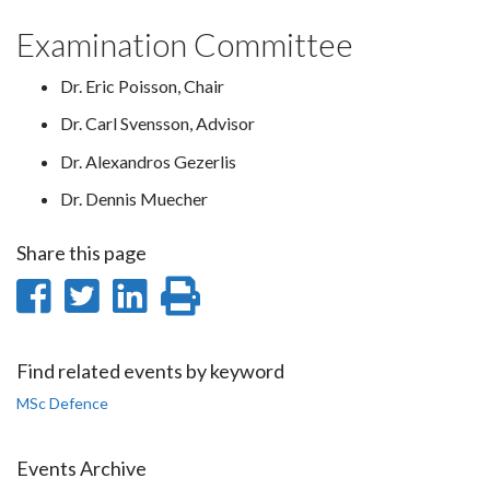
Examination Committee
Dr. Eric Poisson, Chair
Dr. Carl Svensson, Advisor
Dr. Alexandros Gezerlis
Dr. Dennis Muecher
Share this page
Share
Share
Share
Print
on
on
on
this
Facebook
Twitter
LinkedIn
page
Find related events by keyword
MSc Defence
Events Archive