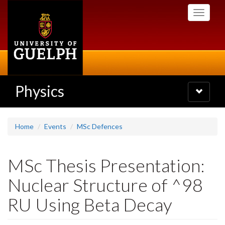
Skip
Toggle
to
navigati
main
content
Physics
Toggle
navigatio
Home
Events
MSc Defences
MSc Thesis Presentation:
Nuclear Structure of ^98
RU Using Beta Decay