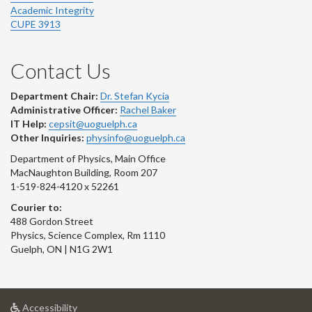
Academic Integrity
CUPE 3913
Contact Us
Department Chair:
Dr. Stefan Kycia
Administrative Officer:
Rachel Baker
IT Help:
cepsit@uoguelph.ca
Other Inquiries:
physinfo@uoguelph.ca
Department of Physics, Main Office
MacNaughton Building, Room 207
1-519-824-4120 x 52261
Courier to:
488 Gordon Street
Physics, Science Complex, Rm 1110
Guelph, ON | N1G 2W1
at
Accessibility