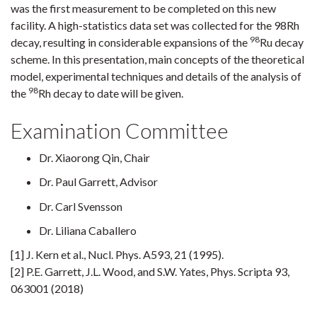
was the first measurement to be completed on this new
facility. A high-statistics data set was collected for the 98Rh
98
decay, resulting in considerable expansions of the
Ru decay
scheme. In this presentation, main concepts of the theoretical
model, experimental techniques and details of the analysis of
98
the
Rh decay to date will be given.
Examination Committee
Dr. Xiaorong Qin, Chair
Dr. Paul Garrett, Advisor
Dr. Carl Svensson
Dr. Liliana Caballero
[1] J. Kern et al., Nucl. Phys. A593, 21 (1995).
[2] P.E. Garrett, J.L. Wood, and S.W. Yates, Phys. Scripta 93,
063001 (2018)