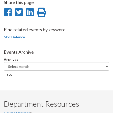
Share this page
Share
Share
Share
Print
on
on
on
this
Facebook
Twitter
LinkedIn
page
Find related events by keyword
MSc Defence
Events Archive
Archives
Go
Department Resources
Course Outlines
*