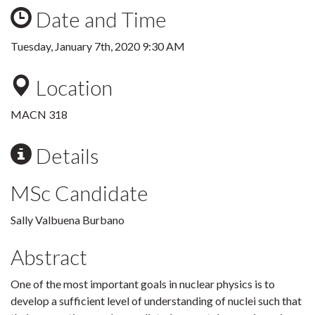
Date and Time
Tuesday, January 7th, 2020 9:30 AM
Location
MACN 318
Details
MSc Candidate
Sally Valbuena Burbano
Abstract
One of the most important goals in nuclear physics is to
develop a sufficient level of understanding of nuclei such that