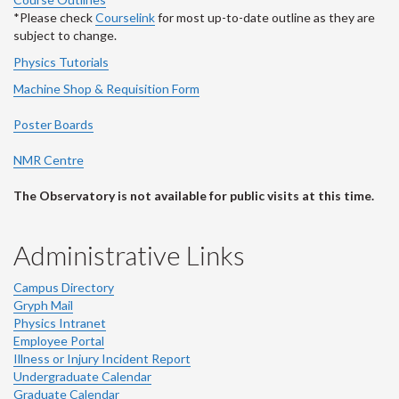
*Please check
Courselink
for most up-to-date outline as they are
subject to change.
Physics Tutorials
Machine Shop & Requisition Form
Poster Boards
NMR Centre
The Observatory is not available for public visits at this time.
Administrative Links
Campus Directory
Gryph Mail
Physics Intranet
Employee Portal
Illness or Injury Incident Report
Undergraduate Calendar
Graduate Calendar