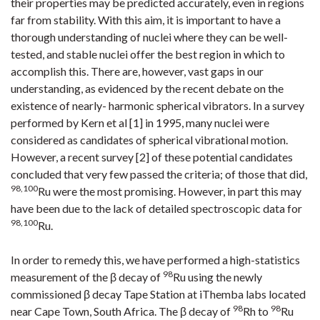
their properties may be predicted accurately, even in regions
far from stability. With this aim, it is important to have a
thorough understanding of nuclei where they can be well-
tested, and stable nuclei offer the best region in which to
accomplish this. There are, however, vast gaps in our
understanding, as evidenced by the recent debate on the
existence of nearly- harmonic spherical vibrators. In a survey
performed by Kern et al [1] in 1995, many nuclei were
considered as candidates of spherical vibrational motion.
However, a recent survey [2] of these potential candidates
concluded that very few passed the criteria; of those that did,
98,100
Ru were the most promising. However, in part this may
have been due to the lack of detailed spectroscopic data for
98,100
Ru.
In order to remedy this, we have performed a high-statistics
98
measurement of the β decay of
Ru using the newly
commissioned β decay Tape Station at iThemba labs located
98
98
near Cape Town, South Africa. The β decay of
Rh to
Ru