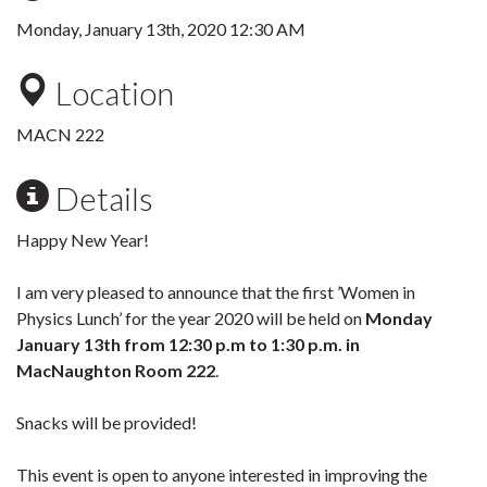
Monday, January 13th, 2020 12:30 AM
Location
MACN 222
Details
Happy New Year!
I am very pleased to announce that the first ’Women in
Physics Lunch’ for the year 2020 will be held on
Monday
January 13th from 12:30 p.m to 1:30 p.m. in
MacNaughton Room 222
.
Snacks will be provided!
This event is open to anyone interested in improving the