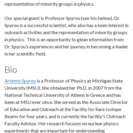
representation of minority groups in physics.
Our special guest is Professor Spyrou (see bio below). Dr.
Spyrou is a successful scientist, who also has a keen interest in
outreach activities and the representation of minority groups
in physics. This is an opportunity to glean information from
Dr. Spyrou’s experiences and her journey in becoming a leader
in her scientific field.
Bio
Artemis Spyrou
is a Professor of Physics at Michigan State
University (MSU). She obtained her Ph.D. in 2007 from the
National Technical University of Athens in Greece and has
been at MSU ever since. She served as the Associate Director
of Education and Outreach at the Facility for Rare Isotope
Beams for four years, and is currently the facility's Outreach
Faculty Advisor. Her research focuses on nuclear physics
experiments that are important for understanding