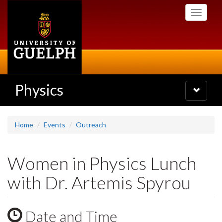
Skip
Toggle
to
navigati
main
content
Physics
Toggle
navigatio
Home
Events
Outreach
Women in Physics Lunch
with Dr. Artemis Spyrou
Date and Time