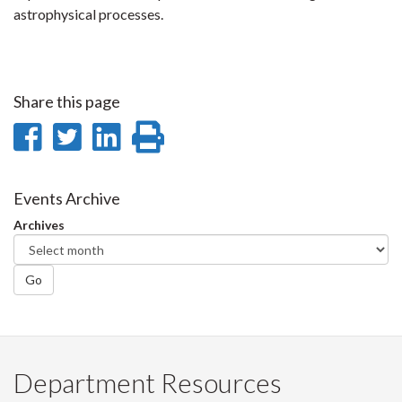
astrophysical processes.
Share this page
Share
Share
Share
Print
on
on
on
this
Facebook
Twitter
LinkedIn
page
Events Archive
Archives
Go
Department Resources