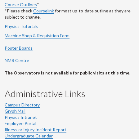
Course Outlines
*
*Please check
Courselink
for most up-to-date outline as they are
subject to change.
Physics Tutorials
Machine Shop & Requisition Form
Poster Boards
NMR Centre
The Observatory is not available for public visits at this time.
Administrative Links
Campus Directory
Gryph Mail
Physics Intranet
Employee Portal
Illness or Injury Incident Report
Undergraduate Calendar