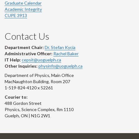
Graduate Calendar
Academic Integrity
CUPE 3913
Contact Us
Department Chair:
Dr. Stefan Kycia
Administrative Officer:
Rachel Baker
IT Help:
cepsit@uoguelph.ca
Other Inquiries:
physinfo@uoguelph.ca
Department of Physics, Main Office
MacNaughton Building, Room 207
1-519-824-4120 x 52261
Courier to:
488 Gordon Street
Physics, Science Complex, Rm 1110
Guelph, ON | N1G 2W1