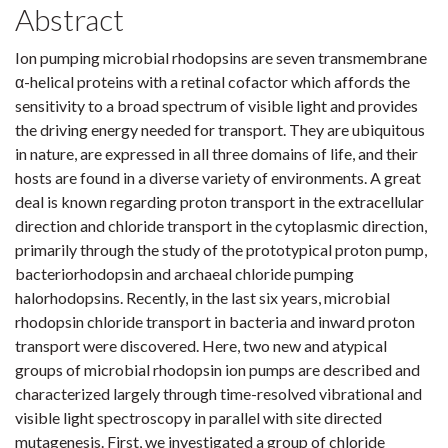
Abstract
Ion pumping microbial rhodopsins are seven transmembrane
α-helical proteins with a retinal cofactor which affords the
sensitivity to a broad spectrum of visible light and provides
the driving energy needed for transport. They are ubiquitous
in nature, are expressed in all three domains of life, and their
hosts are found in a diverse variety of environments. A great
deal is known regarding proton transport in the extracellular
direction and chloride transport in the cytoplasmic direction,
primarily through the study of the prototypical proton pump,
bacteriorhodopsin and archaeal chloride pumping
halorhodopsins. Recently, in the last six years, microbial
rhodopsin chloride transport in bacteria and inward proton
transport were discovered. Here, two new and atypical
groups of microbial rhodopsin ion pumps are described and
characterized largely through time-resolved vibrational and
visible light spectroscopy in parallel with site directed
mutagenesis. First, we investigated a group of chloride