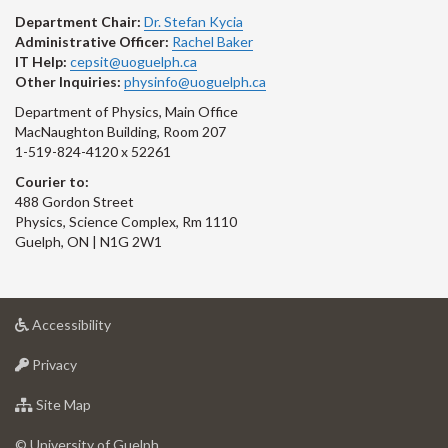
Department Chair:
Dr. Stefan Kycia
Administrative Officer:
Rachel Baker
IT Help:
cepsit@uoguelph.ca
Other Inquiries:
physinfo@uoguelph.ca
Department of Physics, Main Office
MacNaughton Building, Room 207
1-519-824-4120 x 52261
Courier to:
488 Gordon Street
Physics, Science Complex, Rm 1110
Guelph, ON | N1G 2W1
at
Accessibility
University
at
of
Privacy
University
Guelph
of
for
Site Map
Guelph
University
of
© University of Guelph