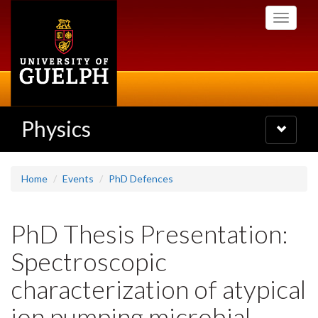
Skip
Toggle
to
navigati
main
content
Physics
Toggle
navigatio
Home
Events
PhD Defences
PhD Thesis Presentation:
Spectroscopic
characterization of atypical
ion pumping microbial