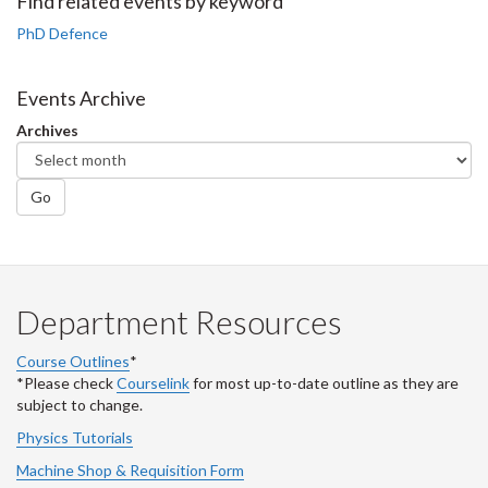
Facebook
Twitter
LinkedIn
page
Find related events by keyword
PhD Defence
Events Archive
Archives
Go
Department Resources
Course Outlines
*
*Please check
Courselink
for most up-to-date outline as they are
subject to change.
Physics Tutorials
Machine Shop & Requisition Form