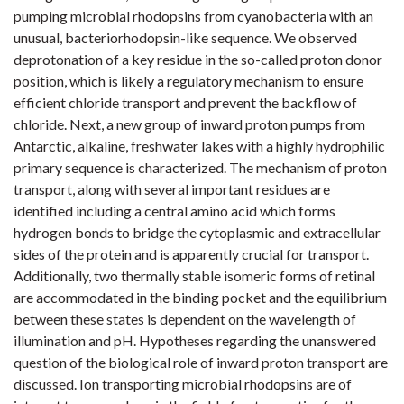
pumping microbial rhodopsins from cyanobacteria with an
unusual, bacteriorhodopsin-like sequence. We observed
deprotonation of a key residue in the so-called proton donor
position, which is likely a regulatory mechanism to ensure
efficient chloride transport and prevent the backflow of
chloride. Next, a new group of inward proton pumps from
Antarctic, alkaline, freshwater lakes with a highly hydrophilic
primary sequence is characterized. The mechanism of proton
transport, along with several important residues are
identified including a central amino acid which forms
hydrogen bonds to bridge the cytoplasmic and extracellular
sides of the protein and is apparently crucial for transport.
Additionally, two thermally stable isomeric forms of retinal
are accommodated in the binding pocket and the equilibrium
between these states is dependent on the wavelength of
illumination and pH. Hypotheses regarding the unanswered
question of the biological role of inward proton transport are
discussed. Ion transporting microbial rhodopsins are of