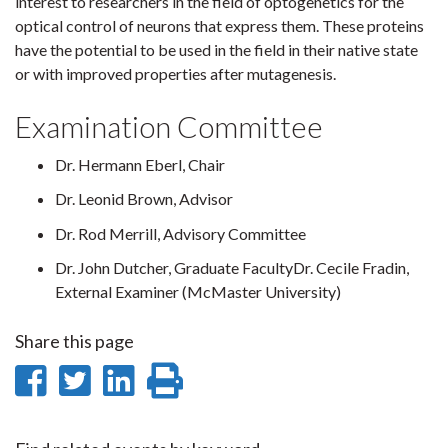
interest to researchers in the field of optogenetics for the
optical control of neurons that express them. These proteins
have the potential to be used in the field in their native state
or with improved properties after mutagenesis.
Examination Committee
Dr. Hermann Eberl, Chair
Dr. Leonid Brown, Advisor
Dr. Rod Merrill, Advisory Committee
Dr. John Dutcher, Graduate FacultyDr. Cecile Fradin,
External Examiner (McMaster University)
Share this page
Share
Share
Share
Print
on
on
on
this