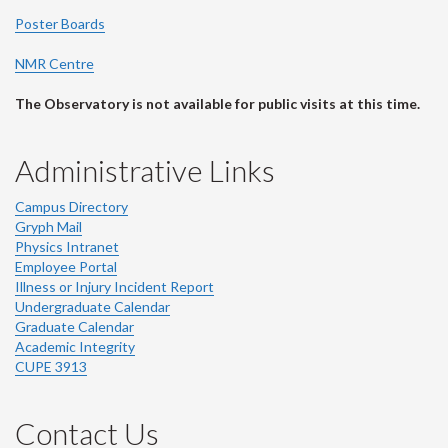
Poster Boards
NMR Centre
The Observatory is not available for public visits at this time.
Administrative Links
Campus Directory
Gryph Mail
Physics Intranet
Employee Portal
Illness or Injury Incident Report
Undergraduate Calendar
Graduate Calendar
Academic Integrity
CUPE 3913
Contact Us