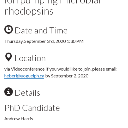
rhodopsins
Date and Time
Thursday, September 3rd, 2020 1:30 PM
Location
via Videoconference If you would like to join, please email:
heberl@uoguelph.ca
by September 2, 2020
Details
PhD Candidate
Andrew Harris