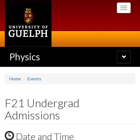
Skip
Toggle
to
navigati
main
content
Physics
Toggle
navigatio
Home
Events
F21 Undergrad
Admissions
Date and Time