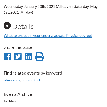
Wednesday, January 20th, 2021 (All day)
Saturday, May
to
1st, 2021 (All day)
Details
What to expect in your undergraduate Physics degree!
Share this page
Share
Share
Share
Print
on
on
on
this
Facebook
Twitter
LinkedIn
page
Find related events by keyword
admissions
,
tips and tricks
Events Archive
Archives