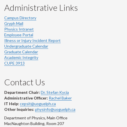
Administrative Links
Campus Directory
Gryph Mail
Physics Intranet
Employee Portal
Illness or Injury Incident Report
Undergraduate Calendar
Graduate Calendar
Academic Integrity
CUPE 3913
Contact Us
Department Chair:
Dr. Stefan Kycia
Administrative Officer:
Rachel Baker
IT Help:
cepsit@uoguelph.ca
Other Inquiries:
physinfo@uoguelph.ca
Department of Physics, Main Office
MacNaughton Building, Room 207