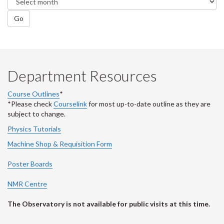
Go
Department Resources
Course Outlines
*
*Please check
Courselink
for most up-to-date outline as they are
subject to change.
Physics Tutorials
Machine Shop & Requisition Form
Poster Boards
NMR Centre
The Observatory is not available for public visits at this time.