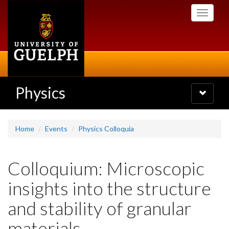
Skip
Toggle
to
navigati
main
content
Physics
Toggle
navigatio
Home
Events
Physics Colloquia
Colloquium: Microscopic
insights into the structure
and stability of granular
materials