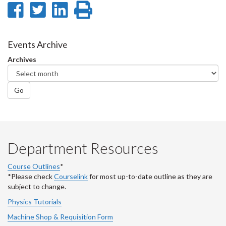
Share
Share
Share
Print
on
on
on
this
Facebook
Twitter
LinkedIn
page
Events Archive
Archives
Go
Department Resources
Course Outlines
*
*Please check
Courselink
for most up-to-date outline as they are
subject to change.
Physics Tutorials
Machine Shop & Requisition Form