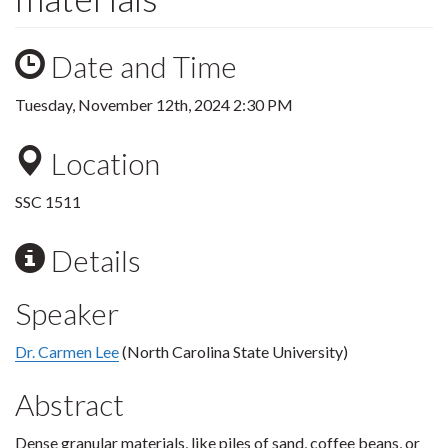
Date and Time
Tuesday, November 12th, 2024 2:30 PM
Location
SSC 1511
Details
Speaker
Dr. Carmen Lee
(North Carolina State University)
Abstract
Dense granular materials, like piles of sand, coffee beans, or