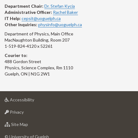
Department Chair:
Dr. Stefan Kycia
Administrative Officer:
Rachel Baker
IT Help:
cepsit@uoguelph.ca
Other Inquiries:
physinfo@uoguelph.ca
Department of Physics, Main Office
MacNaughton Building, Room 207
1-519-824-4120 x 52261
Courier to:
488 Gordon Street
Physics, Science Complex, Rm 1110
Guelph, ON | N1G 2W1
at
Accessibility
University
at
of
Privacy
University
Guelph
of
for
Site Map
Guelph
University
of
© University of Guelph