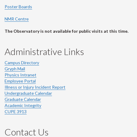
Poster Boards
NMR Centre
The Observatory is not available for public visits at this time.
Administrative Links
Campus Directory
Gryph Mail
Physics Intranet
Employee Portal
Illness or Injury Incident Report
Undergraduate Calendar
Graduate Calendar
Academic Integrity
CUPE 3913
Contact Us