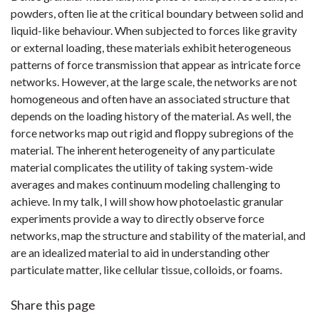
powders, often lie at the critical boundary between solid and
liquid-like behaviour. When subjected to forces like gravity
or external loading, these materials exhibit heterogeneous
patterns of force transmission that appear as intricate force
networks. However, at the large scale, the networks are not
homogeneous and often have an associated structure that
depends on the loading history of the material. As well, the
force networks map out rigid and floppy subregions of the
material. The inherent heterogeneity of any particulate
material complicates the utility of taking system-wide
averages and makes continuum modeling challenging to
achieve. In my talk, I will show how photoelastic granular
experiments provide a way to directly observe force
networks, map the structure and stability of the material, and
are an idealized material to aid in understanding other
particulate matter, like cellular tissue, colloids, or foams.
Share this page