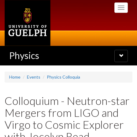
Skip
Toggle
to
navigati
main
content
Physics
Toggle
navigatio
Home
Events
Physics Colloquia
Colloquium - Neutron-star
Mergers from LIGO and
Virgo to Cosmic Explorer
with Jocelyn Read