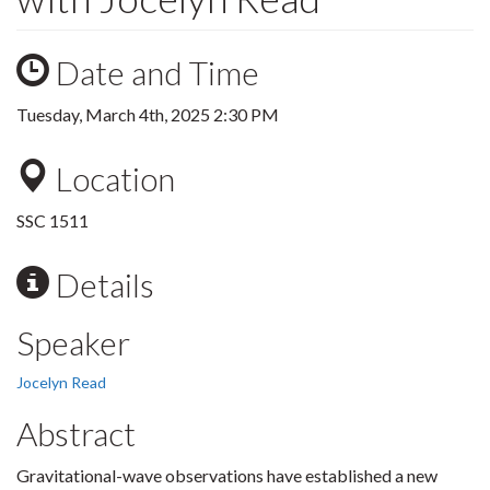
Date and Time
Tuesday, March 4th, 2025 2:30 PM
Location
SSC 1511
Details
Speaker
Jocelyn Read
Abstract
Gravitational-wave observations have established a new