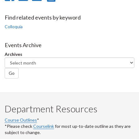
on
on
on
this
Facebook
Twitter
LinkedIn
page
Find related events by keyword
Colloquia
Events Archive
Archives
Go
Department Resources
Course Outlines
*
*Please check
Courselink
for most up-to-date outline as they are
subject to change.