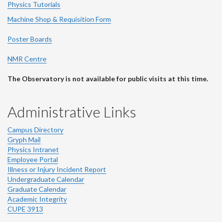
Physics Tutorials
Machine Shop & Requisition Form
Poster Boards
NMR Centre
The Observatory is not available for public visits at this time.
Administrative Links
Campus Directory
Gryph Mail
Physics Intranet
Employee Portal
Illness or Injury Incident Report
Undergraduate Calendar
Graduate Calendar
Academic Integrity
CUPE 3913