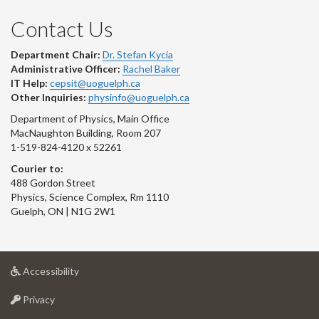
Contact Us
Department Chair:
Dr. Stefan Kycia
Administrative Officer:
Rachel Baker
IT Help:
cepsit@uoguelph.ca
Other Inquiries:
physinfo@uoguelph.ca
Department of Physics, Main Office
MacNaughton Building, Room 207
1-519-824-4120 x 52261
Courier to:
488 Gordon Street
Physics, Science Complex, Rm 1110
Guelph, ON | N1G 2W1
at
Accessibility
University
at
of
Privacy
University
Guelph