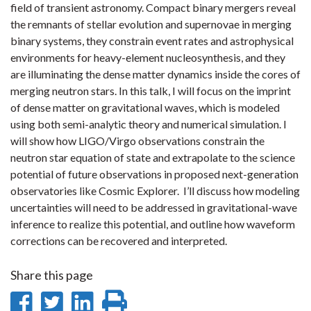
field of transient astronomy. Compact binary mergers reveal
the remnants of stellar evolution and supernovae in merging
binary systems, they constrain event rates and astrophysical
environments for heavy-element nucleosynthesis, and they
are illuminating the dense matter dynamics inside the cores of
merging neutron stars. In this talk, I will focus on the imprint
of dense matter on gravitational waves, which is modeled
using both semi-analytic theory and numerical simulation. I
will show how LIGO/Virgo observations constrain the
neutron star equation of state and extrapolate to the science
potential of future observations in proposed next-generation
observatories like Cosmic Explorer. I’ll discuss how modeling
uncertainties will need to be addressed in gravitational-wave
inference to realize this potential, and outline how waveform
corrections can be recovered and interpreted.
Share this page
Share
Share
Share
Print