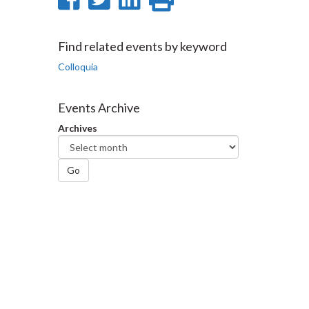
on
on
on
this
Facebook
Twitter
LinkedIn
page
Find related events by keyword
Colloquia
Events Archive
Archives
Go