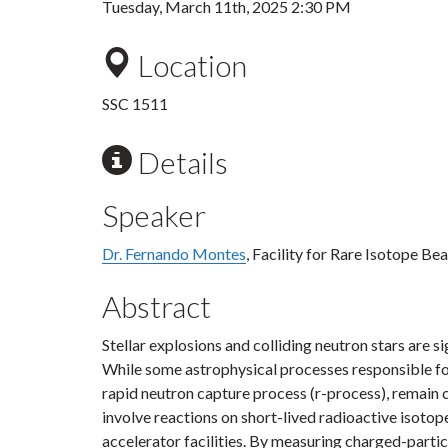
Tuesday, March 11th, 2025 2:30 PM
Location
SSC 1511
Details
Speaker
Dr. Fernando Montes
, Facility for Rare Isotope B
Abstract
Stellar explosions and colliding neutron stars are s
While some astrophysical processes responsible for
rapid neutron capture process (r-process), remain 
involve reactions on short-lived radioactive isot
accelerator facilities. By measuring charged-partic