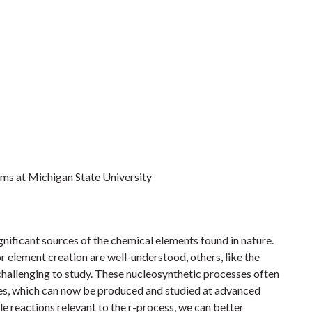
eams at Michigan State University
ignificant sources of the chemical elements found in nature.
 element creation are well-understood, others, like the
challenging to study. These nucleosynthetic processes often
opes, which can now be produced and studied at advanced
le reactions relevant to the r-process, we can better