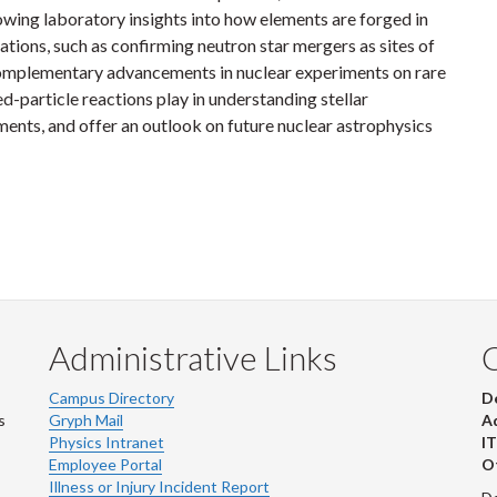
lowing laboratory insights into how elements are forged in
ions, such as confirming neutron star mergers as sites of
complementary advancements in nuclear experiments on rare
ged-particle reactions play in understanding stellar
ents, and offer an outlook on future nuclear astrophysics
Administrative Links
Campus Directory
D
s
Gryph Mail
Ad
Physics Intranet
IT
Employee Portal
Ot
Illness or Injury Incident Report