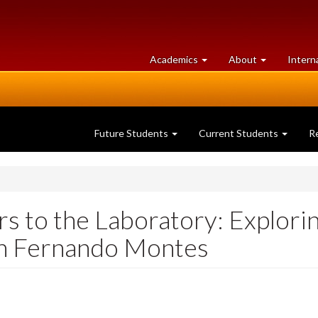
at
University
Academics
About
Intern
University
of
of
Guelph
Guelph
Future Students
Current Students
R
s to the Laboratory: Explori
th Fernando Montes