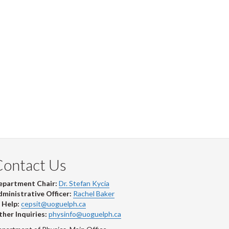
Contact Us
epartment Chair:
Dr. Stefan Kycia
ministrative Officer:
Rachel Baker
 Help:
cepsit@uoguelph.ca
her Inquiries:
physinfo@uoguelph.ca