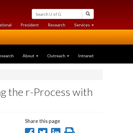
Search
Search
University
of
at
at
ational
President
Research
Services
Guelph
University
University
of
of
Guelph
Guelph
esearch
About
Outreach
Intranet
ng the r-Process with
Share this page
Share
Share
Share
Print