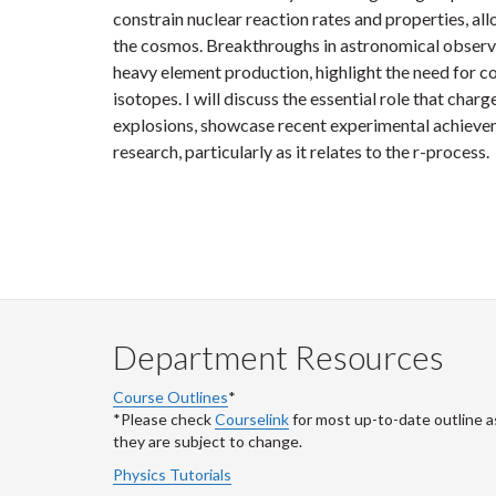
constrain nuclear reaction rates and properties, al
the cosmos. Breakthroughs in astronomical observat
heavy element production, highlight the need for 
isotopes. I will discuss the essential role that char
explosions, showcase recent experimental achievem
research, particularly as it relates to the r-process.
Department Resources
Course Outlines
*
*Please check
Courselink
for most up-to-date outline a
they are subject to change.
Physics Tutorials