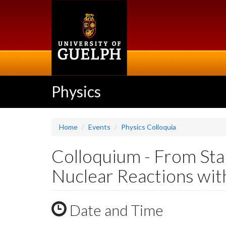
Skip
to
main
content
Physics
Home
Events
Physics Colloquia
Colloquium - From Star
Nuclear Reactions wi
Date and Time