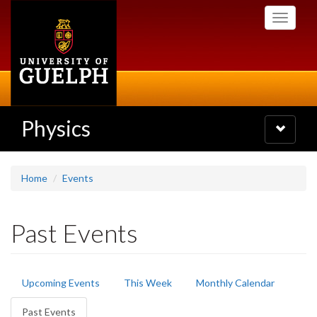
Skip
Toggle
to
navigati
main
content
Physics
Toggle
navigatio
Home
Events
Past Events
Primary
Upcoming Events
This Week
Monthly Calendar
tabs
Past Events
(active