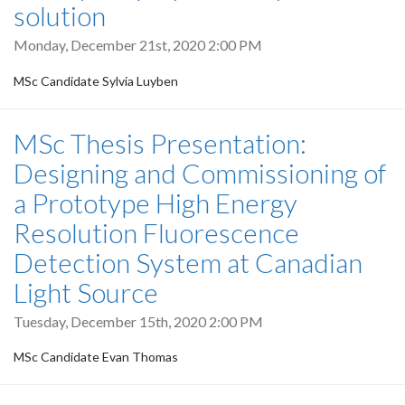
solution
Monday, December 21st, 2020 2:00 PM
MSc Candidate Sylvia Luyben
MSc Thesis Presentation:
Designing and Commissioning of
a Prototype High Energy
Resolution Fluorescence
Detection System at Canadian
Light Source
Tuesday, December 15th, 2020 2:00 PM
MSc Candidate Evan Thomas