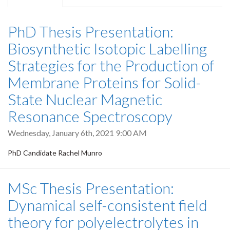
tab)
PhD Thesis Presentation:
Biosynthetic Isotopic Labelling
Strategies for the Production of
Membrane Proteins for Solid-
State Nuclear Magnetic
Resonance Spectroscopy
Wednesday, January 6th, 2021 9:00 AM
PhD Candidate Rachel Munro
MSc Thesis Presentation:
Dynamical self-consistent field
theory for polyelectrolytes in