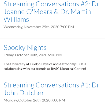
Streaming Conversations #2: Dr.
Joanne O'Meara & Dr. Martin
Williams
Wednesday, November 25th, 2020 7:00 PM
Spooky Nights
Friday, October 30th, 2020 6:30 PM
The University of Guelph Physics and Astronomy Club is
collaborating with our friends at RASC Montreal Centre!
Streaming Conversations #1: Dr.
John Dutcher
Monday, October 26th, 2020 7:00 PM