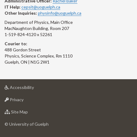
Administrative Officer:
Rachel Baker
IT Help:
cepsit@uoguelph.ca
Other Inquiries:
physinfo@uoguelph.ca
Department of Physics, Main Office
MacNaughton Building, Room 207
1-519-824-4120 x 52261
Courier to:
488 Gordon Street
Physics, Science Complex, Rm 1110
Guelph, ON | N1G 2W1
at
Accessibility
University
at
of
Privacy
University
Guelph
of
for
Site Map
Guelph
University
of
© University of Guelph
Guelph