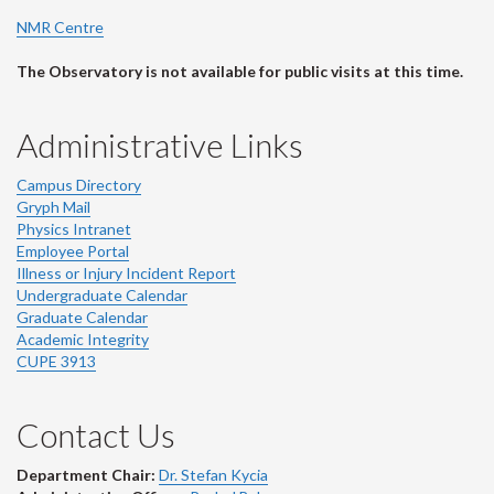
NMR Centre
The Observatory is not available for public visits at this time.
Administrative Links
Campus Directory
Gryph Mail
Physics Intranet
Employee Portal
Illness or Injury Incident Report
Undergraduate Calendar
Graduate Calendar
Academic Integrity
CUPE 3913
Contact Us
Department Chair:
Dr. Stefan Kycia