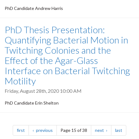
PhD Candidate Andrew Harris
PhD Thesis Presentation:
Quantifying Bacterial Motion in
Twitching Colonies and the
Effect of the Agar-Glass
Interface on Bacterial Twitching
Motility
Friday, August 28th, 2020 10:00 AM
PhD Candidate Erin Shelton
Pagination
page
page
page
page
first
previous
Page 15 of 38
next
last