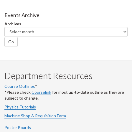
Events Archive
Archives
Go
Department Resources
Course Outlines
*
*Please check
Courselink
for most up-to-date outline as they are
subject to change.
Physics Tutorials
Machine Shop & Requisition Form
Poster Boards