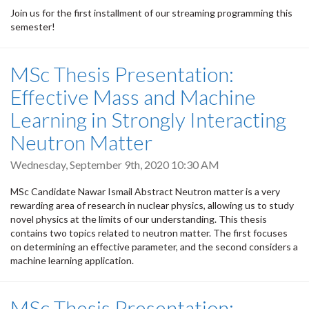
Join us for the first installment of our streaming programming this
semester!
MSc Thesis Presentation:
Effective Mass and Machine
Learning in Strongly Interacting
Neutron Matter
Wednesday, September 9th, 2020 10:30 AM
MSc Candidate Nawar Ismail Abstract Neutron matter is a very
rewarding area of research in nuclear physics, allowing us to study
novel physics at the limits of our understanding. This thesis
contains two topics related to neutron matter. The first focuses
on determining an effective parameter, and the second considers a
machine learning application.
MSc Thesis Presentation: