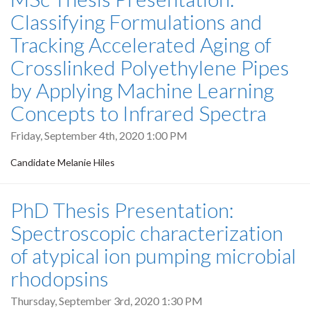
Classifying Formulations and
Tracking Accelerated Aging of
Crosslinked Polyethylene Pipes
by Applying Machine Learning
Concepts to Infrared Spectra
Friday, September 4th, 2020 1:00 PM
Candidate Melanie Hiles
PhD Thesis Presentation:
Spectroscopic characterization
of atypical ion pumping microbial
rhodopsins
Thursday, September 3rd, 2020 1:30 PM