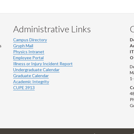
Administrative Links
Campus Directory
D
s
Gryph Mail
Ad
Physics Intranet
IT
Employee Portal
Ot
Illness or Injury Incident Report
De
Undergraduate Calendar
M
Graduate Calendar
1
Academic Integrity
CUPE 3913
Co
48
Ph
G