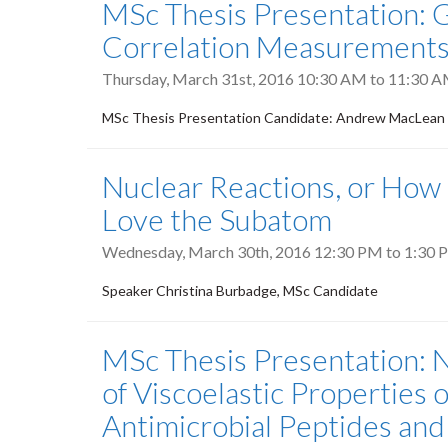
MSc Thesis Presentation
Correlation Measurements 
Thursday, March 31st, 2016
10:30 AM
to
11:30 
MSc Thesis Presentation Candidate: Andrew MacLean
Nuclear Reactions, or How
Love the Subatom
Wednesday, March 30th, 2016
12:30 PM
to
1:30 
Speaker Christina Burbadge, MSc Candidate
MSc Thesis Presentation:
of Viscoelastic Properties of
Antimicrobial Peptides and