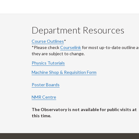
Department Resources
Course Outlines
*
*Please check
Courselink
for most up-to-date outline a
they are subject to change.
Physics Tutorials
Machine Shop & Requisition Form
Poster Boards
NMR Centre
The Observatory is not available for public visits at
this time.