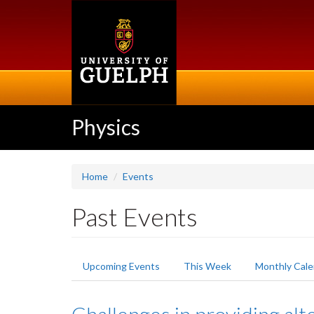
Skip
to
main
content
Physics
Home
Events
Past Events
Primary
Upcoming Events
This Week
Monthly Cale
tabs