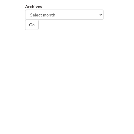
Archives
Go