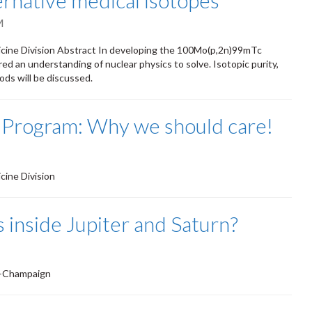
ernative medical isotopes
M
cine Division Abstract In developing the 100Mo(p,2n)99mTc
ed an understanding of nuclear physics to solve. Isotopic purity,
ods will be discussed.
 Program: Why we should care!
ine Division
 inside Jupiter and Saturn?
na–Champaign