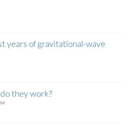
t years of gravitational-wave
 do they work?
PM