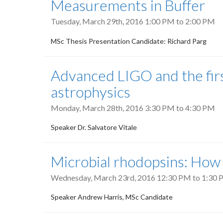
Measurements in Buffer
Tuesday, March 29th, 2016
1:00 PM
to
2:00 PM
MSc Thesis Presentation Candidate: Richard Parg
Advanced LIGO and the firs
astrophysics
Monday, March 28th, 2016
3:30 PM
to
4:30 PM
Speaker Dr. Salvatore Vitale
Microbial rhodopsins: How
Wednesday, March 23rd, 2016
12:30 PM
to
1:30 
Speaker Andrew Harris, MSc Candidate