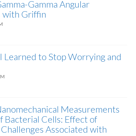
: Gamma-Gamma Angular
with Griffin
AM
 I Learned to Stop Worrying and
PM
 Nanomechanical Measurements
 Bacterial Cells: Effect of
 Challenges Associated with