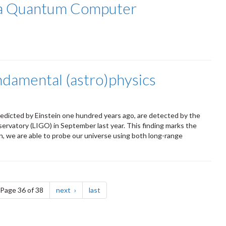
r a Quantum Computer
ndamental (astro)physics
edicted by Einstein one hundred years ago, are detected by the
rvatory (LIGO) in September last year. This finding marks the
, we are able to probe our universe using both long-range
e
page
page
Page 36 of 38
next
last