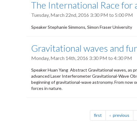
The International Race fo
Tuesday, March 22nd, 2016
3:30 PM
to
5:00 PM
Speaker Stephanie Simmons, Simon Fraser University
Gravitational waves and fu
Monday, March 14th, 2016
3:30 PM
to
4:30 PM
Speaker Huan Yang Abstract Gravitational waves, as pr
advanced Laser Interferometer Gravitational-Wave Obse
beginning of gravitational-wave astronomy. From now on
forces in nature.
Pagination
page
pag
first
previous