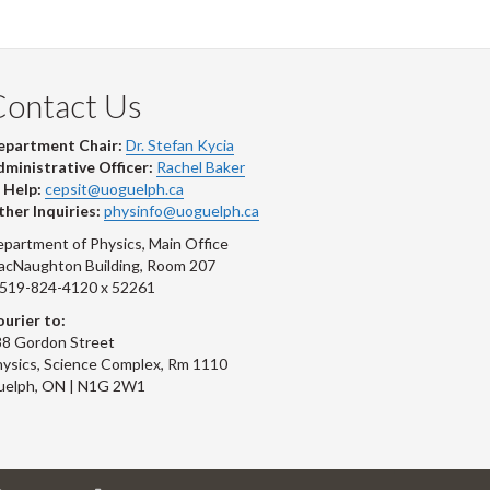
Contact Us
epartment Chair:
Dr. Stefan Kycia
ministrative Officer:
Rachel Baker
 Help:
cepsit@uoguelph.ca
her Inquiries:
physinfo@uoguelph.ca
partment of Physics, Main Office
acNaughton Building, Room 207
-519-824-4120 x 52261
urier to:
8 Gordon Street
ysics, Science Complex, Rm 1110
uelph, ON | N1G 2W1