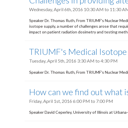
Challenges in providing alt
Wednesday, April 6th, 2016
10:30 AM
to
11:30 A
Speaker Dr. Thomas Ruth, From TRIUMF's Nuclear Medi
isotope supply, a number of challenges arose that requir
impact on patient radiation dosimetry and testing meth
TRIUMF's Medical Isotope
Tuesday, April 5th, 2016
3:30 AM
to
4:30 PM
Speaker Dr. Thomas Ruth, From TRIUMF's Nuclear Medic
How can we find out what is
Friday, April 1st, 2016
6:00 PM
to
7:00 PM
Speaker David Ceperley, University of Illinois at Urba