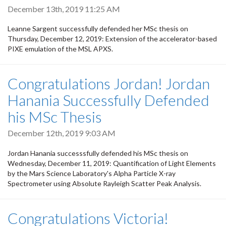
December 13th, 2019 11:25 AM
Leanne Sargent successfully defended her MSc thesis on
Thursday, December 12, 2019: Extension of the accelerator-based
PIXE emulation of the MSL APXS.
Congratulations Jordan! Jordan
Hanania Successfully Defended
his MSc Thesis
December 12th, 2019 9:03 AM
Jordan Hanania successsfully defended his MSc thesis on
Wednesday, December 11, 2019: Quantification of Light Elements
by the Mars Science Laboratory's Alpha Particle X-ray
Spectrometer using Absolute Rayleigh Scatter Peak Analysis.
Congratulations Victoria!