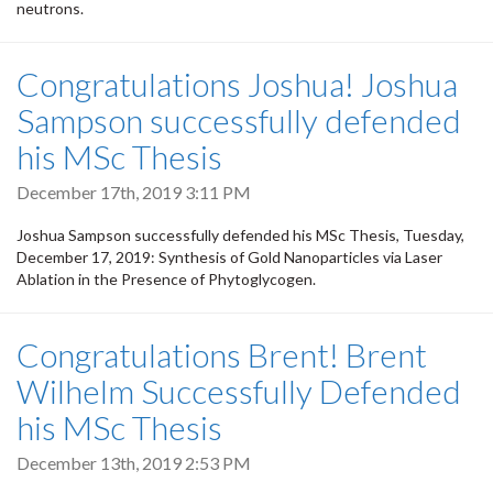
neutrons.
Congratulations Joshua! Joshua
Sampson successfully defended
his MSc Thesis
December 17th, 2019 3:11 PM
Joshua Sampson successfully defended his MSc Thesis, Tuesday,
December 17, 2019: Synthesis of Gold Nanoparticles via Laser
Ablation in the Presence of Phytoglycogen.
Congratulations Brent! Brent
Wilhelm Successfully Defended
his MSc Thesis
December 13th, 2019 2:53 PM