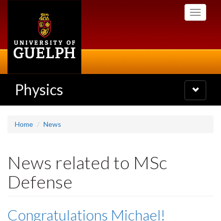
Skip
Toggle
to
navigati
main
content
Physics
Toggle
navigatio
Home
News
News related to MSc
Defense
Congratulations Michael!