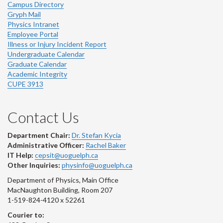
Campus Directory
Gryph Mail
Physics Intranet
Employee Portal
Illness or Injury Incident Report
Undergraduate Calendar
Graduate Calendar
Academic Integrity
CUPE 3913
Contact Us
Department Chair:
Dr. Stefan Kycia
Administrative Officer:
Rachel Baker
IT Help:
cepsit@uoguelph.ca
Other Inquiries:
physinfo@uoguelph.ca
Department of Physics, Main Office
MacNaughton Building, Room 207
1-519-824-4120 x 52261
Courier to: