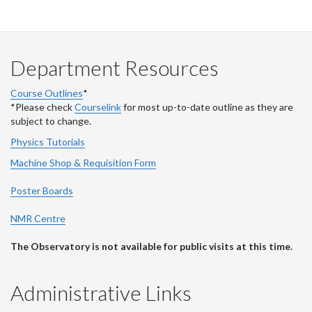
Department Resources
Course Outlines
*
*Please check
Courselink
for most up-to-date outline as they are
subject to change.
Physics Tutorials
Machine Shop & Requisition Form
Poster Boards
NMR Centre
The Observatory is not available for public visits at this time.
Administrative Links