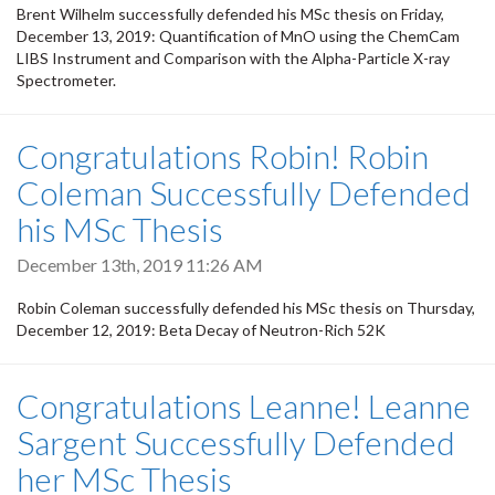
Brent Wilhelm successfully defended his MSc thesis on Friday,
December 13, 2019: Quantification of MnO using the ChemCam
LIBS Instrument and Comparison with the Alpha-Particle X-ray
Spectrometer.
Congratulations Robin! Robin
Coleman Successfully Defended
his MSc Thesis
December 13th, 2019 11:26 AM
Robin Coleman successfully defended his MSc thesis on Thursday,
December 12, 2019: Beta Decay of Neutron-Rich 52K
Congratulations Leanne! Leanne
Sargent Successfully Defended
her MSc Thesis