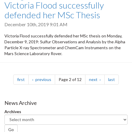
Victoria Flood successfully
defended her MSc Thesis
December 10th, 2019 9:01 AM
Victoria Flood successfully defended her MSc thesis on Monday,
December 9, 2019: Sulfur Observations and Analysis by the Alpha
Particle X-ray Spectrometer and ChemCam Instruments on the
Mars Science Laboratory Rover.
Pagination
page
page
page
page
first
previous
Page 2 of 12
next
last
News Archive
Archives
Go