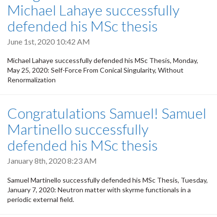
Michael Lahaye successfully
defended his MSc thesis
June 1st, 2020 10:42 AM
Michael Lahaye successfully defended his MSc Thesis, Monday,
May 25, 2020: Self-Force From Conical Singularity, Without
Renormalization
Congratulations Samuel! Samuel
Martinello successfully
defended his MSc thesis
January 8th, 2020 8:23 AM
Samuel Martinello successfully defended his MSc Thesis, Tuesday,
January 7, 2020: Neutron matter with skyrme functionals in a
periodic external field.