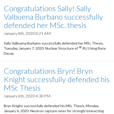
Congratulations Sally! Sally
Valbuena Burbano successfully
defended her MSc. thesis
January 8th, 2020 8:21 AM
Sally Valbuena Burbano successfully defended her MSc Thesis,
98
Tuesday, January 7, 2020: Nuclear Structure of
RU Using Beta
Decay.
Congratulations Bryn! Bryn
Knight successfully defended his
MSc Thesis
January 6th, 2020 4:30 PM
Bryn Knight successfully defended his MSc Thesis, Monday,
January 6, 2020: Neutron capture rates for strongly interacting