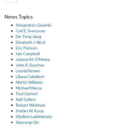
News Topics
Alexandros Gezerlis
Carl E. Svensson
De-Tong Jiang
Elisabeth J. Nicol
Eric Poisson
Iain Campbell
Joanne M. O'Meara
John R. Dutcher
Leonid Brown
Liliana Caballero
Martin Williams
Michael Massa
Paul Garrett
Ralf Gellert
Robert Wickham
Stefan W. Kycia
Vladimir Ladizhansky
Xiaorong Qin