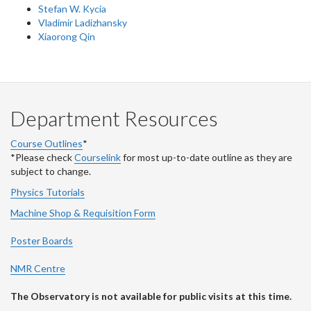
Stefan W. Kycia
Vladimir Ladizhansky
Xiaorong Qin
Department Resources
Course Outlines
*
*Please check
Courselink
for most up-to-date outline as they are
subject to change.
Physics Tutorials
Machine Shop & Requisition Form
Poster Boards
NMR Centre
The Observatory is not available for public visits at this time.