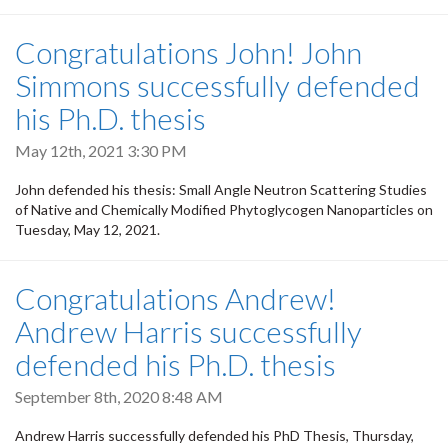
Congratulations John! John
Simmons successfully defended
his Ph.D. thesis
May 12th, 2021 3:30 PM
John defended his thesis: Small Angle Neutron Scattering Studies
of Native and Chemically Modified Phytoglycogen Nanoparticles on
Tuesday, May 12, 2021.
Congratulations Andrew!
Andrew Harris successfully
defended his Ph.D. thesis
September 8th, 2020 8:48 AM
Andrew Harris successfully defended his PhD Thesis, Thursday,