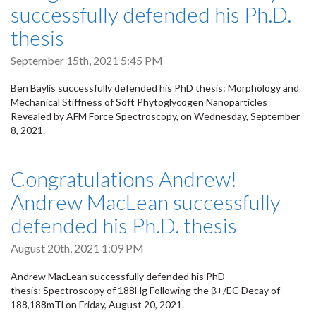
successfully defended his Ph.D.
thesis
September 15th, 2021 5:45 PM
Ben Baylis successfully defended his PhD thesis: Morphology and
Mechanical Stiffness of Soft Phytoglycogen Nanoparticles
Revealed by AFM Force Spectroscopy, on Wednesday, September
8, 2021.
Congratulations Andrew!
Andrew MacLean successfully
defended his Ph.D. thesis
August 20th, 2021 1:09 PM
Andrew MacLean successfully defended his PhD
thesis: Spectroscopy of 188Hg Following the β+/EC Decay of
188,188mTl on Friday, August 20, 2021.