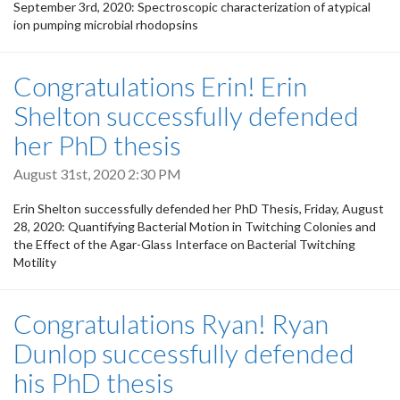
September 3rd, 2020: Spectroscopic characterization of atypical
ion pumping microbial rhodopsins
Congratulations Erin! Erin
Shelton successfully defended
her PhD thesis
August 31st, 2020 2:30 PM
Erin Shelton successfully defended her PhD Thesis, Friday, August
28, 2020: Quantifying Bacterial Motion in Twitching Colonies and
the Effect of the Agar-Glass Interface on Bacterial Twitching
Motility
Congratulations Ryan! Ryan
Dunlop successfully defended
his PhD thesis