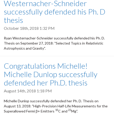
Westernacher-Schneider
successfully defended his Ph. D
thesis
October 18th, 2018 1:32 PM
Ryan Westernacher-Schneider successfully defended his Ph. D.
Thesis on September 27, 2018: "Selected Topics in Relativistic
Astrophysics and Gravity".
Congratulations Michelle!
Michelle Dunlop successfully
defended her Ph.D. thesis
August 14th, 2018 1:18 PM
Michelle Dunlop successfully defended her Ph. D. Thesis on
August 13, 2018: "High-Precision Half-Life Measurements for the
10
22
Superallowed Fermi β+ Emitters
C and
Mg".