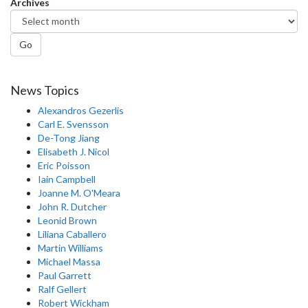
Archives
Go
News Topics
Alexandros Gezerlis
Carl E. Svensson
De-Tong Jiang
Elisabeth J. Nicol
Eric Poisson
Iain Campbell
Joanne M. O'Meara
John R. Dutcher
Leonid Brown
Liliana Caballero
Martin Williams
Michael Massa
Paul Garrett
Ralf Gellert
Robert Wickham