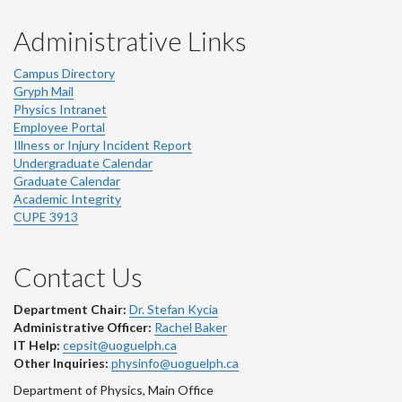
Administrative Links
Campus Directory
Gryph Mail
Physics Intranet
Employee Portal
Illness or Injury Incident Report
Undergraduate Calendar
Graduate Calendar
Academic Integrity
CUPE 3913
Contact Us
Department Chair:
Dr. Stefan Kycia
Administrative Officer:
Rachel Baker
IT Help:
cepsit@uoguelph.ca
Other Inquiries:
physinfo@uoguelph.ca
Department of Physics, Main Office