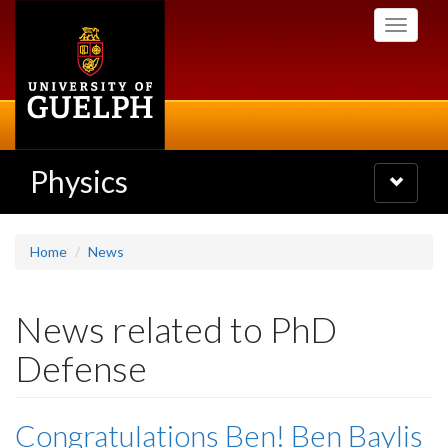
Skip
Toggle
to
navigati
main
content
Physics
Toggle
navigatio
Home
News
News related to PhD
Defense
Congratulations Ben! Ben Baylis