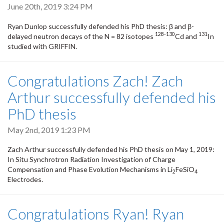
June 20th, 2019 3:24 PM
Ryan Dunlop successfully defended his PhD thesis: β and β-
128-130
131
delayed neutron decays of the N = 82 isotopes
Cd and
In
studied with GRIFFIN.
Congratulations Zach! Zach
Arthur successfully defended his
PhD thesis
May 2nd, 2019 1:23 PM
Zach Arthur successfully defended his PhD thesis on May 1, 2019: ​
In Situ Synchrotron Radiation Investigation of Charge
Compensation and Phase Evolution Mechanisms in Li
FeSiO
2
4
Electrodes.
Congratulations Ryan! Ryan