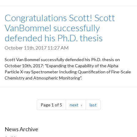
Congratulations Scott! Scott
VanBommel successfully
defended his Ph.D. thesis
October 11th, 2017 11:27 AM
Scott Van Bommel successfully defended his Ph.D. thesis on
October 10th, 2017: "Expanding the Capability of the Alpha
Particle X-ray Spectrometer Including Quantification of Fine-Scale
Chemistry and Atmospheric Monitoring".
Pagination
page
page
Page 1 of 5
next
last
News Archive