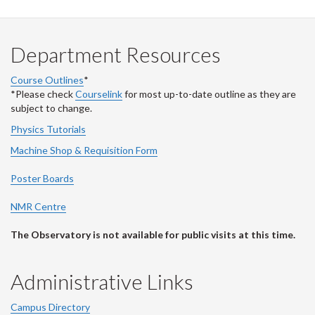
Department Resources
Course Outlines
*
*Please check
Courselink
for most up-to-date outline as they are
subject to change.
Physics Tutorials
Machine Shop & Requisition Form
Poster Boards
NMR Centre
The Observatory is not available for public visits at this time.
Administrative Links
Campus Directory