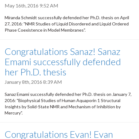
May 16th, 2016 9:52 AM
Miranda Schmidt successfully defended her Ph.D. thesis on April
27, 2016: "NMR Studies of Liquid Disordered and Liquid Ordered
Phase Coexistence in Model Membranes".
Congratulations Sanaz! Sanaz
Emami successfully defended
her Ph.D. thesis
January 8th, 2016 8:39 AM
Sanaz Emami successfully defended her Ph.D. thesis on January 7,
2016: "Biophysical Studies of Human Aquaporin 1 Structural
Insights by Solid-State NMR and Mechanism of Inhibition by
Mercury".
Congratulations Evan! Evan