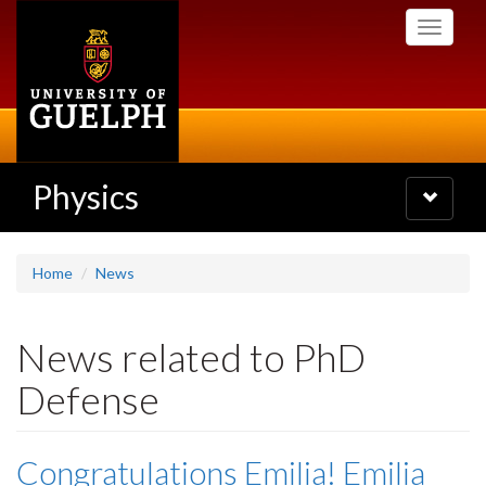
Skip
Toggle
to
navigati
main
content
Physics
Toggle
navigatio
Home
News
News related to PhD
Defense
Congratulations Emilia! Emilia