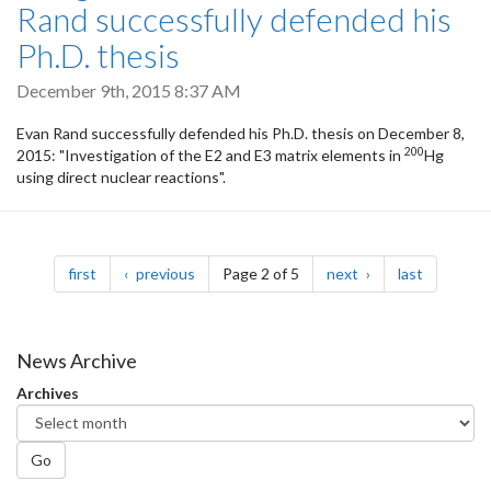
Rand successfully defended his
Ph.D. thesis
December 9th, 2015 8:37 AM
Evan Rand successfully defended his Ph.D. thesis on December 8,
200
2015: "Investigation of the E2 and E3 matrix elements in
Hg
using direct nuclear reactions".
Pagination
page
page
page
page
first
previous
Page 2 of 5
next
last
News Archive
Archives
Go