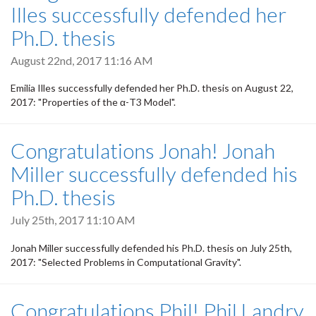
Illes successfully defended her
Ph.D. thesis
August 22nd, 2017 11:16 AM
Emilia Illes successfully defended her Ph.D. thesis on August 22,
2017: "Properties of the α-T3 Model".
Congratulations Jonah! Jonah
Miller successfully defended his
Ph.D. thesis
July 25th, 2017 11:10 AM
Jonah Miller successfully defended his Ph.D. thesis on July 25th,
2017: "Selected Problems in Computational Gravity".
Congratulations Phil! Phil Landry