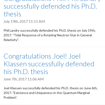
successfully defended his Ph.D.
thesis
July 19th, 2017 11:11 AM
Phil Landry successfully defended his Ph.D. thesis on July 19th,
2017: "Tidal Response of a Rotating Neutron Star in General
Relativity".
Congratulations Joel! Joel
Klassen successfully defended
his Ph.D. thesis
June 7th, 2017 11:06 AM
Joel Klassen successfully defended his Ph.D. thesis on June 6th,
2017: "Existence and Uniqueness in the Quantum Marginal
Problem".