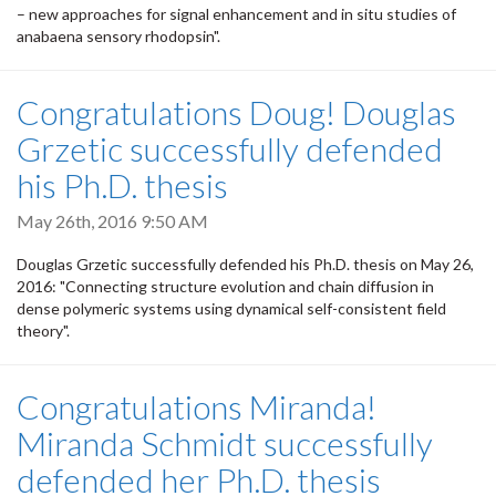
– new approaches for signal enhancement and in situ studies of
anabaena sensory rhodopsin".
Congratulations Doug! Douglas
Grzetic successfully defended
his Ph.D. thesis
May 26th, 2016 9:50 AM
Douglas Grzetic successfully defended his Ph.D. thesis on May 26,
2016: "Connecting structure evolution and chain diffusion in
dense polymeric systems using dynamical self-consistent field
theory".
Congratulations Miranda!
Miranda Schmidt successfully
defended her Ph.D. thesis