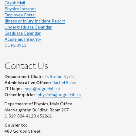
Gryph Mail
Physics Intranet
Employee Portal
Illness or Injury Incident Report
Undergraduate Calendar
Graduate Calendar
Academic Integrity
CUPE 3913
Contact Us
Department Chair:
Dr. Stefan Kycia
Administrative Officer:
Rachel Baker
IT Help:
cepsit@uoguelph.ca
Other Inquiries:
physinfo@uoguelph.ca
Department of Physics, Main Office
MacNaughton Building, Room 207
1-519-824-4120 x 52261
Courier to:
488 Gordon Street