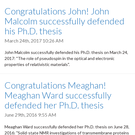
Congratulations John! John
Malcolm successfully defended
his Ph.D. thesis
March 24th, 2017 10:26 AM
John Malcolm successfully defended his Ph.D. thesis on March 24,
2017: "The role of pseudospin in the optical and electronic
properties of relativistic materials".
Congratulations Meaghan!
Meaghan Ward successfully
defended her Ph.D. thesis
June 29th, 2016 9:55 AM
Meaghan Ward successfully defended her Ph.D. thesis on June 28,
2016: "Solid-state NMR investigations of transmembrane proteins