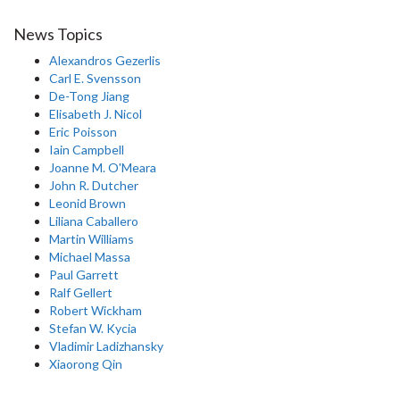
News Topics
Alexandros Gezerlis
Carl E. Svensson
De-Tong Jiang
Elisabeth J. Nicol
Eric Poisson
Iain Campbell
Joanne M. O'Meara
John R. Dutcher
Leonid Brown
Liliana Caballero
Martin Williams
Michael Massa
Paul Garrett
Ralf Gellert
Robert Wickham
Stefan W. Kycia
Vladimir Ladizhansky
Xiaorong Qin