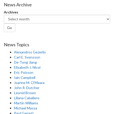
News Archive
Archives
Go
News Topics
Alexandros Gezerlis
Carl E. Svensson
De-Tong Jiang
Elisabeth J. Nicol
Eric Poisson
Iain Campbell
Joanne M. O'Meara
John R. Dutcher
Leonid Brown
Liliana Caballero
Martin Williams
Michael Massa
Paul Garrett