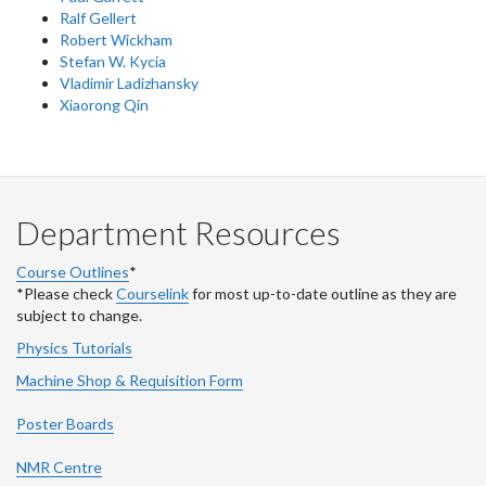
Ralf Gellert
Robert Wickham
Stefan W. Kycia
Vladimir Ladizhansky
Xiaorong Qin
Department Resources
Course Outlines
*
*Please check
Courselink
for most up-to-date outline as they are
subject to change.
Physics Tutorials
Machine Shop & Requisition Form
Poster Boards
NMR Centre