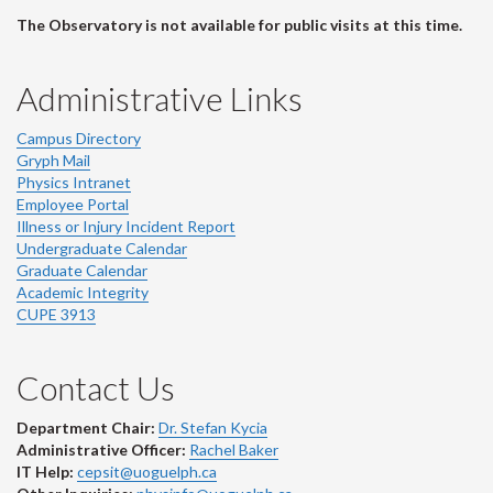
The Observatory is not available for public visits at this time.
Administrative Links
Campus Directory
Gryph Mail
Physics Intranet
Employee Portal
Illness or Injury Incident Report
Undergraduate Calendar
Graduate Calendar
Academic Integrity
CUPE 3913
Contact Us
Department Chair:
Dr. Stefan Kycia
Administrative Officer:
Rachel Baker
IT Help:
cepsit@uoguelph.ca