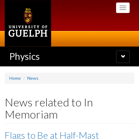
Skip
Toggle
to
navigati
main
content
Physics
Toggle
navigatio
Home
News
News related to In
Memoriam
Flags to Be at Half-Mast