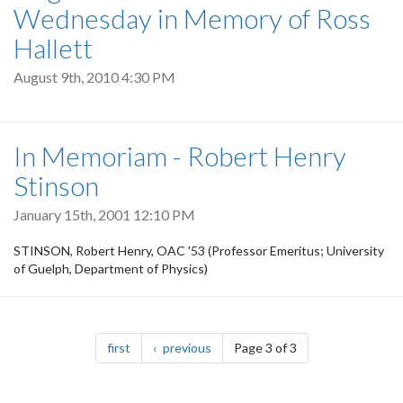
Wednesday in Memory of Ross
Hallett
August 9th, 2010 4:30 PM
In Memoriam - Robert Henry
Stinson
January 15th, 2001 12:10 PM
STINSON, Robert Henry, OAC '53 (Professor Emeritus; University
of Guelph, Department of Physics)
Pagination
page
page
first
previous
Page 3 of 3