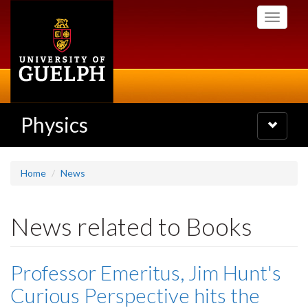
Skip
Toggle
to
navigati
main
content
Physics
Toggle
navigatio
Home
News
News related to Books
Professor Emeritus, Jim Hunt's
Curious Perspective hits the