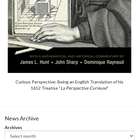
Curious Perspective: Being an English Translation of his
1652 Treatise "
La Perspective Curieuse
"
News Archive
Archives