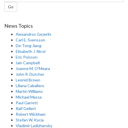
Go
News Topics
Alexandros Gezerlis
Carl E. Svensson
De-Tong Jiang
Elisabeth J. Nicol
Eric Poisson
Iain Campbell
Joanne M. O'Meara
John R. Dutcher
Leonid Brown
Liliana Caballero
Martin Williams
Michael Massa
Paul Garrett
Ralf Gellert
Robert Wickham
Stefan W. Kycia
Vladimir Ladizhansky