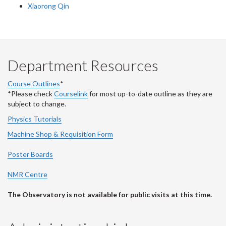
Xiaorong Qin
Department Resources
Course Outlines
*
*Please check
Courselink
for most up-to-date outline as they are
subject to change.
Physics Tutorials
Machine Shop & Requisition Form
Poster Boards
NMR Centre
The Observatory is not available for public visits at this time.