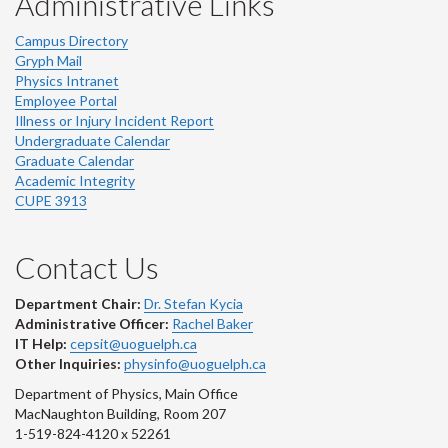
Administrative Links
Campus Directory
Gryph Mail
Physics Intranet
Employee Portal
Illness or Injury Incident Report
Undergraduate Calendar
Graduate Calendar
Academic Integrity
CUPE 3913
Contact Us
Department Chair:
Dr. Stefan Kycia
Administrative Officer:
Rachel Baker
IT Help:
cepsit@uoguelph.ca
Other Inquiries:
physinfo@uoguelph.ca
Department of Physics, Main Office
MacNaughton Building, Room 207
1-519-824-4120 x 52261