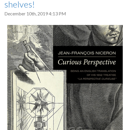
shelves!
December 10th, 2019 4:13 PM