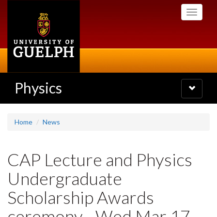
Skip
Toggle
to
navigati
main
content
Physics
Toggle
navigatio
Home
News
CAP Lecture and Physics
Undergraduate
Scholarship Awards
ceremony - Wed Mar 17,