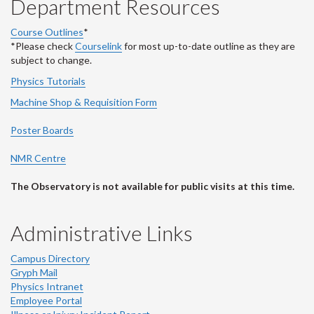
Department Resources
Course Outlines
*
*Please check
Courselink
for most up-to-date outline as they are
subject to change.
Physics Tutorials
Machine Shop & Requisition Form
Poster Boards
NMR Centre
The Observatory is not available for public visits at this time.
Administrative Links
Campus Directory
Gryph Mail
Physics Intranet
Employee Portal