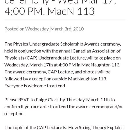
4:00 PM, MacN 113
Posted on Wednesday, March 3rd, 2010
The Physics Undergraduate Scholarship Awards ceremony,
held in conjunction with the annual Canadian Association of
Physicists (CAP) Undergraduate Lecture, will take place on
Wednesday, March 17th at 4:00 PM in MacNaughton 113.
The award ceremony, CAP Lecture, and photos will be
followed by a reception outside MacNaughton 113.
Everyone is welcome to attend.
Please RSVP to Paige Clark by Thursday, March 11th to
confirm if you are able to attend the award ceremony and/or
reception.
The topic of the CAP Lecture is: How String Theory Explains