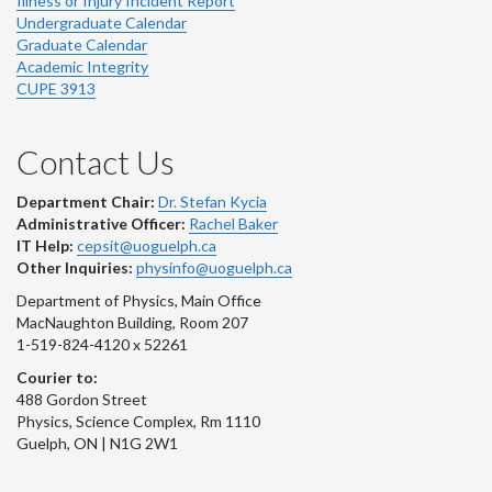
Illness or Injury Incident Report
Undergraduate Calendar
Graduate Calendar
Academic Integrity
CUPE 3913
Contact Us
Department Chair:
Dr. Stefan Kycia
Administrative Officer:
Rachel Baker
IT Help:
cepsit@uoguelph.ca
Other Inquiries:
physinfo@uoguelph.ca
Department of Physics, Main Office
MacNaughton Building, Room 207
1-519-824-4120 x 52261
Courier to:
488 Gordon Street
Physics, Science Complex, Rm 1110
Guelph, ON | N1G 2W1