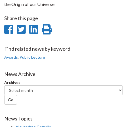
the Origin of our Universe
Share this page
Share
Share
Share
Print
on
on
on
this
Facebook
Twitter
LinkedIn
page
Find related news by keyword
Awards
,
Public Lecture
News Archive
Archives
Go
News Topics
Alexandros Gezerlis