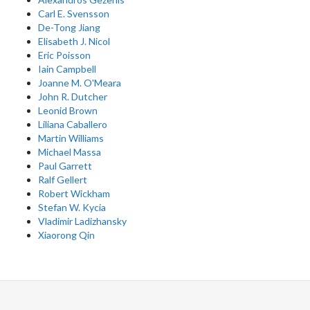
Carl E. Svensson
De-Tong Jiang
Elisabeth J. Nicol
Eric Poisson
Iain Campbell
Joanne M. O'Meara
John R. Dutcher
Leonid Brown
Liliana Caballero
Martin Williams
Michael Massa
Paul Garrett
Ralf Gellert
Robert Wickham
Stefan W. Kycia
Vladimir Ladizhansky
Xiaorong Qin