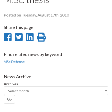
Posted on Tuesday, August 17th, 2010
Share this page
Share
Share
Share
Print
on
on
on
this
Facebook
Twitter
LinkedIn
page
Find related news by keyword
MSc Defense
News Archive
Archives
Go