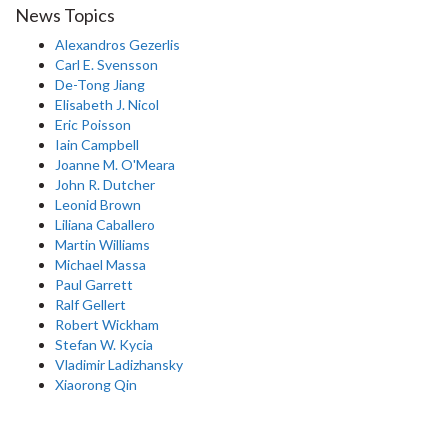
News Topics
Alexandros Gezerlis
Carl E. Svensson
De-Tong Jiang
Elisabeth J. Nicol
Eric Poisson
Iain Campbell
Joanne M. O'Meara
John R. Dutcher
Leonid Brown
Liliana Caballero
Martin Williams
Michael Massa
Paul Garrett
Ralf Gellert
Robert Wickham
Stefan W. Kycia
Vladimir Ladizhansky
Xiaorong Qin