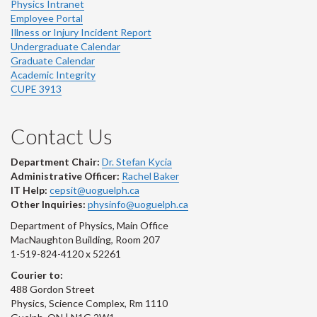
Physics Intranet
Employee Portal
Illness or Injury Incident Report
Undergraduate Calendar
Graduate Calendar
Academic Integrity
CUPE 3913
Contact Us
Department Chair:
Dr. Stefan Kycia
Administrative Officer:
Rachel Baker
IT Help:
cepsit@uoguelph.ca
Other Inquiries:
physinfo@uoguelph.ca
Department of Physics, Main Office
MacNaughton Building, Room 207
1-519-824-4120 x 52261
Courier to:
488 Gordon Street
Physics, Science Complex, Rm 1110