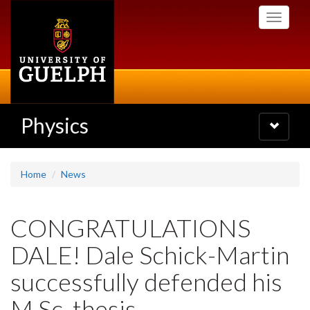
Skip
Toggle
to
navigati
main
content
Physics
Toggle
navigatio
Home
News
CONGRATULATIONS
DALE! Dale Schick-Martin
successfully defended his
M.Sc. thesis