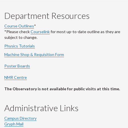
Department Resources
Course Outlines
*
*Please check
Courselink
for most up-to-date outline as they are
subject to change.
Physics Tutorials
Machine Shop & Requisition Form
Poster Boards
NMR Centre
The Observatory is not available for public visits at this time.
Administrative Links
Campus Directory
Gryph Mail