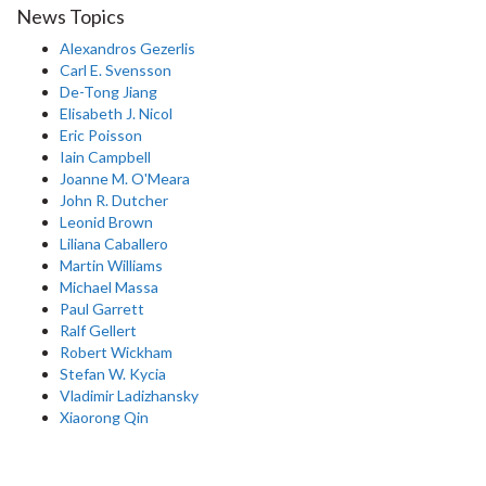
News Topics
Alexandros Gezerlis
Carl E. Svensson
De-Tong Jiang
Elisabeth J. Nicol
Eric Poisson
Iain Campbell
Joanne M. O'Meara
John R. Dutcher
Leonid Brown
Liliana Caballero
Martin Williams
Michael Massa
Paul Garrett
Ralf Gellert
Robert Wickham
Stefan W. Kycia
Vladimir Ladizhansky
Xiaorong Qin