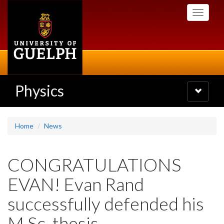
Skip
Toggle
to
navigati
main
content
Physics
Toggle
navigatio
Home
News
CONGRATULATIONS
EVAN! Evan Rand
successfully defended his
M.Sc. thesis