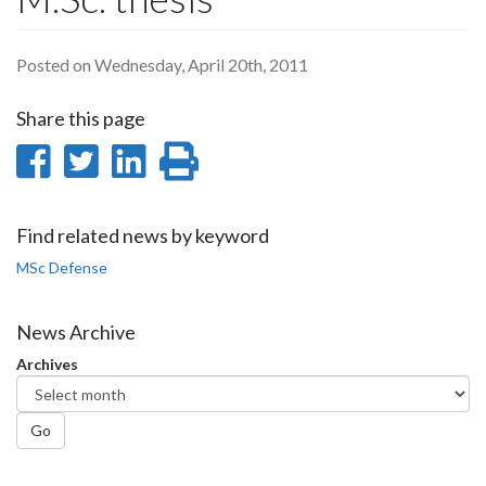
Posted on Wednesday, April 20th, 2011
Share this page
Share
Share
Share
Print
on
on
on
this
Facebook
Twitter
LinkedIn
page
Find related news by keyword
MSc Defense
News Archive
Archives
Go