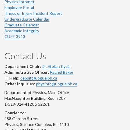
Physics Intranet
Employee Portal
Illness or Injury Incident Report
Undergraduate Calendar
Graduate Calendar
Academic Integrity
CUPE 3913
Contact Us
Department Chair:
Dr. Stefan Kycia
Administrative Officer:
Rachel Baker
IT Help:
cepsit@uoguelph.ca
Other Inquiries:
physinfo@uoguelph.ca
Department of Physics, Main Office
MacNaughton Building, Room 207
1-519-824-4120 x 52261
Courier to:
488 Gordon Street
Physics, Science Complex, Rm 1110