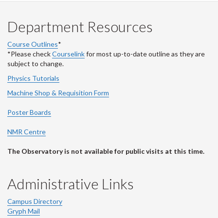
Department Resources
Course Outlines
*
*Please check
Courselink
for most up-to-date outline as they are
subject to change.
Physics Tutorials
Machine Shop & Requisition Form
Poster Boards
NMR Centre
The Observatory is not available for public visits at this time.
Administrative Links
Campus Directory
Gryph Mail