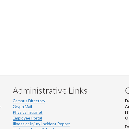
Administrative Links
Campus Directory
D
s
Gryph Mail
Ad
Physics Intranet
IT
Employee Portal
Ot
Illness or Injury Incident Report
De