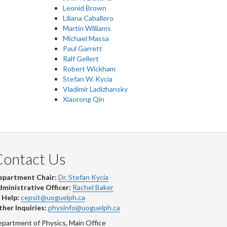
Leonid Brown
Liliana Caballero
Martin Williams
Michael Massa
Paul Garrett
Ralf Gellert
Robert Wickham
Stefan W. Kycia
Vladimir Ladizhansky
Xiaorong Qin
Contact Us
epartment Chair:
Dr. Stefan Kycia
ministrative Officer:
Rachel Baker
 Help:
cepsit@uoguelph.ca
her Inquiries:
physinfo@uoguelph.ca
partment of Physics, Main Office