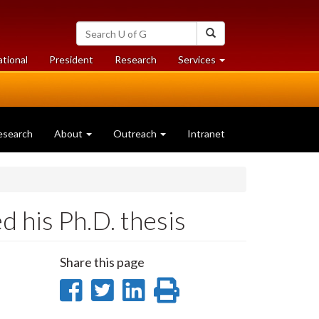
Search
Search
University
of
at
at
ational
President
Research
Services
Guelph
University
University
of
of
Guelph
Guelph
esearch
About
Outreach
Intranet
 his Ph.D. thesis
Share this page
Share
Share
Share
Print
on
on
on
this