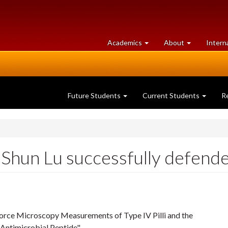
at
University
Academics
About
Intern
University
of
of
Guelph
Guelph
Future Students
Current Students
R
Shun Lu successfully defended
 Force Microscopy Measurements of Type IV Pilli and the
Antimicrobial Peptide"