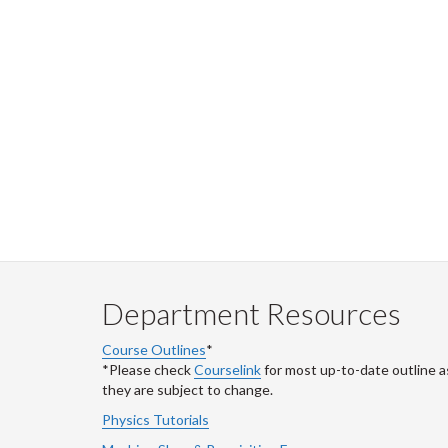
Department Resources
Course Outlines
*
*Please check
Courselink
for most up-to-date outline a
they are subject to change.
Physics Tutorials