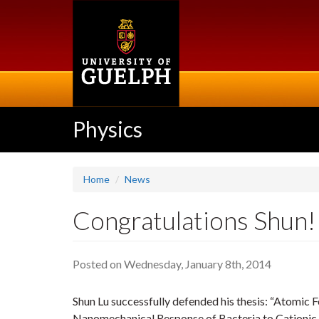
Skip
to
main
content
Physics
Home
News
Congratulations Shun! 
Posted on Wednesday, January 8th, 2014
Shun Lu successfully defended his thesis: “Atomic
Nanomechanical Response of Bacteria to Cationic 