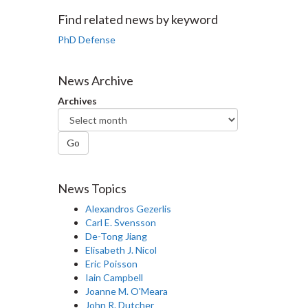
Facebook
Twitter
LinkedIn
page
Find related news by keyword
PhD Defense
News Archive
Archives
Go
News Topics
Alexandros Gezerlis
Carl E. Svensson
De-Tong Jiang
Elisabeth J. Nicol
Eric Poisson
Iain Campbell
Joanne M. O'Meara
John R. Dutcher