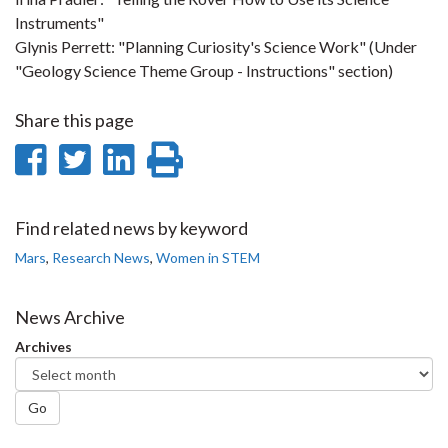
Instruments
"
Glynis Perrett: "
Planning Curiosity's Science Work
" (Under
"Geology Science Theme Group - Instructions" section)
Share this page
Share
Share
Share
Print
on
on
on
this
Facebook
Twitter
LinkedIn
page
Find related news by keyword
Mars
,
Research News
,
Women in STEM
News Archive
Archives
Go