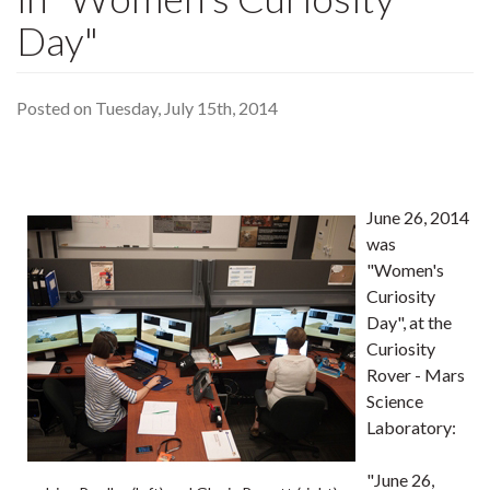
Day"
Posted on Tuesday, July 15th, 2014
June 26, 2014
was
"Women's
Curiosity
Day", at the
Curiosity
Rover - Mars
Science
Laboratory:
"June 26,