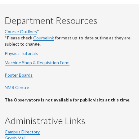
Department Resources
Course Outlines
*
*Please check
Courselink
for most up-to-date outline as they are
subject to change.
Physics Tutorials
Machine Shop & Requisition Form
Poster Boards
NMR Centre
The Observatory is not available for public visits at this time.
Administrative Links
Campus Directory
Gryph Mail