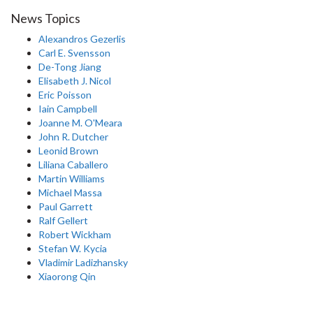
News Topics
Alexandros Gezerlis
Carl E. Svensson
De-Tong Jiang
Elisabeth J. Nicol
Eric Poisson
Iain Campbell
Joanne M. O'Meara
John R. Dutcher
Leonid Brown
Liliana Caballero
Martin Williams
Michael Massa
Paul Garrett
Ralf Gellert
Robert Wickham
Stefan W. Kycia
Vladimir Ladizhansky
Xiaorong Qin