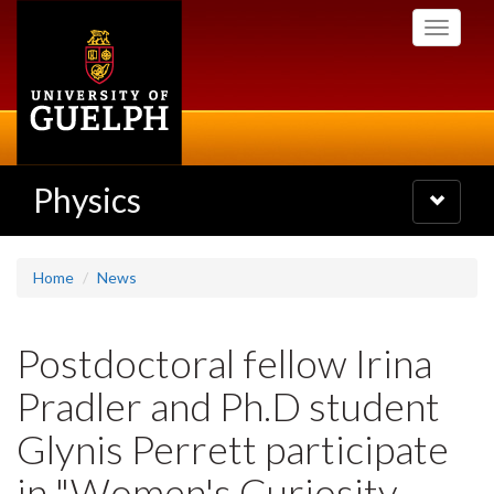
Skip
Toggle
to
navigati
main
content
Physics
Toggle
navigatio
Home
News
Postdoctoral fellow Irina
Pradler and Ph.D student
Glynis Perrett participate
in "Women's Curiosity