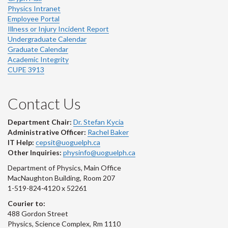
Physics Intranet
Employee Portal
Illness or Injury Incident Report
Undergraduate Calendar
Graduate Calendar
Academic Integrity
CUPE 3913
Contact Us
Department Chair:
Dr. Stefan Kycia
Administrative Officer:
Rachel Baker
IT Help:
cepsit@uoguelph.ca
Other Inquiries:
physinfo@uoguelph.ca
Department of Physics, Main Office
MacNaughton Building, Room 207
1-519-824-4120 x 52261
Courier to:
488 Gordon Street
Physics, Science Complex, Rm 1110