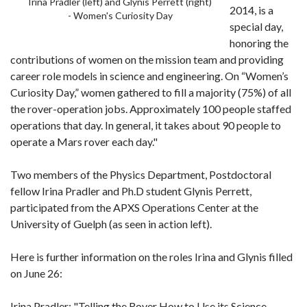
Irina Pradler (left) and Glynis Perrett (right)
2014, is a
- Women's Curiosity Day
special day,
honoring the
contributions of women on the mission team and providing
career role models in science and engineering. On “Women’s
Curiosity Day,” women gathered to fill a majority (75%) of all
the rover-operation jobs. Approximately 100 people staffed
operations that day. In general, it takes about 90 people to
operate a Mars rover each day."
Two members of the Physics Department, Postdoctoral
fellow Irina Pradler and Ph.D student Glynis Perrett,
participated from the APXS Operations Center at the
University of Guelph (as seen in action left).
Here is further information on the roles Irina and Glynis filled
on June 26:
Irina Pradler: "
Telling the Rover How to Use its Science