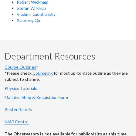
Robert Wickham
Stefan W. Kycia
Vladimir Ladizhansky
Xiaorong Qin
Department Resources
Course Outlines
*
*Please check
Courselink
for most up-to-date outline as they are
subject to change.
Physics Tutorials
Machine Shop & Requisition Form
Poster Boards
NMR Centre
The Observatory is not available for public visits at this time.