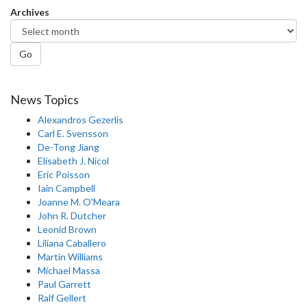
Archives
Go
News Topics
Alexandros Gezerlis
Carl E. Svensson
De-Tong Jiang
Elisabeth J. Nicol
Eric Poisson
Iain Campbell
Joanne M. O'Meara
John R. Dutcher
Leonid Brown
Liliana Caballero
Martin Williams
Michael Massa
Paul Garrett
Ralf Gellert