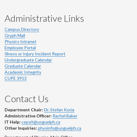
Administrative Links
Campus Directory
Gryph Mail
Physics Intranet
Employee Portal
Illness or Injury Incident Report
Undergraduate Calendar
Graduate Calendar
Academic Integrity
CUPE 3913
Contact Us
Department Chair:
Dr. Stefan Kycia
Administrative Officer:
Rachel Baker
IT Help:
cepsit@uoguelph.ca
Other Inquiries:
physinfo@uoguelph.ca