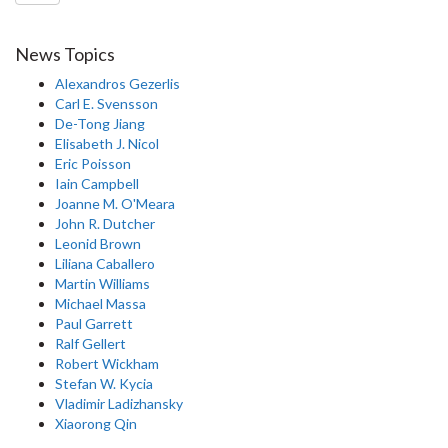
News Topics
Alexandros Gezerlis
Carl E. Svensson
De-Tong Jiang
Elisabeth J. Nicol
Eric Poisson
Iain Campbell
Joanne M. O'Meara
John R. Dutcher
Leonid Brown
Liliana Caballero
Martin Williams
Michael Massa
Paul Garrett
Ralf Gellert
Robert Wickham
Stefan W. Kycia
Vladimir Ladizhansky
Xiaorong Qin