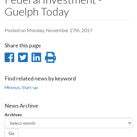
Guelph Today
Posted on Monday, November 27th, 2017
Share this page
Share
Share
Share
Print
on
on
on
this
Facebook
Twitter
LinkedIn
page
Find related news by keyword
Mirexus
,
Start-up
News Archive
Archives
Go