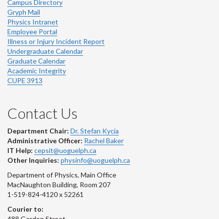
Campus Directory
Gryph Mail
Physics Intranet
Employee Portal
Illness or Injury Incident Report
Undergraduate Calendar
Graduate Calendar
Academic Integrity
CUPE 3913
Contact Us
Department Chair:
Dr. Stefan Kycia
Administrative Officer:
Rachel Baker
IT Help:
cepsit@uoguelph.ca
Other Inquiries:
physinfo@uoguelph.ca
Department of Physics, Main Office
MacNaughton Building, Room 207
1-519-824-4120 x 52261
Courier to:
488 Gordon Street