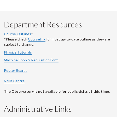
Department Resources
Course Outlines
*
*Please check
Courselink
for most up-to-date outline as they are
subject to change.
Physics Tutorials
Machine Shop & Requisition Form
Poster Boards
NMR Centre
The Observatory is not available for public visits at this time.
Administrative Links