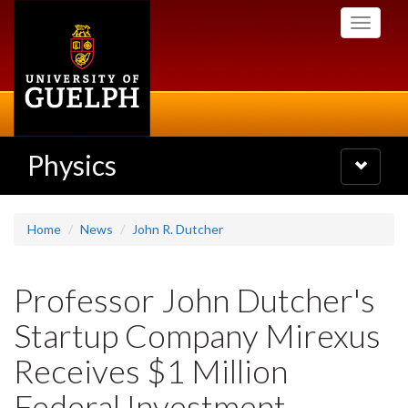
Skip
Toggle
to
navigati
main
content
Physics
Toggle
navigatio
Home
News
John R. Dutcher
Professor John Dutcher's
Startup Company Mirexus
Receives $1 Million
Federal Investment -