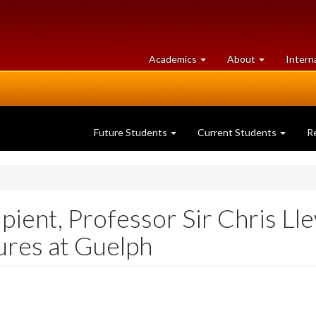
at
University
Academics
About
Intern
University
of
of
Guelph
Guelph
Future Students
Current Students
R
ient, Professor Sir Chris Lle
tures at Guelph