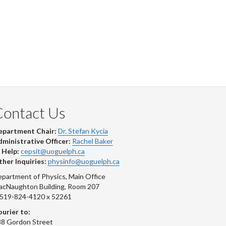
Contact Us
epartment Chair:
Dr. Stefan Kycia
ministrative Officer:
Rachel Baker
 Help:
cepsit@uoguelph.ca
her Inquiries:
physinfo@uoguelph.ca
partment of Physics, Main Office
acNaughton Building, Room 207
-519-824-4120 x 52261
urier to:
8 Gordon Street