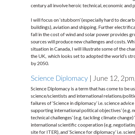
century all involve heroic technical, economic and 
I will focus on ‘stubborn’ (especially hard to decarb
buildings), aviation and shipping. Further electrific
fall in the cost of wind and solar power provides g
sources will produce new challenges and costs. Wh
situation in Canada, I will illustrate some of the ch
the UK, which looks set to adopted the world’s stro
by 2050.
Science Diplomacy
| June 12, 2p
Science Diplomacy is a term that has come to be use
science/scientists and international relations/polit
failures of ‘Science in diplomacy’ i.e. science advic
supporting international political objectives’ (e.g.
technical challenges’ (e.g. tackling climate change) 
international scientific cooperation (e.g. negotiati
site for ITER), and ‘Science for diplomacy’ i.e. scie