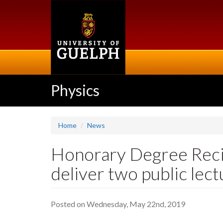
Skip
to
main
content
Physics
Home
News
Honorary Degree Recip
deliver two public lec
Posted on Wednesday, May 22nd, 2019