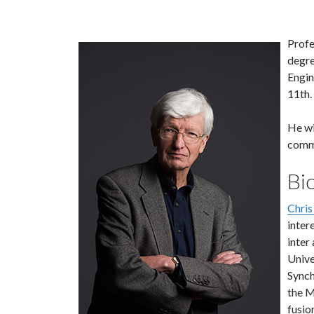
Profe
degre
Engin
11th.
He wi
commu
Bi
Chris
inter
inter
Unive
Synch
the M
fusio