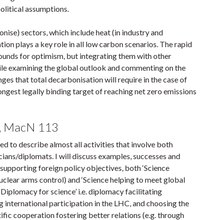
political assumptions.
onise) sectors, which include heat (in industry and
ation plays a key role in all low carbon scenarios. The rapid
rounds for optimism, but integrating them with other
ile examining the global outlook and commenting on the
anges that total decarbonisation will require in the case of
ngest legally binding target of reaching net zero emissions
m, MacN 113
d to describe almost all activities that involve both
icians/diplomats. I will discuss examples, successes and
e supporting foreign policy objectives, both ‘Science
 nuclear arms control) and ‘Science helping to meet global
‘Diplomacy for science’ i.e. diplomacy facilitating
ng international participation in the LHC, and choosing the
ntific cooperation fostering better relations (e.g. through