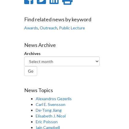
on
on
on
this
Facebook
Twitter
LinkedIn
page
Find related news by keyword
Awards
,
Outreach
,
Public Lecture
News Archive
Archives
Go
News Topics
Alexandros Gezerlis
Carl E. Svensson
De-Tong Jiang
Elisabeth J. Nicol
Eric Poisson
Iain Campbell