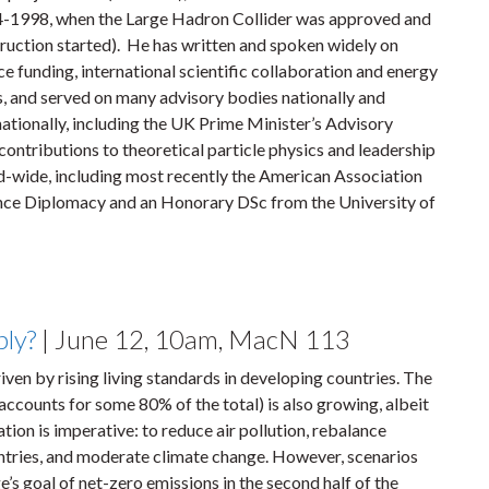
-1998, when the Large Hadron Collider was approved and
ruction started). He has written and spoken widely on
ce funding, international scientific collaboration and energy
s, and served on many advisory bodies nationally and
nationally, including the UK Prime Minister’s Advisory
ontributions to theoretical particle physics and leadership
-wide, including most recently the American Association
nce Diplomacy and an Honorary DSc from the University of
bly?
| June 12, 10am, MacN 113
iven by rising living standards in developing countries. The
 accounts for some 80% of the total) is also growing, albeit
ation is imperative: to reduce air pollution, rebalance
ntries, and moderate climate change. However, scenarios
’s goal of net-zero emissions in the second half of the