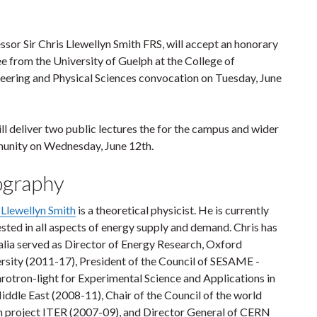
ssor Sir Chris Llewellyn Smith FRS, will accept an honorary
e from the University of Guelph at the College of
eering and Physical Sciences convocation on Tuesday, June
ll deliver two public lectures the for the campus and wider
nity on Wednesday, June 12th.
ography
 Llewellyn Smith
is a theoretical physicist. He is currently
ested in all aspects of energy supply and demand. Chris has
 alia served as Director of Energy Research, Oxford
rsity (2011-17), President of the Council of SESAME -
rotron-light for Experimental Science and Applications in
iddle East (2008-11), Chair of the Council of the world
n project ITER (2007-09), and Director General of CERN