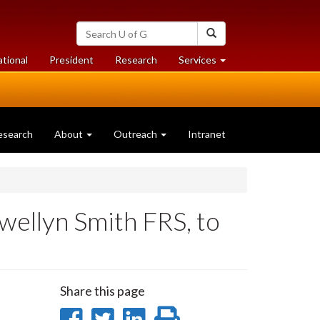
Search
Search
University
of
at
at
ational
President
Research
Services
Guelph
University
University
of
of
Guelph
Guelph
esearch
About
Outreach
Intranet
wellyn Smith FRS, to
Share this page
Share
Share
Share
Print