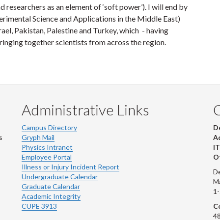
 researchers as an element of ‘soft power’). I will end by
rimental Science and Applications in the Middle East)
ael, Pakistan, Palestine and Turkey, which - having
inging together scientists from across the region.
Administrative Links
Campus Directory
D
s
Gryph Mail
Ad
Physics Intranet
IT
Employee Portal
Ot
Illness or Injury Incident Report
De
Undergraduate Calendar
M
Graduate Calendar
1
Academic Integrity
CUPE 3913
Co
48