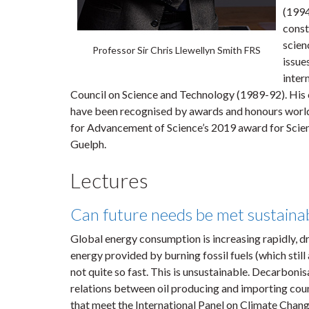
(1994
const
scien
Professor Sir Chris Llewellyn Smith FRS
issue
inter
Council on Science and Technology (1989-92). His c
have been recognised by awards and honours world
for Advancement of Science’s 2019 award for Scie
Guelph.
Lectures
Can future needs be met sustaina
Global energy consumption is increasing rapidly, dr
energy provided by burning fossil fuels (which still
not quite so fast. This is unsustainable. Decarbonis
relations between oil producing and importing cou
that meet the International Panel on Climate Change