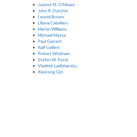
Joanne M. O'Meara
John R. Dutcher
Leonid Brown
Liliana Caballero
Martin Williams
Michael Massa
Paul Garrett
Ralf Gellert
Robert Wickham
Stefan W. Kycia
Vladimir Ladizhansky
Xiaorong Qin