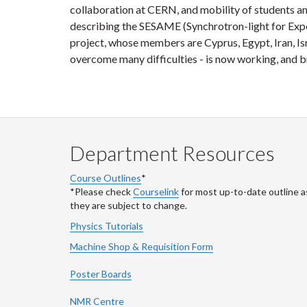
collaboration at CERN, and mobility of students and
describing the SESAME (Synchrotron-light for Expe
project, whose members are Cyprus, Egypt, Iran, Isr
overcome many difficulties - is now working, and br
Department Resources
Course Outlines
*
*Please check
Courselink
for most up-to-date outline a
they are subject to change.
Physics Tutorials
Machine Shop & Requisition Form
Poster Boards
NMR Centre