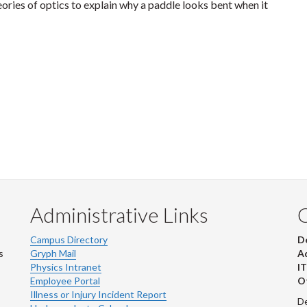
ories of optics to explain why a paddle looks bent when it
Administrative Links
Campus Directory
D
s
Gryph Mail
Ad
Physics Intranet
IT
Employee Portal
Ot
Illness or Injury Incident Report
De