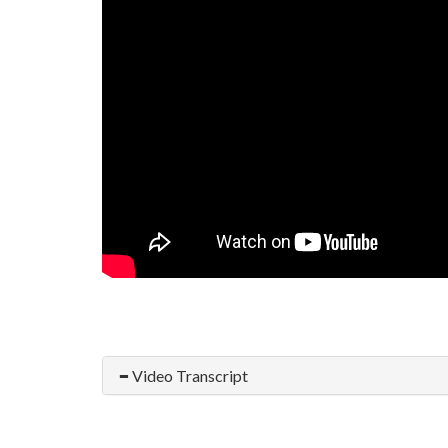
Video Transcript