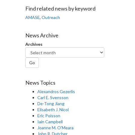
Facebook
Twitter
LinkedIn
page
Find related news by keyword
AMASE
,
Outreach
News Archive
Archives
Go
News Topics
Alexandros Gezerlis
Carl E. Svensson
De-Tong Jiang
Elisabeth J. Nicol
Eric Poisson
Iain Campbell
Joanne M. O'Meara
John R. Dutcher