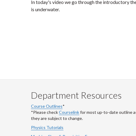
In today's video we go through the introductory the
is underwater.
Department Resources
Course Outlines
*
*Please check
Courselink
for most up-to-date outline a
they are subject to change.
Physics Tutorials