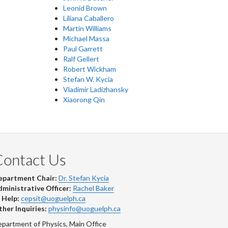
Leonid Brown
Liliana Caballero
Martin Williams
Michael Massa
Paul Garrett
Ralf Gellert
Robert Wickham
Stefan W. Kycia
Vladimir Ladizhansky
Xiaorong Qin
Contact Us
epartment Chair:
Dr. Stefan Kycia
ministrative Officer:
Rachel Baker
 Help:
cepsit@uoguelph.ca
her Inquiries:
physinfo@uoguelph.ca
partment of Physics, Main Office