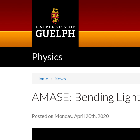
Skip
to
main
content
Physics
Home
News
AMASE: Bending Light
Posted on Monday, April 20th, 2020