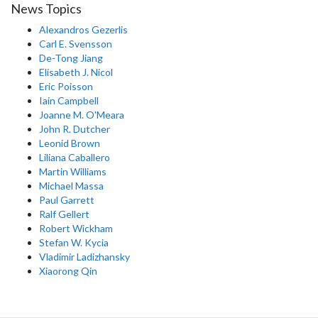
News Topics
Alexandros Gezerlis
Carl E. Svensson
De-Tong Jiang
Elisabeth J. Nicol
Eric Poisson
Iain Campbell
Joanne M. O'Meara
John R. Dutcher
Leonid Brown
Liliana Caballero
Martin Williams
Michael Massa
Paul Garrett
Ralf Gellert
Robert Wickham
Stefan W. Kycia
Vladimir Ladizhansky
Xiaorong Qin