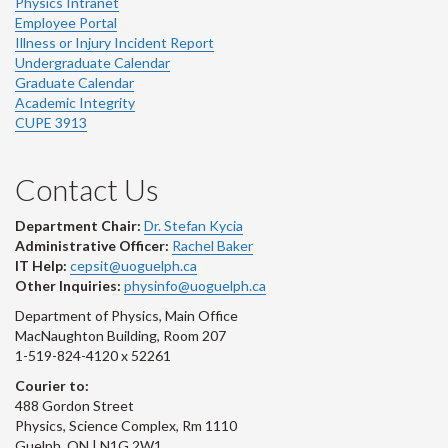
Physics Intranet
Employee Portal
Illness or Injury Incident Report
Undergraduate Calendar
Graduate Calendar
Academic Integrity
CUPE 3913
Contact Us
Department Chair:
Dr. Stefan Kycia
Administrative Officer:
Rachel Baker
IT Help:
cepsit@uoguelph.ca
Other Inquiries:
physinfo@uoguelph.ca
Department of Physics, Main Office
MacNaughton Building, Room 207
1-519-824-4120 x 52261
Courier to:
488 Gordon Street
Physics, Science Complex, Rm 1110
Guelph, ON | N1G 2W1