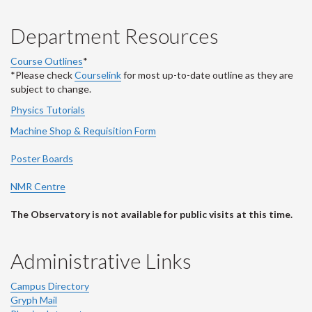
Department Resources
Course Outlines
*
*Please check
Courselink
for most up-to-date outline as they are
subject to change.
Physics Tutorials
Machine Shop & Requisition Form
Poster Boards
NMR Centre
The Observatory is not available for public visits at this time.
Administrative Links
Campus Directory
Gryph Mail