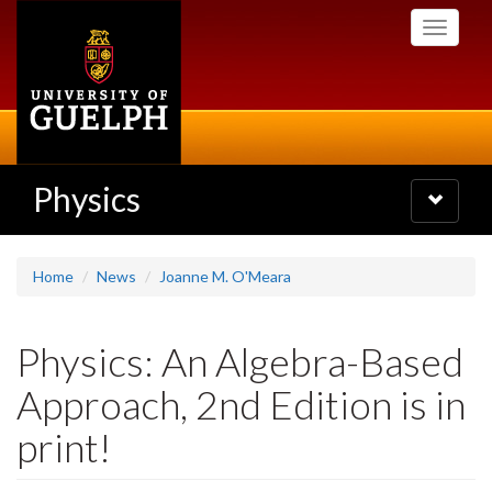
Skip
Toggle
to
navigati
main
content
Physics
Toggle
navigatio
Home
News
Joanne M. O'Meara
Physics: An Algebra-Based
Approach, 2nd Edition is in
print!