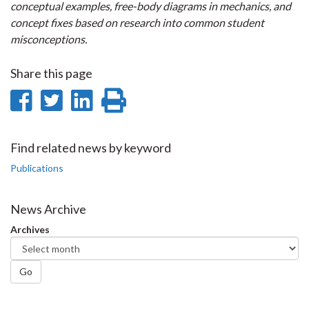
conceptual examples, free-body diagrams in mechanics, and
concept fixes based on research into common student
misconceptions.
Share this page
Share
Share
Share
Print
on
on
on
this
Facebook
Twitter
LinkedIn
page
Find related news by keyword
Publications
News Archive
Archives
Go