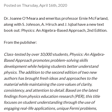
Posted on Thursday, April 16th, 2020
Dr. Joanne O'Meara and emeritus professor Ernie McFarland,
along with S. Johnson, A. Hirsch and J. Iqbal have a new text
book out: Physics: An Algebra-Based Approach, 2nd Edition.
From the publisher:
Class-tested by over 10,000 students, Physics: An Algebra-
Based Approach promotes problem-solving skills
development while helping students better understand
physics. The addition to the second edition of two new
authors has brought fresh ideas and approaches to the
material while maintaining the core values of clarity,
consistency, and attention to detail. Based on the latest
findings from physics education research (PER), this title
focuses on student understanding through the use of
engaging real-life applications, unique Fermi problems,