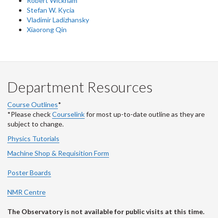
Robert Wickham
Stefan W. Kycia
Vladimir Ladizhansky
Xiaorong Qin
Department Resources
Course Outlines
*
*Please check
Courselink
for most up-to-date outline as they are
subject to change.
Physics Tutorials
Machine Shop & Requisition Form
Poster Boards
NMR Centre
The Observatory is not available for public visits at this time.