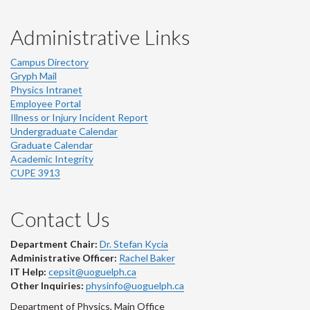
Administrative Links
Campus Directory
Gryph Mail
Physics Intranet
Employee Portal
Illness or Injury Incident Report
Undergraduate Calendar
Graduate Calendar
Academic Integrity
CUPE 3913
Contact Us
Department Chair:
Dr. Stefan Kycia
Administrative Officer:
Rachel Baker
IT Help:
cepsit@uoguelph.ca
Other Inquiries:
physinfo@uoguelph.ca
Department of Physics, Main Office