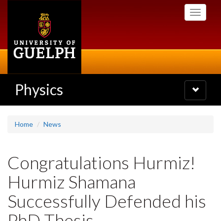
Skip
Toggle
to
navigati
main
content
Physics
Toggle
navigatio
Home
News
Congratulations Hurmiz!
Hurmiz Shamana
Successfully Defended his
PhD Thesis