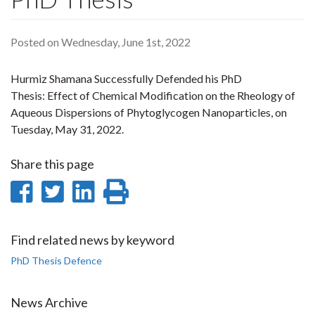
Posted on Wednesday, June 1st, 2022
Hurmiz Shamana Successfully Defended his PhD
Thesis: Effect of Chemical Modification on the Rheology of
Aqueous Dispersions of Phytoglycogen Nanoparticles, on
Tuesday, May 31, 2022.
Share this page
Share
Share
Share
Print
on
on
on
this
Facebook
Twitter
LinkedIn
page
Find related news by keyword
PhD Thesis Defence
News Archive