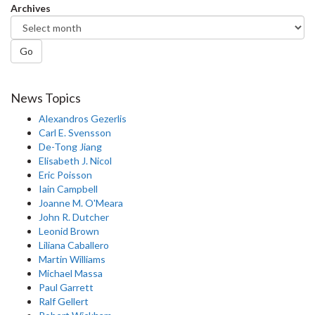
Archives
Go
News Topics
Alexandros Gezerlis
Carl E. Svensson
De-Tong Jiang
Elisabeth J. Nicol
Eric Poisson
Iain Campbell
Joanne M. O'Meara
John R. Dutcher
Leonid Brown
Liliana Caballero
Martin Williams
Michael Massa
Paul Garrett
Ralf Gellert