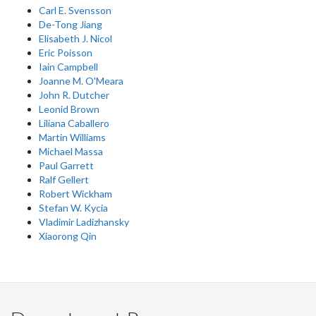
Carl E. Svensson
De-Tong Jiang
Elisabeth J. Nicol
Eric Poisson
Iain Campbell
Joanne M. O'Meara
John R. Dutcher
Leonid Brown
Liliana Caballero
Martin Williams
Michael Massa
Paul Garrett
Ralf Gellert
Robert Wickham
Stefan W. Kycia
Vladimir Ladizhansky
Xiaorong Qin