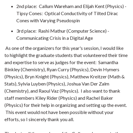
2nd place: Callum Wareham and Elijah Kent (Physics) -
Tipsy Cones: Optical Conductivity of Tilted Dirac
Cones with Varying Pseudospin
3rd place: Rashi Mathur (Computer Science) -
Communicating Crisis in a Digital Age
As one of the organizers for this year's session, I would like
to highlight the graduate students that volunteered their time
and expertise to serve as judges for the event: Samantha
Binkley (Chemistry), Ryan Curry (Physics), Devin Hymers
(Physics), Bryn Knight (Physics), Matthew Kreitzer (Math &
Stats), Sylvia Luyben (Physics), Joshua Van Der Zalm
(Chemistry), and Raoul Vaz (Physics). I also want to thank
staff members Kiley Rider (Physics) and Rachel Baker
(Physics) for their help in organizing and setting up the event.
This event would not have been possible without your
efforts, so I sincerely thank you all.