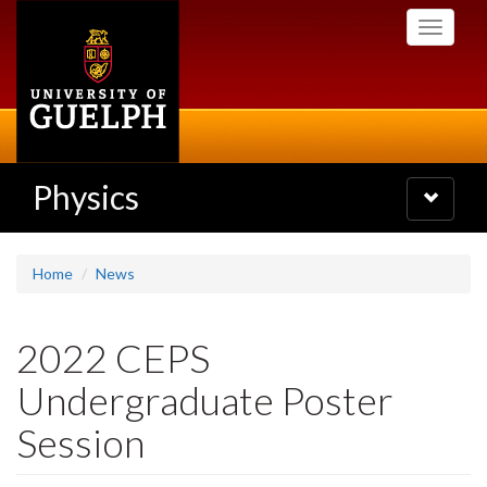
Skip
Toggle
to
navigati
main
content
Physics
Toggle
navigatio
Home
News
2022 CEPS
Undergraduate Poster
Session