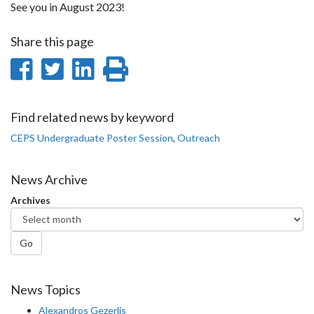
See you in August 2023!
Share this page
Share
Share
Share
Print
on
on
on
this
Facebook
Twitter
LinkedIn
page
Find related news by keyword
CEPS Undergraduate Poster Session
,
Outreach
News Archive
Archives
Go
News Topics
Alexandros Gezerlis