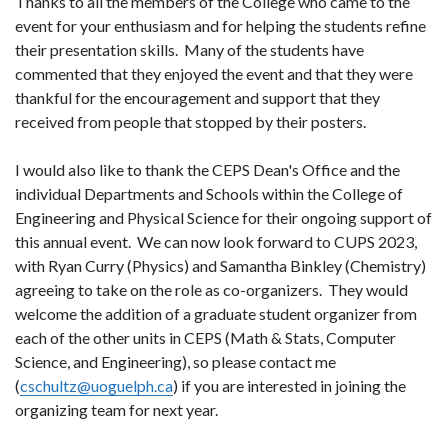
Thanks to all the members of the College who came to the
event for your enthusiasm and for helping the students refine
their presentation skills. Many of the students have
commented that they enjoyed the event and that they were
thankful for the encouragement and support that they
received from people that stopped by their posters.
I would also like to thank the CEPS Dean's Office and the
individual Departments and Schools within the College of
Engineering and Physical Science for their ongoing support of
this annual event. We can now look forward to CUPS 2023,
with Ryan Curry (Physics) and Samantha Binkley (Chemistry)
agreeing to take on the role as co-organizers. They would
welcome the addition of a graduate student organizer from
each of the other units in CEPS (Math & Stats, Computer
Science, and Engineering), so please contact me
(
cschultz@uoguelph.ca
) if you are interested in joining the
organizing team for next year.