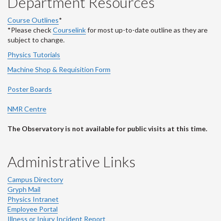
Department Resources
Course Outlines
*
*Please check
Courselink
for most up-to-date outline as they are
subject to change.
Physics Tutorials
Machine Shop & Requisition Form
Poster Boards
NMR Centre
The Observatory is not available for public visits at this time.
Administrative Links
Campus Directory
Gryph Mail
Physics Intranet
Employee Portal
Illness or Injury Incident Report