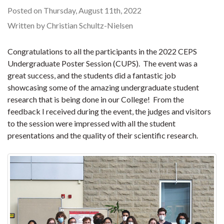
Posted on Thursday, August 11th, 2022
Written by Christian Schultz-Nielsen
Congratulations to all the participants in the 2022 CEPS
Undergraduate Poster Session (CUPS). The event was a
great success, and the students did a fantastic job
showcasing some of the amazing undergraduate student
research that is being done in our College! From the
feedback I received during the event, the judges and visitors
to the session were impressed with all the student
presentations and the quality of their scientific research.