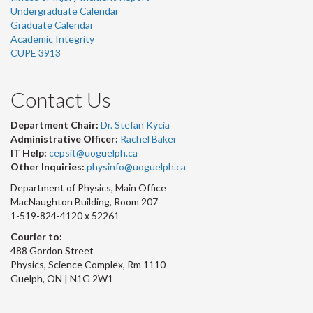
Undergraduate Calendar
Graduate Calendar
Academic Integrity
CUPE 3913
Contact Us
Department Chair:
Dr. Stefan Kycia
Administrative Officer:
Rachel Baker
IT Help:
cepsit@uoguelph.ca
Other Inquiries:
physinfo@uoguelph.ca
Department of Physics, Main Office
MacNaughton Building, Room 207
1-519-824-4120 x 52261
Courier to:
488 Gordon Street
Physics, Science Complex, Rm 1110
Guelph, ON | N1G 2W1