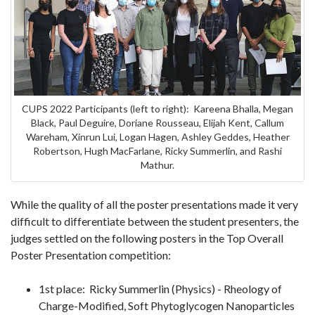
CUPS 2022 Participants (left to right): Kareena Bhalla, Megan
Black, Paul Deguire, Doriane Rousseau, Elijah Kent, Callum
Wareham, Xinrun Lui, Logan Hagen, Ashley Geddes, Heather
Robertson, Hugh MacFarlane, Ricky Summerlin, and Rashi
Mathur.
While the quality of all the poster presentations made it very
difficult to differentiate between the student presenters, the
judges settled on the following posters in the Top Overall
Poster Presentation competition:
1st place: Ricky Summerlin (Physics) - Rheology of
Charge-Modified, Soft Phytoglycogen Nanoparticles