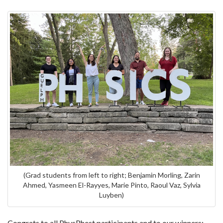
(Grad students from left to right; Benjamin Morling, Zarin
Ahmed, Yasmeen El-Rayyes, Marie Pinto, Raoul Vaz, Sylvia
Luyben)
Congrats to all PhysPhest participants and to our winners;