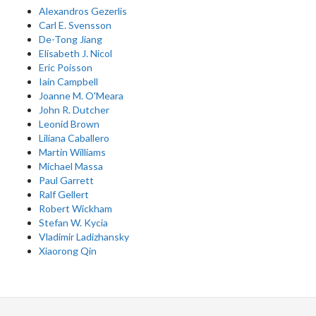
Alexandros Gezerlis
Carl E. Svensson
De-Tong Jiang
Elisabeth J. Nicol
Eric Poisson
Iain Campbell
Joanne M. O'Meara
John R. Dutcher
Leonid Brown
Liliana Caballero
Martin Williams
Michael Massa
Paul Garrett
Ralf Gellert
Robert Wickham
Stefan W. Kycia
Vladimir Ladizhansky
Xiaorong Qin