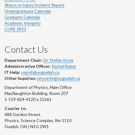
Illness or Injury Incident Report
Undergraduate Calendar
Graduate Calendar
Academic Integrity
CUPE 3913
Contact Us
Department Chair:
Dr. Stefan Kycia
Administrative Officer:
Rachel Baker
IT Help:
cepsit@uoguelph.ca
Other Inquiries:
physinfo@uoguelph.ca
Department of Physics, Main Office
MacNaughton Building, Room 207
1-519-824-4120 x 52261
Courier to:
488 Gordon Street
Physics, Science Complex, Rm 1110
Guelph, ON | N1G 2W1