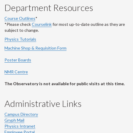
Department Resources
Course Outlines
*
*Please check
Courselink
for most up-to-date outline as they are
subject to change.
Physics Tutorials
Machine Shop & Requisition Form
Poster Boards
NMR Centre
The Observatory is not available for public visits at this time.
Administrative Links
Campus Directory
Gryph Mail
Physics Intranet
Employee Portal