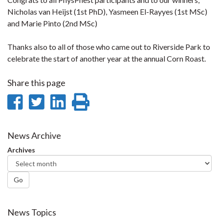
Nicholas van Heijst (1st PhD), Yasmeen El-Rayyes (1st MSc)
and Marie Pinto (2nd MSc)
Thanks also to all of those who came out to Riverside Park to
celebrate the start of another year at the annual Corn Roast.
Share this page
Share
Share
Share
Print
on
on
on
this
Facebook
Twitter
LinkedIn
page
News Archive
Archives
Go
News Topics