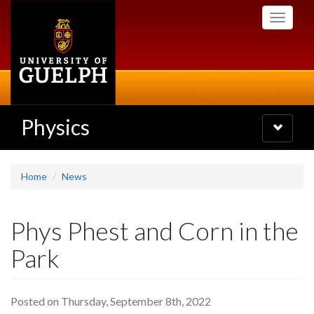
Skip
Toggle
to
navigati
main
content
Physics
Toggle
navigatio
Home
News
Phys Phest and Corn in the
Park
Posted on Thursday, September 8th, 2022