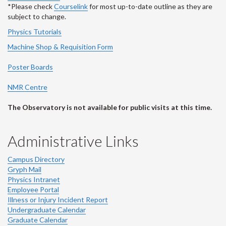
*Please check
Courselink
for most up-to-date outline as they are
subject to change.
Physics Tutorials
Machine Shop & Requisition Form
Poster Boards
NMR Centre
The Observatory is not available for public visits at this time.
Administrative Links
Campus Directory
Gryph Mail
Physics Intranet
Employee Portal
Illness or Injury Incident Report
Undergraduate Calendar
Graduate Calendar