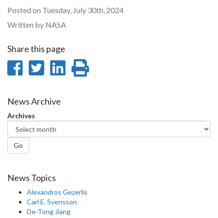
Posted on Tuesday, July 30th, 2024
Written by NASA
Share this page
Share
Share
Share
Print
on
on
on
this
Facebook
Twitter
LinkedIn
page
News Archive
Archives
Go
News Topics
Alexandros Gezerlis
Carl E. Svensson
De-Tong Jiang