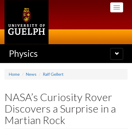
Skip
Toggle
to
navigati
main
content
Physics
Toggle
navigatio
Home
News
Ralf Gellert
NASA’s Curiosity Rover
Discovers a Surprise in a
Martian Rock