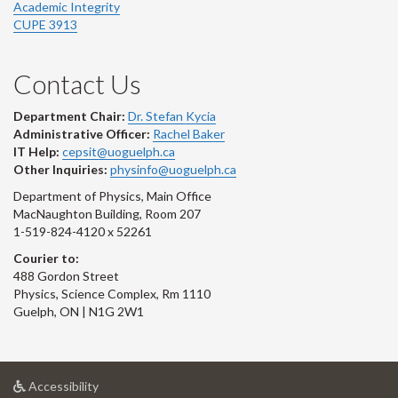
Academic Integrity
CUPE 3913
Contact Us
Department Chair:
Dr. Stefan Kycia
Administrative Officer:
Rachel Baker
IT Help:
cepsit@uoguelph.ca
Other Inquiries:
physinfo@uoguelph.ca
Department of Physics, Main Office
MacNaughton Building, Room 207
1-519-824-4120 x 52261
Courier to:
488 Gordon Street
Physics, Science Complex, Rm 1110
Guelph, ON | N1G 2W1
at
Accessibility