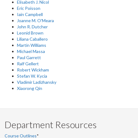
Elisabeth J. Nicol
Eric Poisson
Iain Campbell
Joanne M. O'Meara
John R. Dutcher
Leonid Brown
Liliana Caballero
Martin Williams
Michael Massa
Paul Garrett
Ralf Gellert
Robert Wickham
Stefan W. Kycia
Vladimir Ladizhansky
Xiaorong Qin
Department Resources
Course Outlines
*