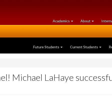
at
University
Academics
About
Intern
University
of
of
Guelph
Guelph
Future Students
Current Students
R
el! Michael LaHaye successfu