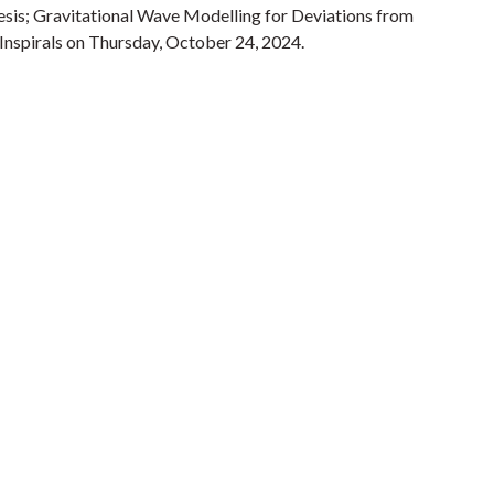
sis; Gravitational Wave Modelling for Deviations from
nspirals on Thursday, October 24, 2024.