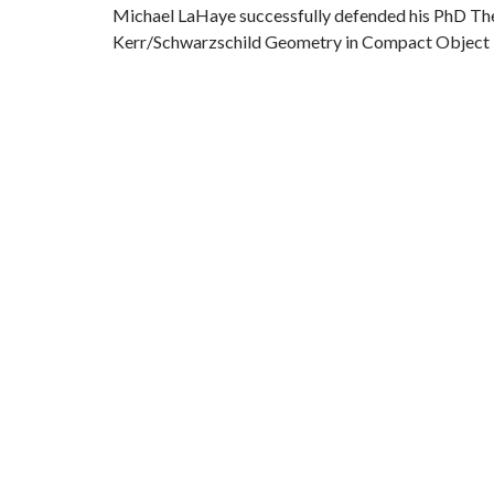
Michael LaHaye successfully defended his PhD The
Kerr/Schwarzschild Geometry in Compact Object I