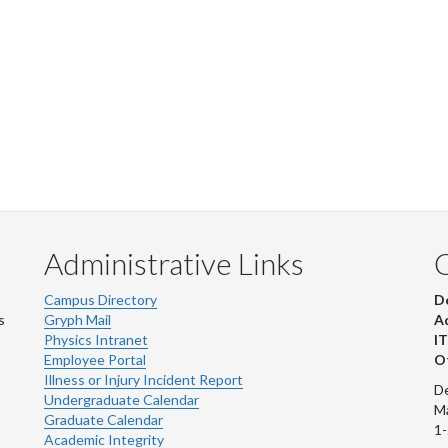
Administrative Links
Campus Directory
D
s
Gryph Mail
Ad
Physics Intranet
IT
Employee Portal
Ot
Illness or Injury Incident Report
De
Undergraduate Calendar
M
Graduate Calendar
1
Academic Integrity