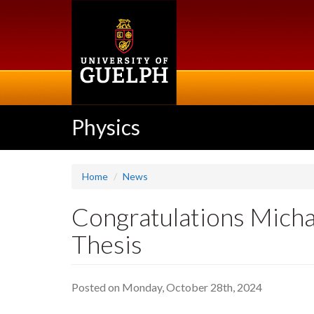
Skip
to
main
content
Physics
Home
News
Congratulations Micha
Thesis
Posted on Monday, October 28th, 2024