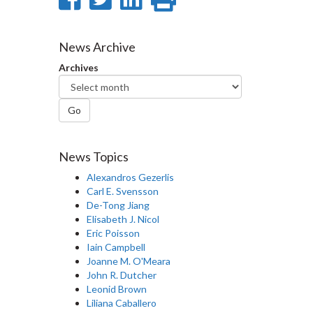
on
on
on
this
Facebook
Twitter
LinkedIn
page
News Archive
Archives
Go
News Topics
Alexandros Gezerlis
Carl E. Svensson
De-Tong Jiang
Elisabeth J. Nicol
Eric Poisson
Iain Campbell
Joanne M. O'Meara
John R. Dutcher
Leonid Brown
Liliana Caballero