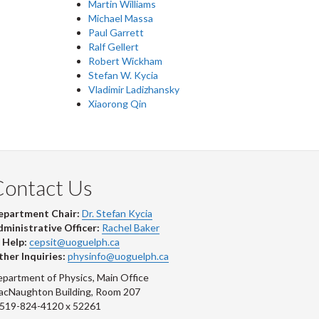
Martin Williams
Michael Massa
Paul Garrett
Ralf Gellert
Robert Wickham
Stefan W. Kycia
Vladimir Ladizhansky
Xiaorong Qin
Contact Us
epartment Chair:
Dr. Stefan Kycia
ministrative Officer:
Rachel Baker
 Help:
cepsit@uoguelph.ca
her Inquiries:
physinfo@uoguelph.ca
partment of Physics, Main Office
acNaughton Building, Room 207
-519-824-4120 x 52261