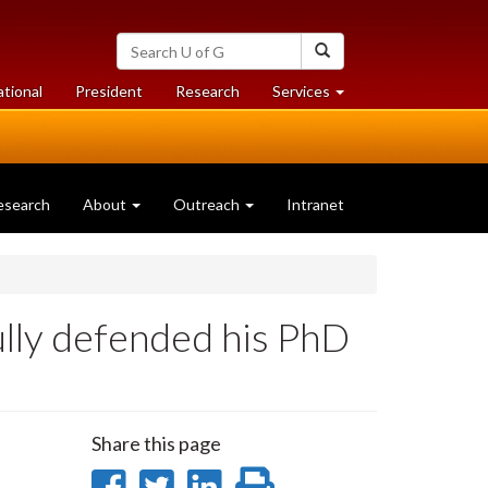
Search
Search
University
of
at
at
ational
President
Research
Services
Guelph
University
University
of
of
Guelph
Guelph
esearch
About
Outreach
Intranet
lly defended his PhD
Share this page
Share
Share
Share
Print