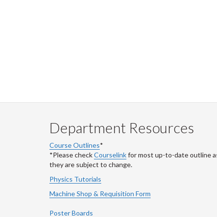
Department Resources
Course Outlines
*
*Please check
Courselink
for most up-to-date outline a
they are subject to change.
Physics Tutorials
Machine Shop & Requisition Form
Poster Boards