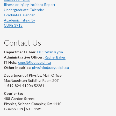
Illness or Injury Incident Report
Undergraduate Calendar
Graduate Calendar
Academic Integrity
CUPE 3913
Contact Us
Department Chair:
Dr. Stefan Kycia
Administrative Officer:
Rachel Baker
IT Help:
cepsit@uoguelph.ca
Other Inquiries:
physinfo@uoguelph.ca
Department of Physics, Main Office
MacNaughton Building, Room 207
1-519-824-4120 x 52261
Courier to:
488 Gordon Street
Physics, Science Complex, Rm 1110
Guelph, ON | N1G 2W1