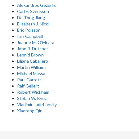
Alexandros Gezerlis
Carl E. Svensson
De-Tong Jiang
Elisabeth J. Nicol
Eric Poisson
Iain Campbell
Joanne M. O'Meara
John R. Dutcher
Leonid Brown
Liliana Caballero
Martin Williams
Michael Massa
Paul Garrett
Ralf Gellert
Robert Wickham
Stefan W. Kycia
Vladimir Ladizhansky
Xiaorong Qin