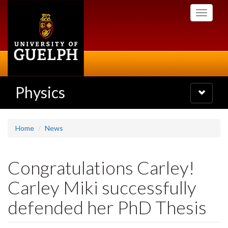
Skip
Toggle
to
navigati
main
content
Physics
Toggle
navigatio
Home
News
Congratulations Carley!
Carley Miki successfully
defended her PhD Thesis