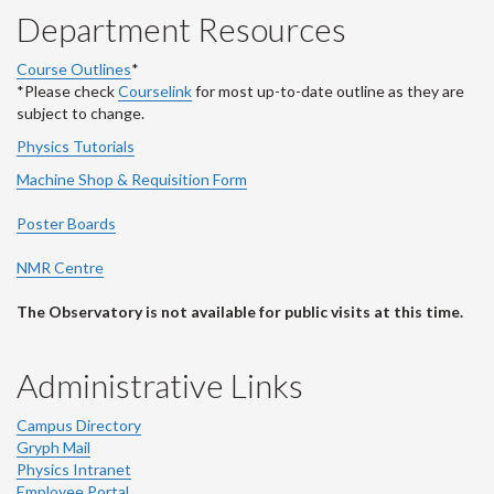
Department Resources
Course Outlines
*
*Please check
Courselink
for most up-to-date outline as they are
subject to change.
Physics Tutorials
Machine Shop & Requisition Form
Poster Boards
NMR Centre
The Observatory is not available for public visits at this time.
Administrative Links
Campus Directory
Gryph Mail
Physics Intranet
Employee Portal