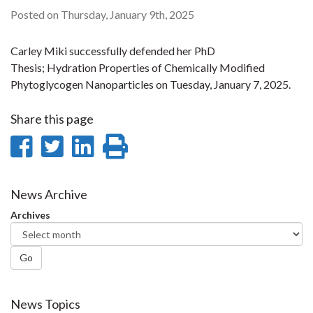
Posted on Thursday, January 9th, 2025
Carley Miki successfully defended her PhD
Thesis; Hydration Properties of Chemically Modified
Phytoglycogen Nanoparticles on Tuesday, January 7, 2025.
Share this page
Share
Share
Share
Print
on
on
on
this
Facebook
Twitter
LinkedIn
page
News Archive
Archives
Go
News Topics