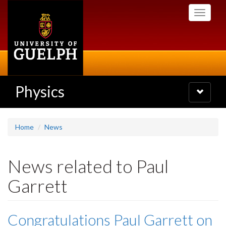
Skip
Toggle
to
navigati
main
content
Physics
Toggle
navigatio
Home
News
News related to Paul
Garrett
Congratulations Paul Garrett on