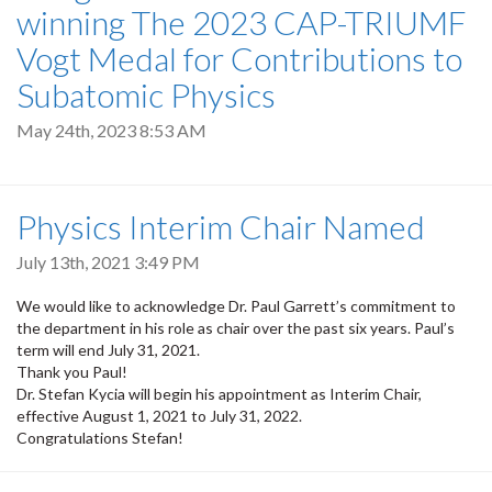
winning The 2023 CAP-TRIUMF
Vogt Medal for Contributions to
Subatomic Physics
May 24th, 2023 8:53 AM
Physics Interim Chair Named
July 13th, 2021 3:49 PM
We would like to acknowledge Dr. Paul Garrett’s commitment to
the department in his role as chair over the past six years. Paul’s
term will end July 31, 2021.
Thank you Paul!
Dr. Stefan Kycia will begin his appointment as Interim Chair,
effective August 1, 2021 to July 31, 2022.
Congratulations Stefan!