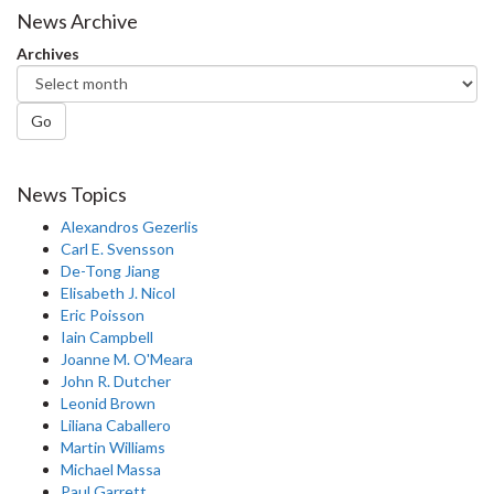
News Archive
Archives
Go
News Topics
Alexandros Gezerlis
Carl E. Svensson
De-Tong Jiang
Elisabeth J. Nicol
Eric Poisson
Iain Campbell
Joanne M. O'Meara
John R. Dutcher
Leonid Brown
Liliana Caballero
Martin Williams
Michael Massa
Paul Garrett