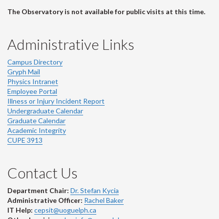
The Observatory is not available for public visits at this time.
Administrative Links
Campus Directory
Gryph Mail
Physics Intranet
Employee Portal
Illness or Injury Incident Report
Undergraduate Calendar
Graduate Calendar
Academic Integrity
CUPE 3913
Contact Us
Department Chair:
Dr. Stefan Kycia
Administrative Officer:
Rachel Baker
IT Help:
cepsit@uoguelph.ca