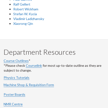
Ralf Gellert
Robert Wickham
Stefan W. Kycia
Vladimir Ladizhansky
Xiaorong Qin
Department Resources
Course Outlines
*
*Please check
Courselink
for most up-to-date outline as they are
subject to change.
Physics Tutorials
Machine Shop & Requisition Form
Poster Boards
NMR Centre