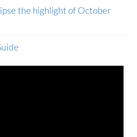
clipse the highlight of October
Guide