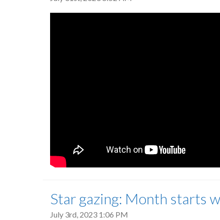
Star gazing: Month starts
July 3rd, 2023 1:06 PM