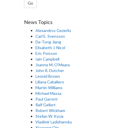
Go
News Topics
Alexandros Gezerlis
Carl E. Svensson
De-Tong Jiang
Elisabeth J. Nicol
Eric Poisson
Iain Campbell
Joanne M. O'Meara
John R. Dutcher
Leonid Brown
Liliana Caballero
Martin Williams
Michael Massa
Paul Garrett
Ralf Gellert
Robert Wickham
Stefan W. Kycia
Vladimir Ladizhansky
Xiaorong Qin