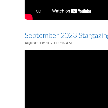
September 2023 Stargazin
August 31st, 2023 11:36 AM