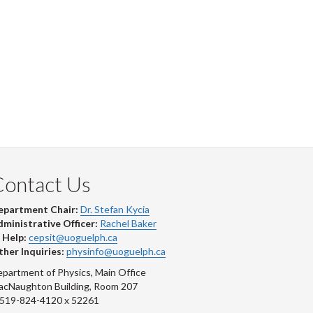
Contact Us
epartment Chair:
Dr. Stefan Kycia
ministrative Officer:
Rachel Baker
 Help:
cepsit@uoguelph.ca
her Inquiries:
physinfo@uoguelph.ca
partment of Physics, Main Office
acNaughton Building, Room 207
-519-824-4120 x 52261