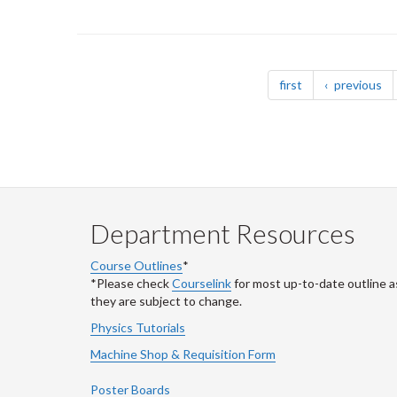
Pagination
page
pa
first
previous
Department Resources
Course Outlines
*
*Please check
Courselink
for most up-to-date outline a
they are subject to change.
Physics Tutorials
Machine Shop & Requisition Form
Poster Boards