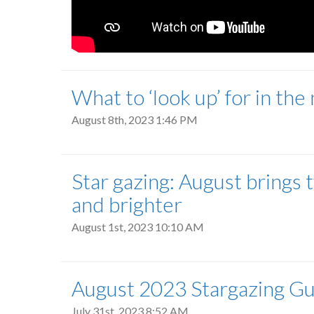
What to ‘look up’ for in the
August 8th, 2023 1:46 PM
Star gazing: August brings 
and brighter
August 1st, 2023 10:10 AM
August 2023 Stargazing G
July 31st, 2023 8:52 AM