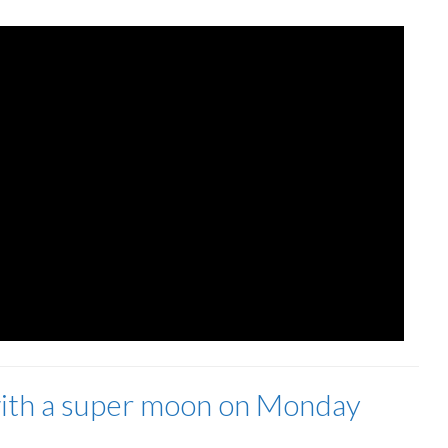
 with a super moon on Monday