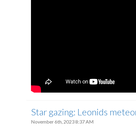
Star gazing: Leonids meteor
November 6th, 2023 8:37 AM