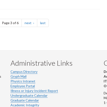
ge
page
page
Page 3 of 6
next
last
Administrative Links
Campus Directory
D
s
Gryph Mail
Ad
Physics Intranet
IT
Employee Portal
Ot
Illness or Injury Incident Report
De
Undergraduate Calendar
M
Graduate Calendar
1
Academic Integrity