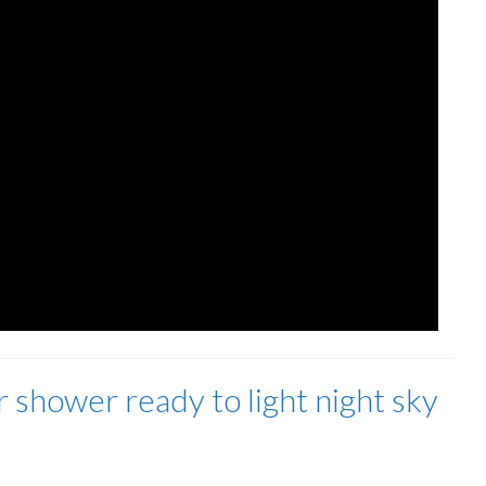
 shower ready to light night sky