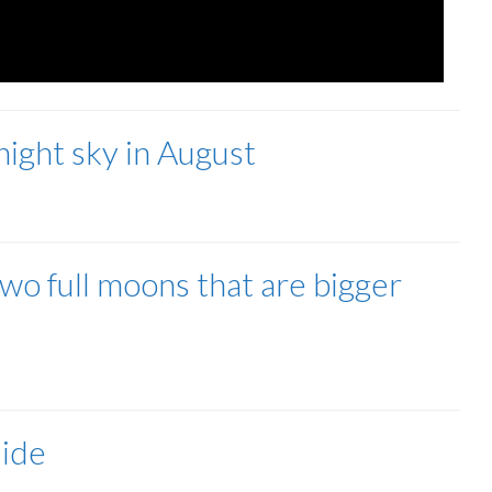
 night sky in August
two full moons that are bigger
uide