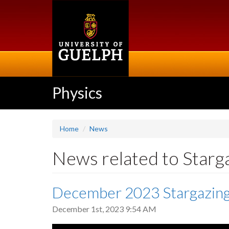
Skip
to
main
content
Physics
Home
News
News related to Starg
December 2023 Stargazin
December 1st, 2023 9:54 AM