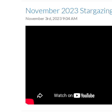
November 2023 Stargazin
November 3rd, 2023 9:04 AM