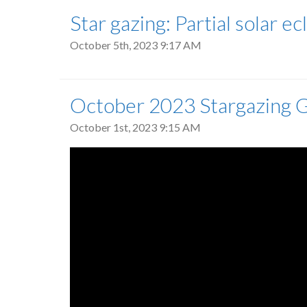
Star gazing: Partial solar e
October 5th, 2023 9:17 AM
October 2023 Stargazing 
October 1st, 2023 9:15 AM