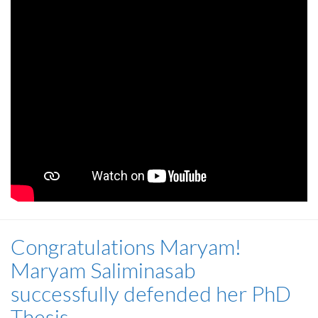
Congratulations Maryam!
Maryam Saliminasab
successfully defended her PhD
Thesis