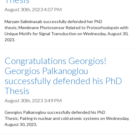
August 30th, 2023 4:07 PM
Maryam Saliminasab successfully defended her PhD
thesis; Membrane Photosensor Related to Proteorhodopsin with
Unique Motifs for Signal Transduction on Wednesday, August 30,
2023.
Congratulations Georgios!
Georgios Palkanoglou
successfully defended his PhD
Thesis
August 30th, 2023 3:49 PM
Georgios Palkanoglou successfully defended his PhD
Thesis; Pairing in nuclear and cold atomic systems on Wednesday,
August 30, 2023.