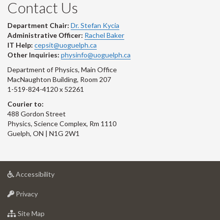
Contact Us
Department Chair:
Dr. Stefan Kycia
Administrative Officer:
Rachel Baker
IT Help:
cepsit@uoguelph.ca
Other Inquiries:
physinfo@uoguelph.ca
Department of Physics, Main Office
MacNaughton Building, Room 207
1-519-824-4120 x 52261
Courier to:
488 Gordon Street
Physics, Science Complex, Rm 1110
Guelph, ON | N1G 2W1
at
Accessibility
University
at
of
Privacy
University
Guelph
of
for
Site Map