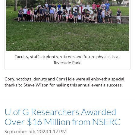
Faculty, staff, students, retirees and future physicists at
Riverside Park.
Corn, hotdogs, donuts and Corn Hole were all enjoyed; a special
thanks to Steve Wilson for making this annual event a success.
U of G Researchers Awarded
Over $16 Million from NSERC
September 5th, 2023 1:17 PM