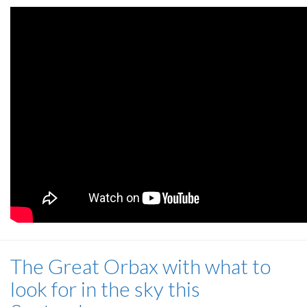
The Great Orbax with what to
look for in the sky this