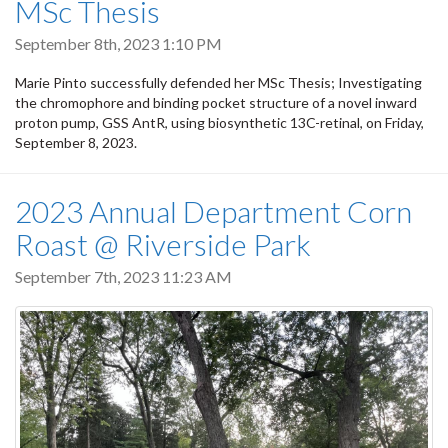
MSc Thesis
September 8th, 2023 1:10 PM
Marie Pinto successfully defended her MSc Thesis; Investigating
the chromophore and binding pocket structure of a novel inward
proton pump, GSS AntR, using biosynthetic 13C-retinal, on Friday,
September 8, 2023.
2023 Annual Department Corn
Roast @ Riverside Park
September 7th, 2023 11:23 AM