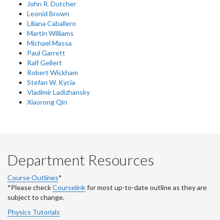
John R. Dutcher
Leonid Brown
Liliana Caballero
Martin Williams
Michael Massa
Paul Garrett
Ralf Gellert
Robert Wickham
Stefan W. Kycia
Vladimir Ladizhansky
Xiaorong Qin
Department Resources
Course Outlines
*
*Please check
Courselink
for most up-to-date outline as they are
subject to change.
Physics Tutorials