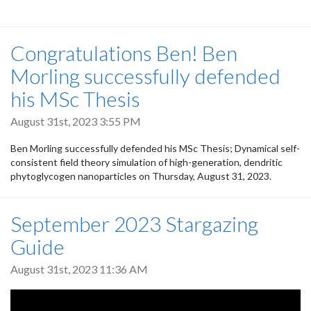
Congratulations Ben! Ben
Morling successfully defended
his MSc Thesis
August 31st, 2023 3:55 PM
Ben Morling successfully defended his MSc Thesis; Dynamical self-
consistent field theory simulation of high-generation, dendritic
phytoglycogen nanoparticles on Thursday, August 31, 2023.
September 2023 Stargazing
Guide
August 31st, 2023 11:36 AM