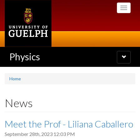
Skip
Toggle
to
navigati
main
content
Physics
Toggle
navigatio
Home
News
Meet the Prof - Liliana Caballero
September 28th, 2023 12:03 PM