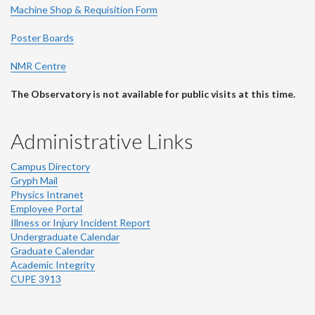
Machine Shop & Requisition Form
Poster Boards
NMR Centre
The Observatory is not available for public visits at this time.
Administrative Links
Campus Directory
Gryph Mail
Physics Intranet
Employee Portal
Illness or Injury Incident Report
Undergraduate Calendar
Graduate Calendar
Academic Integrity
CUPE 3913