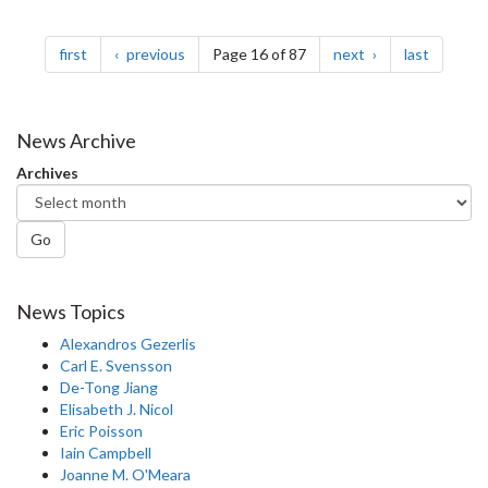
Pagination
page
page
page
page
first
previous
Page 16 of 87
next
last
News Archive
Archives
Go
News Topics
Alexandros Gezerlis
Carl E. Svensson
De-Tong Jiang
Elisabeth J. Nicol
Eric Poisson
Iain Campbell
Joanne M. O'Meara