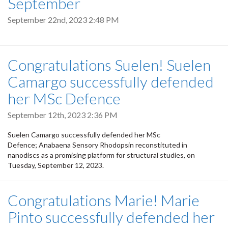
September
September 22nd, 2023 2:48 PM
Congratulations Suelen! Suelen
Camargo successfully defended
her MSc Defence
September 12th, 2023 2:36 PM
Suelen Camargo successfully defended her MSc
Defence; Anabaena Sensory Rhodopsin reconstituted in
nanodiscs as a promising platform for structural studies, on
Tuesday, September 12, 2023.
Congratulations Marie! Marie
Pinto successfully defended her