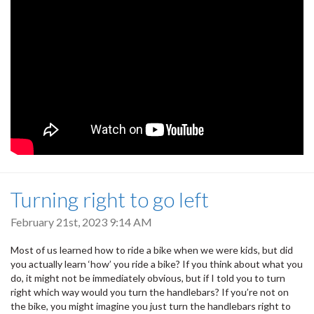
Turning right to go left
February 21st, 2023 9:14 AM
Most of us learned how to ride a bike when we were kids, but did
you actually learn ‘how’ you ride a bike? If you think about what you
do, it might not be immediately obvious, but if I told you to turn
right which way would you turn the handlebars? If you’re not on
the bike, you might imagine you just turn the handlebars right to