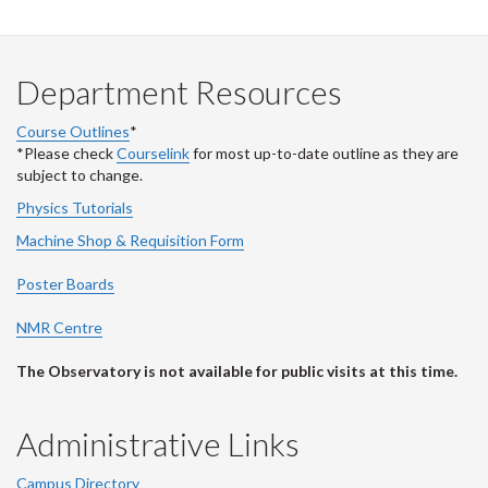
Department Resources
Course Outlines
*
*Please check
Courselink
for most up-to-date outline as they are
subject to change.
Physics Tutorials
Machine Shop & Requisition Form
Poster Boards
NMR Centre
The Observatory is not available for public visits at this time.
Administrative Links
Campus Directory