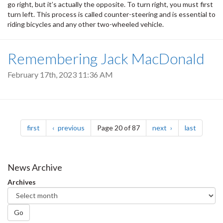
go right, but it’s actually the opposite. To turn right, you must first
turn left. This process is called counter-steering and is essential to
riding bicycles and any other two-wheeled vehicle.
Remembering Jack MacDonald
February 17th, 2023 11:36 AM
Pagination
page
page
page
page
first
previous
Page 20 of 87
next
last
News Archive
Archives
Go