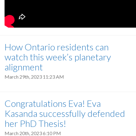
How Ontario residents can
watch this week’s planetary
alignment
March 29th, 2023 11:23 AM
Congratulations Eva! Eva
Kasanda successfully defended
her PhD Thesis!
March 20th, 2023 6:10 PM