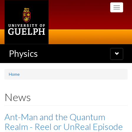
Skip
Toggle
to
navigati
main
content
Physics
Toggle
navigatio
Home
News
Ant-Man and the Quantum
Realm - Reel or UnReal Episode