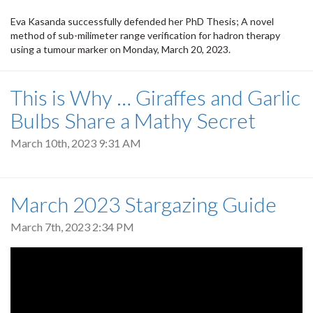
Eva Kasanda successfully defended her PhD Thesis; A novel
method of sub-milimeter range verification for hadron therapy
using a tumour marker on Monday, March 20, 2023.
This is Why … Giraffes and Garlic
Bulbs Share a Mathy Secret
March 10th, 2023 9:31 AM
March 2023 Stargazing Guide
March 7th, 2023 2:34 PM