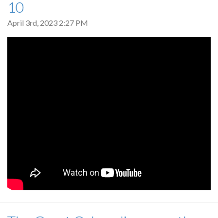
10
April 3rd, 2023 2:27 PM