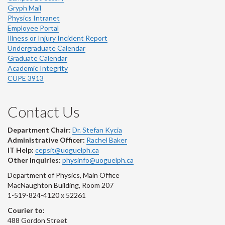
Gryph Mail
Physics Intranet
Employee Portal
Illness or Injury Incident Report
Undergraduate Calendar
Graduate Calendar
Academic Integrity
CUPE 3913
Contact Us
Department Chair:
Dr. Stefan Kycia
Administrative Officer:
Rachel Baker
IT Help:
cepsit@uoguelph.ca
Other Inquiries:
physinfo@uoguelph.ca
Department of Physics, Main Office
MacNaughton Building, Room 207
1-519-824-4120 x 52261
Courier to:
488 Gordon Street