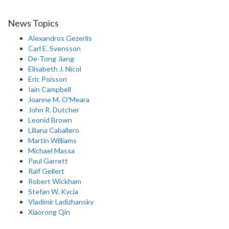
News Topics
Alexandros Gezerlis
Carl E. Svensson
De-Tong Jiang
Elisabeth J. Nicol
Eric Poisson
Iain Campbell
Joanne M. O'Meara
John R. Dutcher
Leonid Brown
Liliana Caballero
Martin Williams
Michael Massa
Paul Garrett
Ralf Gellert
Robert Wickham
Stefan W. Kycia
Vladimir Ladizhansky
Xiaorong Qin