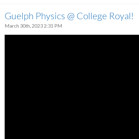
Guelph Physics @ College Royal!
March 30th, 2023 2:31 PM