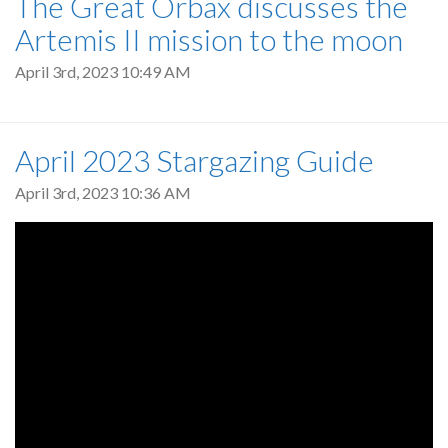
The Great Orbax discusses the
Artemis II mission to the moon
April 3rd, 2023 10:49 AM
April 2023 Stargazing Guide
April 3rd, 2023 10:36 AM