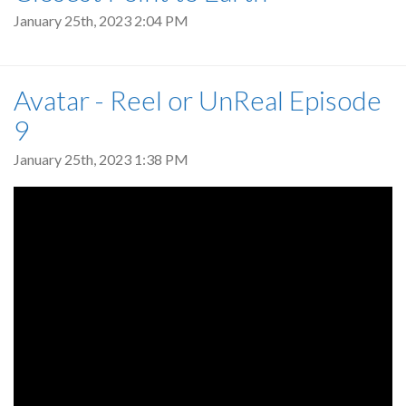
January 25th, 2023 2:04 PM
Avatar - Reel or UnReal Episode
9
January 25th, 2023 1:38 PM