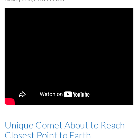
Unique Comet About to Reach
Closest Point to Earth