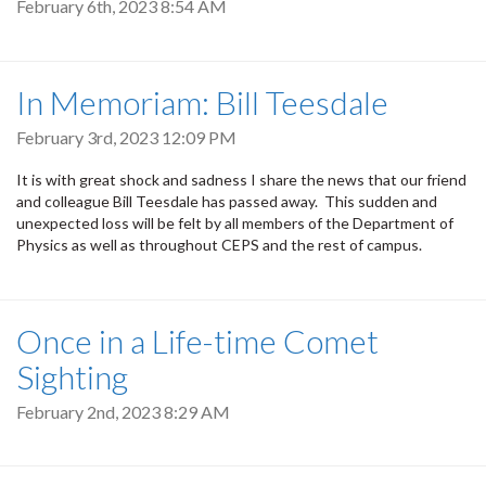
February 6th, 2023 8:54 AM
In Memoriam: Bill Teesdale
February 3rd, 2023 12:09 PM
It is with great shock and sadness I share the news that our friend
and colleague Bill Teesdale has passed away. This sudden and
unexpected loss will be felt by all members of the Department of
Physics as well as throughout CEPS and the rest of campus.
Once in a Life-time Comet
Sighting
February 2nd, 2023 8:29 AM