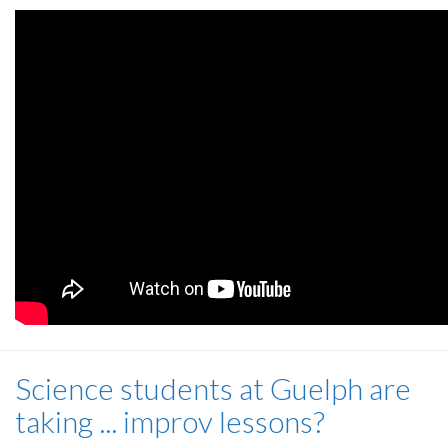
Science students at Guelph are
taking ... improv lessons?