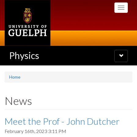
Skip
Toggle
to
navigati
main
content
Physics
Toggle
navigatio
Home
News
Meet the Prof - John Dutcher
February 16th, 2023 3:11 PM