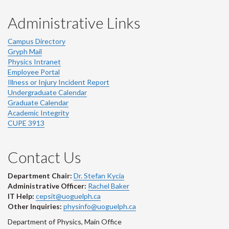
Administrative Links
Campus Directory
Gryph Mail
Physics Intranet
Employee Portal
Illness or Injury Incident Report
Undergraduate Calendar
Graduate Calendar
Academic Integrity
CUPE 3913
Contact Us
Department Chair:
Dr. Stefan Kycia
Administrative Officer:
Rachel Baker
IT Help:
cepsit@uoguelph.ca
Other Inquiries:
physinfo@uoguelph.ca
Department of Physics, Main Office