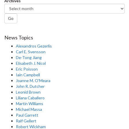
Archives
Go
News Topics
Alexandros Gezerlis
Carl E. Svensson
De-Tong Jiang
Elisabeth J. Nicol
Eric Poisson
Iain Campbell
Joanne M. O'Meara
John R. Dutcher
Leonid Brown
Liliana Caballero
Martin Williams
Michael Massa
Paul Garrett
Ralf Gellert
Robert Wickham