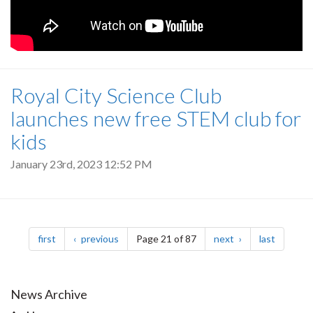
Royal City Science Club
launches new free STEM club for
kids
January 23rd, 2023 12:52 PM
Pagination
page
page
page
page
first
previous
Page 21 of 87
next
last
News Archive