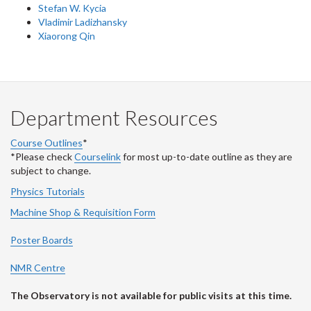
Stefan W. Kycia
Vladimir Ladizhansky
Xiaorong Qin
Department Resources
Course Outlines
*
*Please check
Courselink
for most up-to-date outline as they are
subject to change.
Physics Tutorials
Machine Shop & Requisition Form
Poster Boards
NMR Centre
The Observatory is not available for public visits at this time.