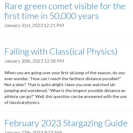
Rare green comet visible for the
first time in 50,000 years
January 31st, 2023 12:21 PM
Falling with Class(ical Physics)
January 30th, 2023 12:58 PM
When you are going over your first ski jump of the season, do you
ever wonder, “How can I reach the farthest distance possible?”
Not a skier? That is quite alright. Have you ever watched ski
jumping and wondered, “What is the longest possible distance an
athlete can go?” Well, this question can be answered with the use
of classical physics.
February 2023 Stargazing Guide
January 27th, 2023 9:27 AM