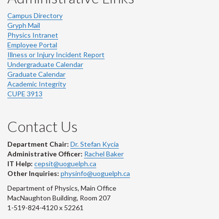
Campus Directory
Gryph Mail
Physics Intranet
Employee Portal
Illness or Injury Incident Report
Undergraduate Calendar
Graduate Calendar
Academic Integrity
CUPE 3913
Contact Us
Department Chair:
Dr. Stefan Kycia
Administrative Officer:
Rachel Baker
IT Help:
cepsit@uoguelph.ca
Other Inquiries:
physinfo@uoguelph.ca
Department of Physics, Main Office
MacNaughton Building, Room 207
1-519-824-4120 x 52261