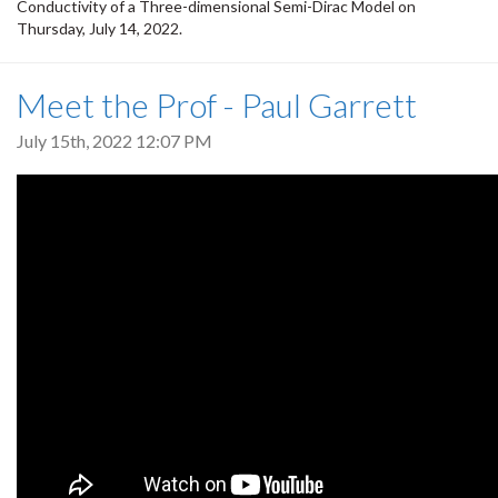
Conductivity of a Three-dimensional Semi-Dirac Model on
Thursday, July 14, 2022.
Meet the Prof - Paul Garrett
July 15th, 2022 12:07 PM