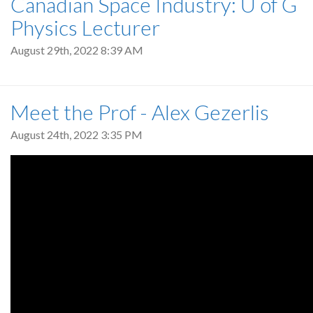
Canadian Space Industry: U of G
Physics Lecturer
August 29th, 2022 8:39 AM
Meet the Prof - Alex Gezerlis
August 24th, 2022 3:35 PM