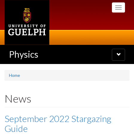
Skip
Toggle
to
navigati
main
content
Physics
Toggle
navigatio
Home
News
September 2022 Stargazing
Guide