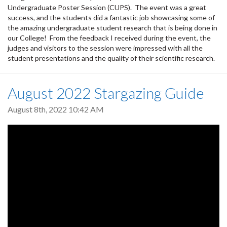
Undergraduate Poster Session (CUPS). The event was a great
success, and the students did a fantastic job showcasing some of
the amazing undergraduate student research that is being done in
our College! From the feedback I received during the event, the
judges and visitors to the session were impressed with all the
student presentations and the quality of their scientific research.
August 2022 Stargazing Guide
August 8th, 2022 10:42 AM