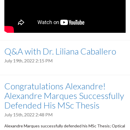
Q&A with Dr. Liliana Caballero
July 19th, 2022 2:15 PM
Congratulations Alexandre!
Alexandre Marques Successfully
Defended His MSc Thesis
July 15th, 2022 2:48 PM
Alexandre Marques successfully defended his MSc Thesis; Optical