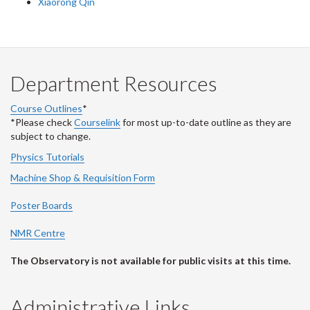
Xiaorong Qin
Department Resources
Course Outlines
*
*Please check
Courselink
for most up-to-date outline as they are
subject to change.
Physics Tutorials
Machine Shop & Requisition Form
Poster Boards
NMR Centre
The Observatory is not available for public visits at this time.
Administrative Links