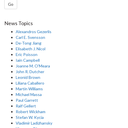
Go
News Topics
Alexandros Gezerlis
Carl E. Svensson
De-Tong Jiang
Elisabeth J. Nicol
Eric Poisson
Iain Campbell
Joanne M. O'Meara
John R. Dutcher
Leonid Brown
Liliana Caballero
Martin Williams
Michael Massa
Paul Garrett
Ralf Gellert
Robert Wickham
Stefan W. Kycia
Vladimir Ladizhansky