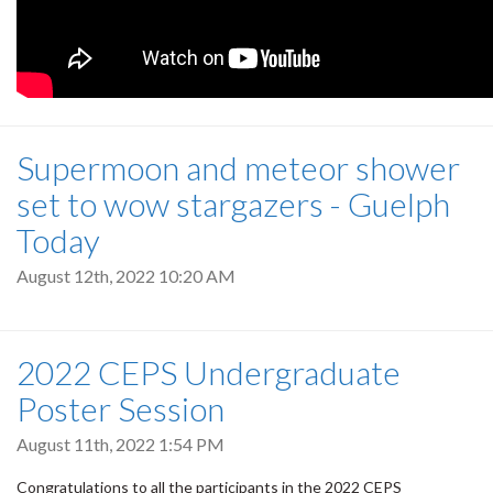
Supermoon and meteor shower
set to wow stargazers - Guelph
Today
August 12th, 2022 10:20 AM
2022 CEPS Undergraduate
Poster Session
August 11th, 2022 1:54 PM
Congratulations to all the participants in the 2022 CEPS