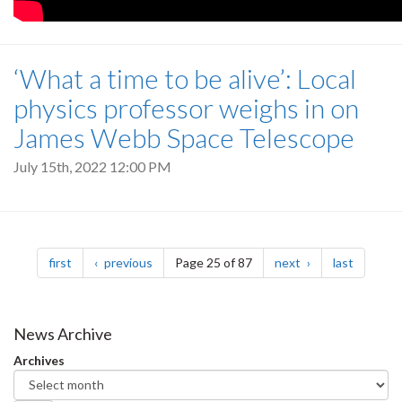
‘What a time to be alive’: Local
physics professor weighs in on
James Webb Space Telescope
July 15th, 2022 12:00 PM
Pagination
page
page
page
page
first
previous
Page 25 of 87
next
last
News Archive
Archives