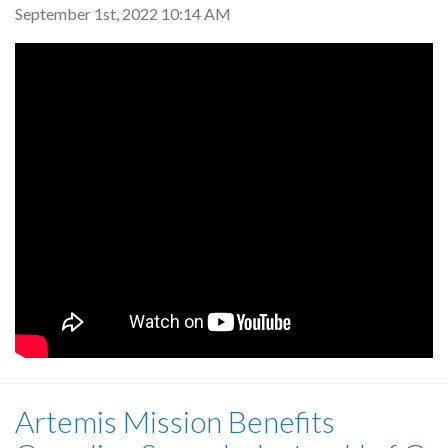
September 1st, 2022 10:14 AM
Artemis Mission Benefits