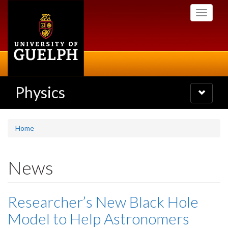
Skip
Toggle
to
navigati
main
content
Physics
Toggle
navigatio
Home
News
Researcher’s New Black Hole
Model to Help Astronomers