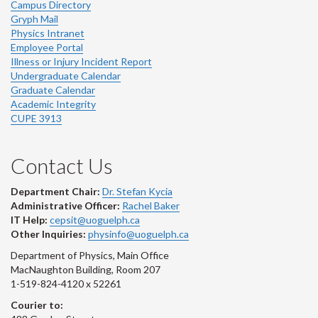
Campus Directory
Gryph Mail
Physics Intranet
Employee Portal
Illness or Injury Incident Report
Undergraduate Calendar
Graduate Calendar
Academic Integrity
CUPE 3913
Contact Us
Department Chair:
Dr. Stefan Kycia
Administrative Officer:
Rachel Baker
IT Help:
cepsit@uoguelph.ca
Other Inquiries:
physinfo@uoguelph.ca
Department of Physics, Main Office
MacNaughton Building, Room 207
1-519-824-4120 x 52261
Courier to: