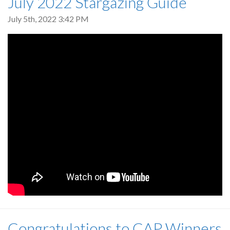
July 2022 Stargazing Guide
July 5th, 2022 3:42 PM
Congratulations to CAP Winners