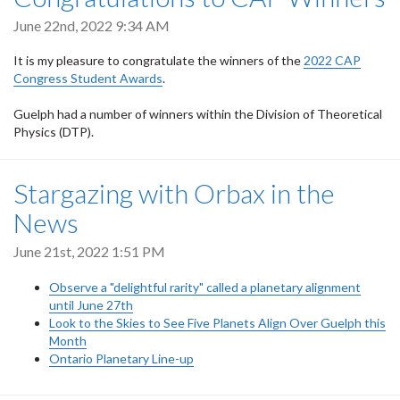
June 22nd, 2022 9:34 AM
It is my pleasure to congratulate the winners of the
2022 CAP
Congress Student Awards
.
Guelph had a number of winners within the Division of Theoretical
Physics (DTP).
Stargazing with Orbax in the
News
June 21st, 2022 1:51 PM
Observe a "delightful rarity" called a planetary alignment
until June 27th
Look to the Skies to See Five Planets Align Over Guelph this
Month
Ontario Planetary Line-up