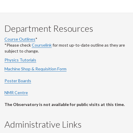
Department Resources
Course Outlines
*
*Please check
Courselink
for most up-to-date outline as they are
subject to change.
Physics Tutorials
Machine Shop & Requisition Form
Poster Boards
NMR Centre
The Observatory is not available for public visits at this time.
Administrative Links