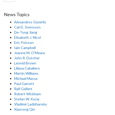
News Topics
Alexandros Gezerlis
Carl E. Svensson
De-Tong Jiang
Elisabeth J. Nicol
Eric Poisson
Iain Campbell
Joanne M. O'Meara
John R. Dutcher
Leonid Brown
Liliana Caballero
Martin Williams
Michael Massa
Paul Garrett
Ralf Gellert
Robert Wickham
Stefan W. Kycia
Vladimir Ladizhansky
Xiaorong Qin