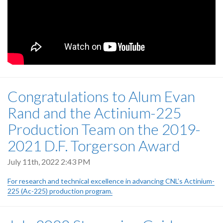
Congratulations to Alum Evan
Rand and the Actinium-225
Production Team on the 2019-
2021 D.F. Torgerson Award
July 11th, 2022 2:43 PM
For research and technical excellence in advancing CNL’s Actinium-
225 (Ac-225) production program.