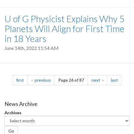
U of G Physicist Explains Why 5
Planets Will Align for First Time
in 18 Years
June 14th, 2022 11:54 AM
Pagination
page
page
page
page
first
previous
Page 26 of 87
next
last
News Archive
Archives
Go