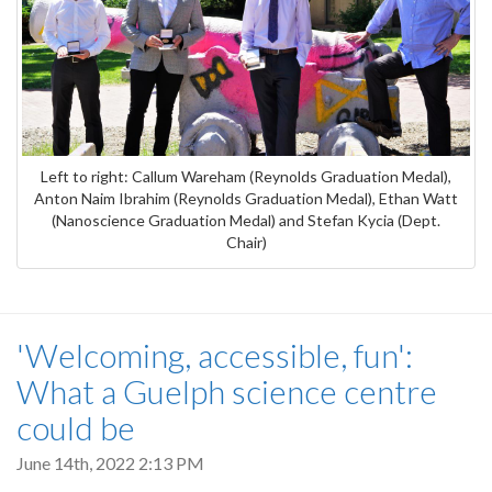
Left to right: Callum Wareham (Reynolds Graduation Medal),
Anton Naim Ibrahim (Reynolds Graduation Medal), Ethan Watt
(Nanoscience Graduation Medal) and Stefan Kycia (Dept.
Chair)
'Welcoming, accessible, fun':
What a Guelph science centre
could be
June 14th, 2022 2:13 PM