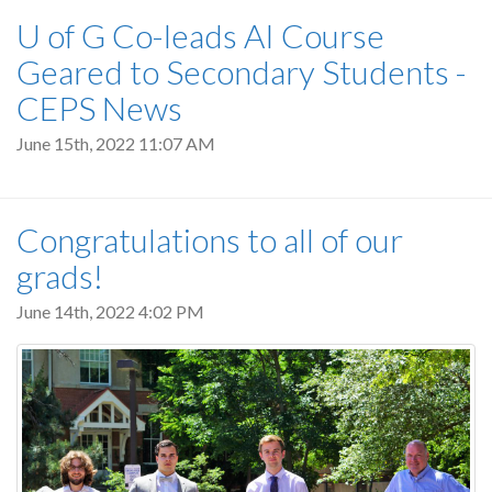
U of G Co-leads AI Course
Geared to Secondary Students -
CEPS News
June 15th, 2022 11:07 AM
Congratulations to all of our
grads!
June 14th, 2022 4:02 PM