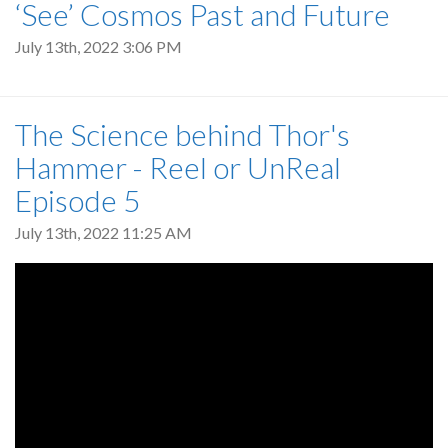
‘See’ Cosmos Past and Future
July 13th, 2022 3:06 PM
The Science behind Thor's
Hammer - Reel or UnReal
Episode 5
July 13th, 2022 11:25 AM