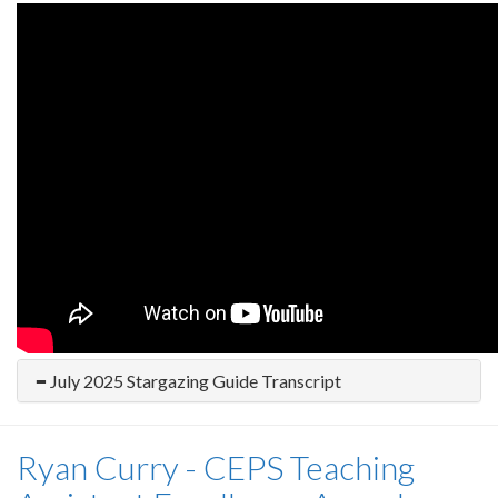
July 2025 Stargazing Guide Transcript
Ryan Curry - CEPS Teaching