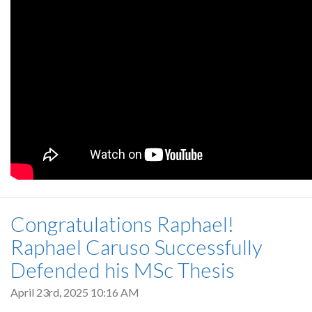
Congratulations Raphael!
Raphael Caruso Successfully
Defended his MSc Thesis
April 23rd, 2025 10:16 AM