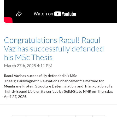
Congratulations Raoul! Raoul
Vaz has successfully defended
his MSc Thesis
March 27th, 2025 4:11 PM
Raoul Vaz has successfully defended his MSc
Thesis; Paramagnetic Relaxation Enhancement: a method for
Membrane Protein Structure Determination, and Triangulation of a
Tightly Bound Lipid on its surface by Solid-State NMR on Thursday,
April 27, 2025.
Pagination