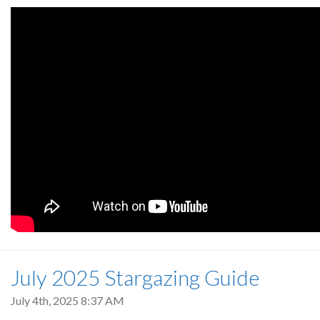
July 2025 Stargazing Guide
July 4th, 2025 8:37 AM