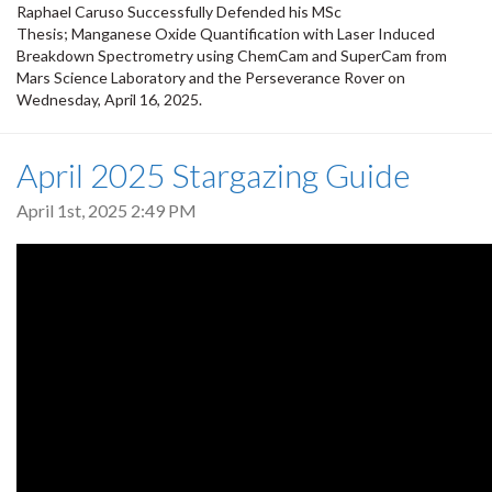
Raphael Caruso Successfully Defended his MSc
Thesis; Manganese Oxide Quantification with Laser Induced
Breakdown Spectrometry using ChemCam and SuperCam from
Mars Science Laboratory and the Perseverance Rover on
Wednesday, April 16, 2025.
April 2025 Stargazing Guide
April 1st, 2025 2:49 PM