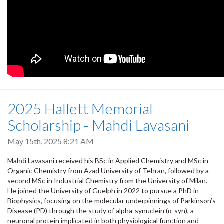
2025 Hallett Memorial
Scholarship - Mahdi Lavasani
May 15th, 2025 8:21 AM
Mahdi Lavasani received his BSc in Applied Chemistry and MSc in
Organic Chemistry from Azad University of Tehran, followed by a
second MSc in Industrial Chemistry from the University of Milan.
He joined the University of Guelph in 2022 to pursue a PhD in
Biophysics, focusing on the molecular underpinnings of Parkinson’s
Disease (PD) through the study of alpha-synuclein (α-syn), a
neuronal protein implicated in both physiological function and