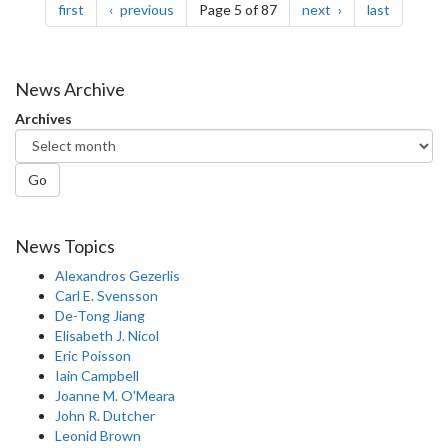
page
page
page
page
first
previous
Page 5 of 87
next
last
News Archive
Archives
Go
News Topics
Alexandros Gezerlis
Carl E. Svensson
De-Tong Jiang
Elisabeth J. Nicol
Eric Poisson
Iain Campbell
Joanne M. O'Meara
John R. Dutcher
Leonid Brown