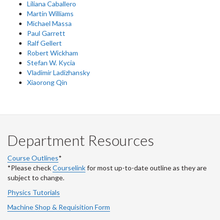
Liliana Caballero
Martin Williams
Michael Massa
Paul Garrett
Ralf Gellert
Robert Wickham
Stefan W. Kycia
Vladimir Ladizhansky
Xiaorong Qin
Department Resources
Course Outlines
*
*Please check
Courselink
for most up-to-date outline as they are
subject to change.
Physics Tutorials
Machine Shop & Requisition Form