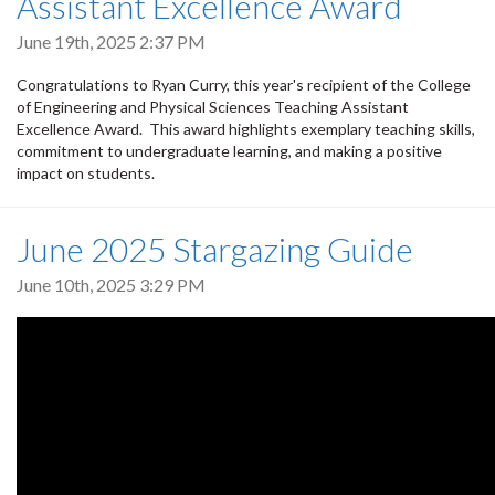
Assistant Excellence Award
June 19th, 2025 2:37 PM
Congratulations to Ryan Curry, this year's recipient of the College
of Engineering and Physical Sciences Teaching Assistant
Excellence Award. This award highlights exemplary teaching skills,
commitment to undergraduate learning, and making a positive
impact on students.
June 2025 Stargazing Guide
June 10th, 2025 3:29 PM