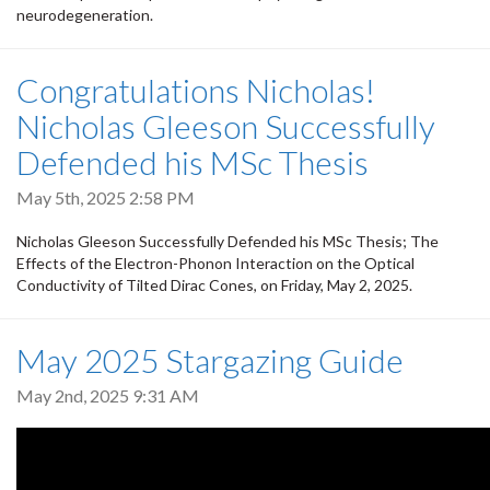
neurodegeneration.
Congratulations Nicholas!
Nicholas Gleeson Successfully
Defended his MSc Thesis
May 5th, 2025 2:58 PM
Nicholas Gleeson Successfully Defended his MSc Thesis; The
Effects of the Electron-Phonon Interaction on the Optical
Conductivity of Tilted Dirac Cones, on Friday, May 2, 2025.
May 2025 Stargazing Guide
May 2nd, 2025 9:31 AM