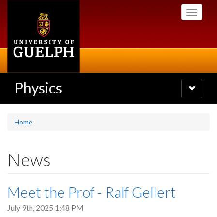
Skip
Toggle
to
navigati
main
content
Physics
Toggle
navigatio
Home
News
Meet the Prof - Ralf Gellert
July 9th, 2025 1:48 PM