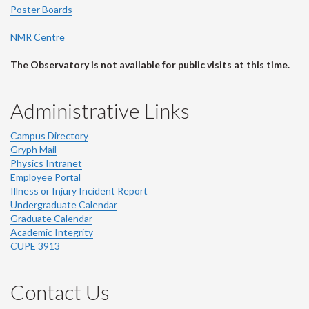
Poster Boards
NMR Centre
The Observatory is not available for public visits at this time.
Administrative Links
Campus Directory
Gryph Mail
Physics Intranet
Employee Portal
Illness or Injury Incident Report
Undergraduate Calendar
Graduate Calendar
Academic Integrity
CUPE 3913
Contact Us