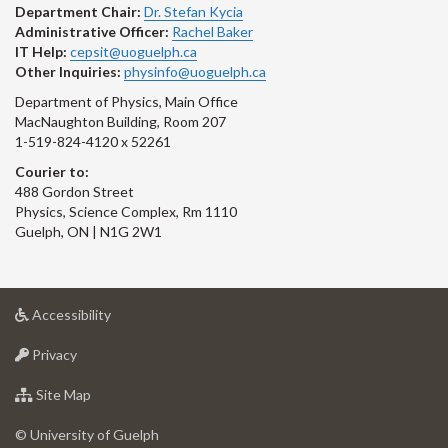
Department Chair:
Dr. Stefan Kycia
Administrative Officer:
Rachel Baker
IT Help:
cepsit@uoguelph.ca
Other Inquiries:
physinfo@uoguelph.ca
Department of Physics, Main Office
MacNaughton Building, Room 207
1-519-824-4120 x 52261
Courier to:
488 Gordon Street
Physics, Science Complex, Rm 1110
Guelph, ON | N1G 2W1
at
Accessibility
University
at
of
Privacy
University
Guelph
of
for
Site Map
Guelph
University
of
© University of Guelph